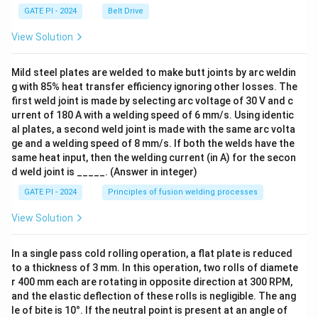
GATE PI - 2024
Belt Drive
View Solution
Mild steel plates are welded to make butt joints by arc weldin
g with 85% heat transfer efficiency ignoring other losses. The
first weld joint is made by selecting arc voltage of 30 V and c
urrent of 180 A with a welding speed of 6 mm/s. Using identic
al plates, a second weld joint is made with the same arc volta
ge and a welding speed of 8 mm/s. If both the welds have the
same heat input, then the welding current (in A) for the secon
d weld joint is _____. (Answer in integer)
GATE PI - 2024
Principles of fusion welding processes
View Solution
In a single pass cold rolling operation, a flat plate is reduced
to a thickness of 3 mm. In this operation, two rolls of diamete
r 400 mm each are rotating in opposite direction at 300 RPM,
and the elastic deflection of these rolls is negligible. The ang
le of bite is 10°. If the neutral point is present at an angle of