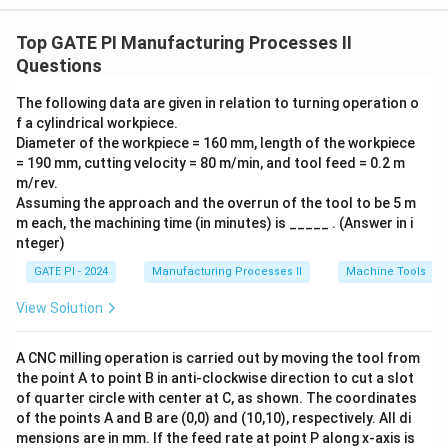
formula for standard time is:
Top GATE PI Manufacturing Processes II
=
{Standard Time} = {Normal Tim
×
(
1
+
)
Questions
St
an
d
a
r
d
T
im
e
N
or
ma
lT
im
e
A
ll
o
w
an
ce
Here, the normal time for manufacturing a product is 5
The following data are given in relation to turning operation o
f a cylindrical workpiece.
minutes. - The worker is allowed 30 minutes of
Diameter of the workpiece = 160 mm, length of the workpiece
personal time in a normal 8-hour shift. The total shift
= 190 mm, cutting velocity = 80 m/min, and tool feed = 0.2 m
\frac{3
time is 480 minutes (8 hours), and the allowance is
m/rev.
{480} 
30
=
0.0625
or 6.25%. Now, calculate the standard
Assuming the approach and the overrun of the tool to be 5 m
480
0.0625
m each, the machining time (in minutes) is _____ . (Answer in i
time:
nteger)
=
5
×
(
1
+
0.0625
{Standard Time} = 5 \times (1 +
)
=
5
×
1.0625
=
5.3125
St
an
d
a
r
d
T
im
e
mi
GATE PI - 2024
Manufacturing Processes II
Machine Tools
To convert this to seconds:
View Solution
5.3125
×
60
=
318.75
5.3125 \times 60 = 318.75 { seco
.
seco
n
d
s
A CNC milling operation is carried out by moving the tool from
the point A to point B in anti-clockwise direction to cut a slot
Thus, the standard time lies between 315 and 325
of quarter circle with center at C, as shown. The coordinates
seconds.
of the points A and B are (0,0) and (10,10), respectively. All di
mensions are in mm. If the feed rate at point P along x-axis is