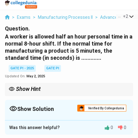
...
+
2
>
Exams
>
Manufacturing Processes II
>
Advanced Manufac
Question.
A worker is allowed half an hour personal time in a
normal 8-hour shift. If the normal time for
manufacturing a product is 5 minutes, the
standard time (in seconds) is .............
GATE PI - 2025
GATE PI
Updated On:
May 2, 2025
Show Hint
When calculating standard time, remember to include
allowances for personal, rest, and delay times, and convert the
result into the desired units.
Show Solution
Verified By Collegedunia
Solution and Explanation
Was this answer helpful?
0
0
To calculate the standard time, we need to account
for both the normal time and the allowances. The