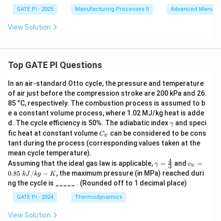
GATE PI - 2025
Manufacturing Processes II
Advanced Manufac
View Solution
Top GATE PI Questions
In an air-standard Otto cycle, the pressure and temperature
of air just before the compression stroke are 200 kPa and 26.
85 °C, respectively. The combustion process is assumed to b
e a constant volume process, where 1.02 MJ/kg heat is adde
γ
d. The cycle efficiency is 50%. The adiabatic index
and speci
γ
C
fic heat at constant volume
can be considered to be cons
C
v
_
tant during the process (corresponding values taken at the
v
mean cycle temperature).
4
γ
c_
Assuming that the ideal gas law is applicable,
=
and
=
γ
c
3
v
=
v
0.85
/
−
, the maximum pressure (in MPa) reached duri
k
J
k
g
K
\f
=
ng the cycle is _____ . (Rounded off to 1 decimal place)
r
0.
a
85
GATE PI - 2024
Thermodynamics
c
\
4
k
View Solution
3
J/