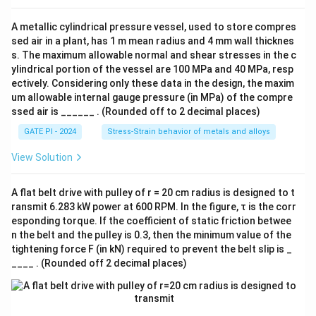
kg
-
A metallic cylindrical pressure vessel, used to store compres
K
sed air in a plant, has 1 m mean radius and 4 mm wall thicknes
s. The maximum allowable normal and shear stresses in the c
ylindrical portion of the vessel are 100 MPa and 40 MPa, resp
ectively. Considering only these data in the design, the maxim
um allowable internal gauge pressure (in MPa) of the compre
ssed air is ______ . (Rounded off to 2 decimal places)
GATE PI - 2024
Stress-Strain behavior of metals and alloys
View Solution
A flat belt drive with pulley of r = 20 cm radius is designed to t
ransmit 6.283 kW power at 600 RPM. In the figure, τ is the corr
esponding torque. If the coefficient of static friction betwee
n the belt and the pulley is 0.3, then the minimum value of the
tightening force F (in kN) required to prevent the belt slip is _
____ . (Rounded off 2 decimal places)