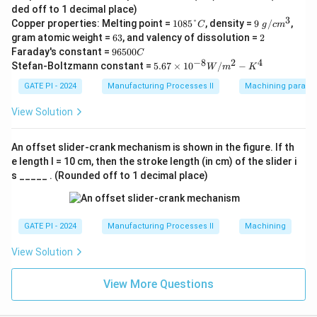
m
ded off to 1 decimal place)
^
3
1
9\
Copper properties: Melting point =
1085°
, density =
9
/
,
3/
C
g
c
m
0
g/
6
m
2
gram atomic weight =
63
, and valency of dissolution =
2
8
c
3
in
9
Faraday's constant =
96500
C
5
m
6
−
8
2
4
5.6
Stefan-Boltzmann constant =
5.67
×
1
0
/
−
°
^3
W
m
K
5
7
C
0
\ti
GATE PI - 2024
Manufacturing Processes II
Machining paramet
0
me
C
s 1
View Solution
0^
{-
8}
An offset slider-crank mechanism is shown in the figure. If th
W/
e length l = 10 cm, then the stroke length (in cm) of the slider i
m^
s _____ . (Rounded off to 1 decimal place)
2-
K^
4
GATE PI - 2024
Manufacturing Processes II
Machining
View Solution
View More Questions