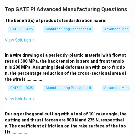
Top GATE PI Advanced Manufacturing Questions
The benefit(s) of product standardization is/are:
GATE PI - 2025
Manufacturing Processes II
Advanced Manufac
View Solution
In a wire drawing of a perfectly-plastic material with flow st
ress of 300 MPa, the back tension is zero and front tensio
n is 200 MPa. Assuming ideal deformation with zero frictio
n, the percentage reduction of the cross-sectional area of
the wire is .............
GATE PI - 2025
Manufacturing Processes II
Advanced Manufac
View Solution
During orthogonal cutting with a tool of 10° rake angle, the
cutting and thrust forces are 900 N and 275 N, respectivel
y. The coefficient of friction on the rake surface of the too
l is .............