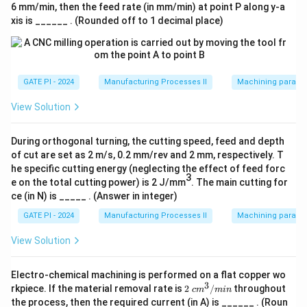
Download Solution in PDF
6 mm/min, then the feed rate (in mm/min) at point P along y-a
xis is ______ . (Rounded off to 1 decimal place)
GATE PI - 2024
Manufacturing Processes II
Machining paramet
View Solution
During orthogonal turning, the cutting speed, feed and depth
of cut are set as 2 m/s, 0.2 mm/rev and 2 mm, respectively. T
he specific cutting energy (neglecting the effect of feed forc
3
e on the total cutting power) is 2 J/mm
. The main cutting for
ce (in N) is _____ . (Answer in integer)
GATE PI - 2024
Manufacturing Processes II
Machining paramet
View Solution
Electro-chemical machining is performed on a flat copper wo
3
2\
rkpiece. If the material removal rate is
2
/
throughout
c
m
min
c
the process, then the required current (in A) is ______ . (Roun