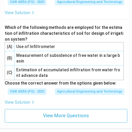
ICAR AIEEA (PG) - 2023
Agricultural Engineering and Technology
View Solution
Which of the following methods are employed for the estima
tion of infiltration characteristics of soil for design of irrigati
on system?
(A)
Use of Infiltrometer
Measurement of subsidence of free water in a large b
(B)
asin
Estimation of accumulated infiltration from water fro
(C)
nt advance data
Choose the correct answer from the options given below:
ICAR AIEEA (PG) - 2023
Agricultural Engineering and Technology
View Solution
View More Questions