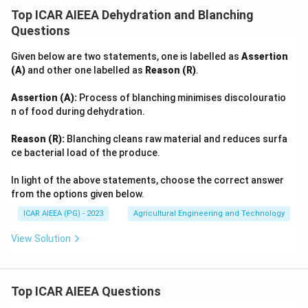
Top ICAR AIEEA Dehydration and Blanching
Questions
Given below are two statements, one is labelled as
Assertion
(A)
and other one labelled as
Reason (R)
.
Assertion (A):
Process of blanching minimises discolouratio
n of food during dehydration.
Reason (R):
Blanching cleans raw material and reduces surfa
ce bacterial load of the produce.
In light of the above statements, choose the correct answer
from the options given below.
ICAR AIEEA (PG) - 2023
Agricultural Engineering and Technology
View Solution
Top ICAR AIEEA Questions