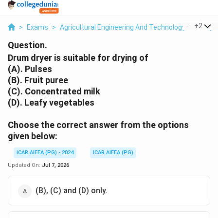
...
+
2
>
Exams
>
Agricultural Engineering And Technology
>
Dehydr
Question.
Drum dryer is suitable for drying of
(A). Pulses
(B). Fruit puree
(C). Concentrated milk
(D). Leafy vegetables
Choose the correct answer from the options
given below:
ICAR AIEEA (PG) - 2024
ICAR AIEEA (PG)
Updated On:
Jul 7, 2026
(B), (C) and (D) only.