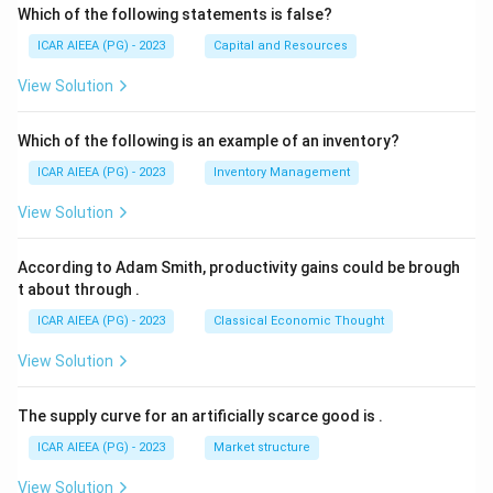
Which of the following statements is false?
ICAR AIEEA (PG) - 2023
Capital and Resources
View Solution
Which of the following is an example of an inventory?
ICAR AIEEA (PG) - 2023
Inventory Management
View Solution
According to Adam Smith, productivity gains could be brough
t about through
.
ICAR AIEEA (PG) - 2023
Classical Economic Thought
View Solution
The supply curve for an artificially scarce good is
.
ICAR AIEEA (PG) - 2023
Market structure
View Solution