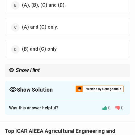
(A), (B), (C) and (D).
(A) and (C) only.
(B) and (C) only.
Show Hint
Remember: Drum dryers are strictly meant for liquid feeds,
slurries, purees, or pastes.
They are never used for solid particulates or whole agricultural
Show Solution
Verified By Collegedunia
crops.
The Correct Option is
D
Was this answer helpful?
0
0
Solution and Explanation
Step 1: Understanding the Concept:
Drum drying (roller drying) is a continuous contact-
Top ICAR AIEEA Agricultural Engineering and