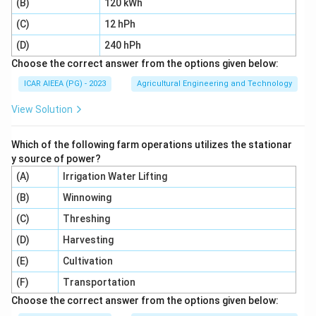
(B)
120 kWh
3.
(C)
12 hPh
Concentrated milk (C):
Liquid concentrates can be
(D)
240 hPh
rolled onto the drum to produce milk powder. Thus, (C)
Choose the correct answer from the options given below:
is suitable.
ICAR AIEEA (PG) - 2023
Agricultural Engineering and Technology
4.
View Solution
Leafy vegetables (D):
Solid leafy materials cannot be
Which of the following farm operations utilizes the stationar
drum-dried; they are processed using tray or conveyor
y source of power?
belt dryers.
(A)
Irrigation Water Lifting
Therefore, drum dryers are suitable only for (B) and (C).
(B)
Winnowing
Step 4: Final Answer:
(C)
Threshing
The correct option is 4, which corresponds to (B) and
(D)
Harvesting
(C) only.
(E)
Cultivation
(F)
Transportation
Download Solution in PDF
Choose the correct answer from the options given below: