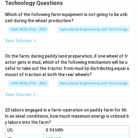
drying method where a thin film of liquid, slurry, or
Technology Questions
paste is applied to the outer surface of a rotating,
Which of the following farm equipment is not going to be utili
steam-heated metal drum.
zed during the wheat production?
ICAR AIEEA (PG) - 2023
Agricultural Engineering and Technology
Step 3: Detailed Explanation:
Let us evaluate the suitability of drum dryers for the
View Solution
given food items:
1.
On the farm, during paddy land preparation, if one wheel of tr
actor gets in mud, which of the following mechanism will be u
seful to take out the tractor from mud by distributing equal a
Pulses (A):
These are particulate solid grains, which
mount of traction at both the rear wheels?
cannot form a uniform liquid film on a drum. They are
ICAR AIEEA (PG) - 2023
Agricultural Engineering and Technology
dried using fluid bed or bin dryers.
2.
View Solution
Fruit puree (B):
Slurries and viscous purees easily
20 labors engaged in a farm-operation on paddy farm for 6h.
In an ideal conditions, how much maximum energy is utilized b
spread into a thin film on the hot drum surface, drying
y labors into the farm?
rapidly into a sheet that is scraped off by a doctor
(A)
8.94 kWh
blade. Thus, (B) is suitable.