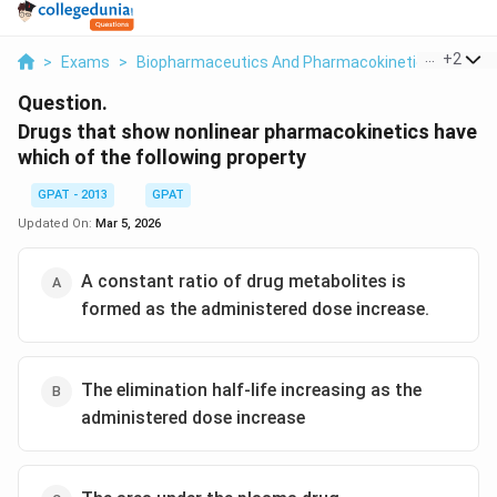
...
+
2
>
Exams
>
Biopharmaceutics And Pharmacokinetics
>
Bio 
Question.
Drugs that show nonlinear pharmacokinetics have
which of the following property
GPAT - 2013
GPAT
Updated On:
Mar 5, 2026
A constant ratio of drug metabolites is
formed as the administered dose increase.
The elimination half-life increasing as the
administered dose increase