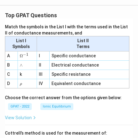
Top GPAT Questions
Match the symbols in the List I with the terms used in the List
II of conductance measurements, and
List I
List II
Symbols
Terms
−
1
\O
A
Ω
I
Specific conductance
me
∧
B
ga
∧
II
Electrical conductance
^
C
k
III
Specific resistance
{-
1}
\r
D
IV
Equivalent conductance
ρ
h
o
Choose the correct answer from the options given below:
GPAT - 2022
Ionic Equilibrium
View Solution
Cottrell’s method is used for the measurement of: