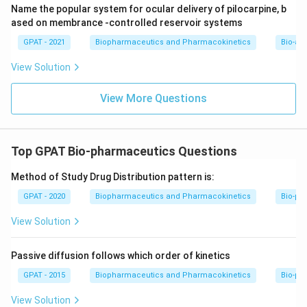
Name the popular system for ocular delivery of pilocarpine, b
ased on membrance -controlled reservoir systems
GPAT - 2021
Biopharmaceutics and Pharmacokinetics
Bio-ava
View Solution
View More Questions
Top GPAT Bio-pharmaceutics Questions
Method of Study Drug Distribution pattern is:
GPAT - 2020
Biopharmaceutics and Pharmacokinetics
Bio-ph
View Solution
Passive diffusion follows which order of kinetics
GPAT - 2015
Biopharmaceutics and Pharmacokinetics
Bio-ph
View Solution