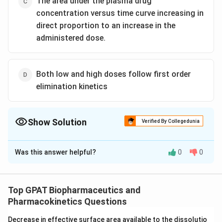
The area under the plasma drug
concentration versus time curve increasing in
direct proportion to an increase in the
administered dose.
Both low and high doses follow first order
elimination kinetics
Show Solution
Verified By Collegedunia
The Correct Option is
B
Was this answer helpful?
0
0
Solution and Explanation
The correct option is (B) : The elimination half-life
increasing as the administered dose increase
Top GPAT Biopharmaceutics and
Pharmacokinetics Questions
Download Solution in PDF
Decrease in effective surface area available to the dissolutio