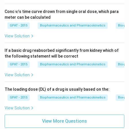
Conc v/s time curve drown from single oral dose, which para
meter can be calculated
GPAT - 2015
Biopharmaceutics and Pharmacokinetics
Bio-ph
View Solution
If a basic drug reabsorbed significantly from kidney which of
the following statement will be correct
GPAT - 2015
Biopharmaceutics and Pharmacokinetics
Bio-ph
View Solution
The loading dose (DL) of a drug is usually based on the:
GPAT - 2015
Biopharmaceutics and Pharmacokinetics
Bio-ph
View Solution
View More Questions