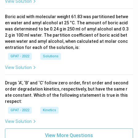
View Solution
Boric acid with molecular weight 61.83 was partitioned betwe
en water and amyl alcohol at 25 °C. The amount of boric acid
was determined to be 0.24 g in 250 ml of amyl alcohol and 0.3
2 g in 100 ml water. The partition coefficient of boric acid bet
ween water and amyl alcohol, when calculated at molar conc
entration for each of the solution, is:
GPAT - 2022
Solutions
View Solution
Drugs ‘A’, ‘B’ and ‘C’ follow zero order, first order and second
order degradation kinetics, respectively, but have the same r
ate constant. Which of the following statement is true in this
respect:
GPAT - 2022
Kinetics
View Solution
View More Questions