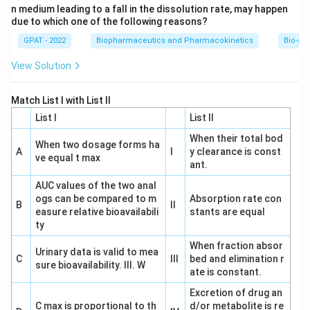
n medium leading to a fall in the dissolution rate, may happen
due to which one of the following reasons?
GPAT - 2022
Biopharmaceutics and Pharmacokinetics
Bio-ava
View Solution
Match List I with List II
List I
List II
When their total bod
When two dosage forms ha
A
I
y clearance is const
ve equal t max
ant.
AUC values of the two anal
ogs can be compared to m
Absorption rate con
B
II
easure relative bioavailabili
stants are equal
ty
When fraction absor
Urinary data is valid to mea
C
III
bed and elimination r
sure bioavailability. III. W
ate is constant.
Excretion of drug an
C max is proportional to th
d/or metabolite is re