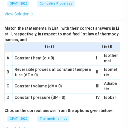
GPAT - 2022
Colligative Properties
View Solution
Match the statements in List I with their correct answers in Li
st II, respectively, in respect to modified 1st law of thermody
namics, and
List I
List II
Isother
A
Constant heat (q = 0)
I
mal
Reversible process at constant tempera
Isomet
B
II
ture (dT = 0)
ric
Adiaba
C
Constant volume (dV = 0)
III
tic
D
Constant pressure (dP = 0)
IV
Isobar
Choose the correct answer from the options given below:
GPAT - 2022
Thermodynamics