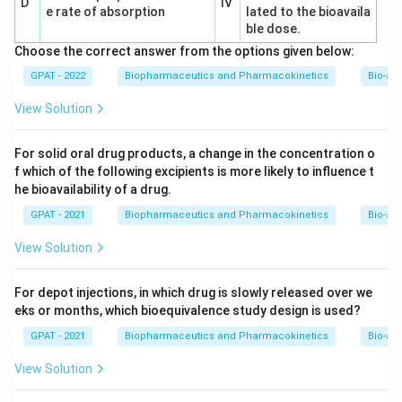
D
IV
e rate of absorption
lated to the bioavaila
ble dose.
Choose the correct answer from the options given below:
GPAT - 2022
Biopharmaceutics and Pharmacokinetics
Bio-ava
View Solution
For solid oral drug products, a change in the concentration o
f which of the following excipients is more likely to influence t
he bioavailability of a drug.
GPAT - 2021
Biopharmaceutics and Pharmacokinetics
Bio-ava
View Solution
For depot injections, in which drug is slowly released over we
eks or months, which bioequivalence study design is used?
GPAT - 2021
Biopharmaceutics and Pharmacokinetics
Bio-ava
View Solution