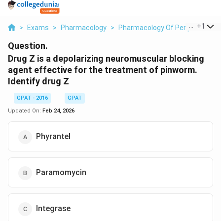
...
+
1
>
Exams
>
Pharmacology
>
Pharmacology Of Peripheral Ne
Question.
Drug Z is a depolarizing neuromuscular blocking
agent effective for the treatment of pinworm.
Identify drug Z
GPAT - 2016
GPAT
Updated On:
Feb 24, 2026
Phyrantel
Paramomycin
Integrase