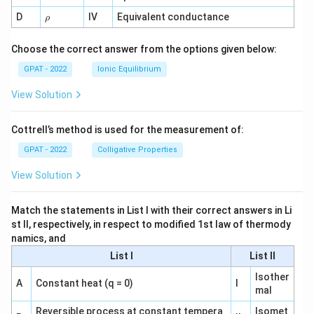
1}
\r
D
IV
Equivalent conductance
ρ
h
o
Choose the correct answer from the options given below:
GPAT - 2022
Ionic Equilibrium
View Solution
Cottrell’s method is used for the measurement of:
GPAT - 2022
Colligative Properties
View Solution
Match the statements in List I with their correct answers in Li
st II, respectively, in respect to modified 1st law of thermody
namics, and
List I
List II
Isother
A
Constant heat (q = 0)
I
mal
Reversible process at constant tempera
Isomet