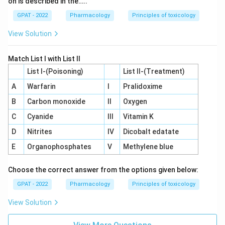
on is described in the…..
GPAT - 2022
Pharmacology
Principles of toxicology
View Solution
Match List I with List II
List I-(Poisoning)
List II-(Treatment)
A
Warfarin
I
Pralidoxime
B
Carbon monoxide
II
Oxygen
C
Cyanide
III
Vitamin K
D
Nitrites
IV
Dicobalt edatate
E
Organophosphates
V
Methylene blue
Choose the correct answer from the options given below:
GPAT - 2022
Pharmacology
Principles of toxicology
View Solution