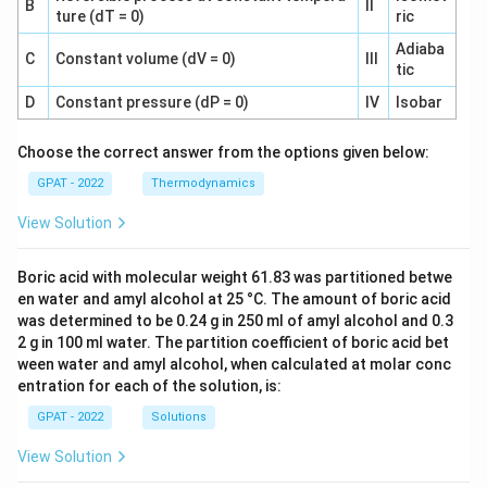
B
II
ture (dT = 0)
ric
Adiaba
C
Constant volume (dV = 0)
III
tic
D
Constant pressure (dP = 0)
IV
Isobar
Choose the correct answer from the options given below:
GPAT - 2022
Thermodynamics
View Solution
Boric acid with molecular weight 61.83 was partitioned betwe
en water and amyl alcohol at 25 °C. The amount of boric acid
was determined to be 0.24 g in 250 ml of amyl alcohol and 0.3
2 g in 100 ml water. The partition coefficient of boric acid bet
ween water and amyl alcohol, when calculated at molar conc
entration for each of the solution, is:
GPAT - 2022
Solutions
View Solution