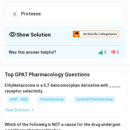
Protease
Show Solution
Verified By Collegedunia
The Correct Option is
A
Was this answer helpful?
0
0
Solution and Explanation
The correct option is (A): Phyrantel
Top GPAT Pharmacology Questions
Download Solution in PDF
Ethylketazocine is a 6,7‐benzomorphan derivative with _____
receptor selectivity.
GPAT - 2022
Pharmacology
General Pharmacology
View Solution
Which of the following is NOT a cause for the drug undergoin