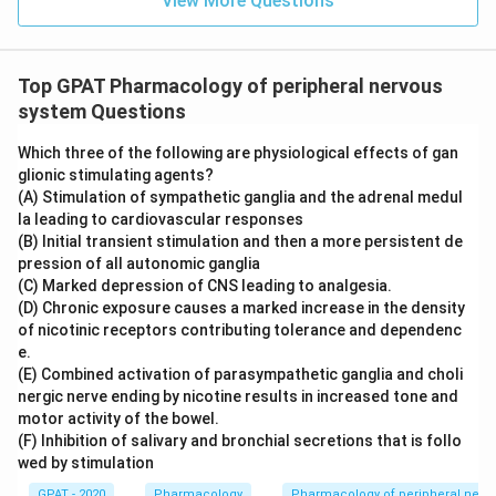
View More Questions
Top GPAT Pharmacology of peripheral nervous
system Questions
Which three of the following are physiological effects of gan
glionic stimulating agents?
(A) Stimulation of sympathetic ganglia and the adrenal medul
la leading to cardiovascular responses
(B) Initial transient stimulation and then a more persistent de
pression of all autonomic ganglia
(C) Marked depression of CNS leading to analgesia.
(D) Chronic exposure causes a marked increase in the density
of nicotinic receptors contributing tolerance and dependenc
e.
(E) Combined activation of parasympathetic ganglia and choli
nergic nerve ending by nicotine results in increased tone and
motor activity of the bowel.
(F) Inhibition of salivary and bronchial secretions that is follo
wed by stimulation
GPAT - 2020
Pharmacology
Pharmacology of peripheral nerv