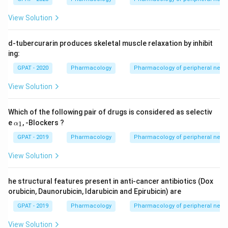
View Solution
d-tubercurarin produces skeletal muscle relaxation by inhibit
ing:
GPAT - 2020
Pharmacology
Pharmacology of peripheral nerv
View Solution
Which of the following pair of drugs is considered as selectiv
\a
e
, -Blockers ?
1
α
lp
h
GPAT - 2019
Pharmacology
Pharmacology of peripheral nerv
a_
1
View Solution
he structural features present in anti-cancer antibiotics (Dox
orubicin, Daunorubicin, Idarubicin and Epirubicin) are
GPAT - 2019
Pharmacology
Pharmacology of peripheral nerv
View Solution