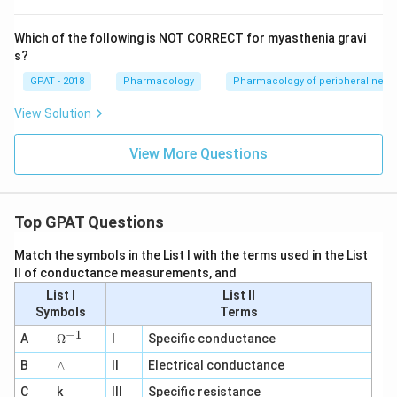
Which of the following is NOT CORRECT for myasthenia gravi
s?
GPAT - 2018
Pharmacology
Pharmacology of peripheral nerv
View Solution
View More Questions
Top GPAT Questions
Match the symbols in the List I with the terms used in the List
II of conductance measurements, and
List I
List II
Symbols
Terms
−
1
\O
A
Ω
I
Specific conductance
me
∧
B
ga
∧
II
Electrical conductance
^
C
k
III
Specific resistance
{-