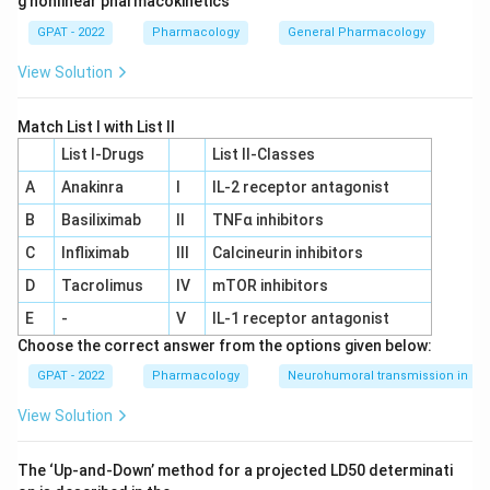
g nonlinear pharmacokinetics
GPAT - 2022
Pharmacology
General Pharmacology
View Solution
Match List I with List II
List I-Drugs
List II-Classes
A
Anakinra
I
IL‐2 receptor antagonist
B
Basiliximab
II
TNFα inhibitors
C
Infliximab
III
Calcineurin inhibitors
D
Tacrolimus
IV
mTOR inhibitors
E
-
V
IL‐1 receptor antagonist
Choose the correct answer from the options given below:
GPAT - 2022
Pharmacology
Neurohumoral transmission in au
View Solution
The ‘Up‐and‐Down’ method for a projected LD50 determinati