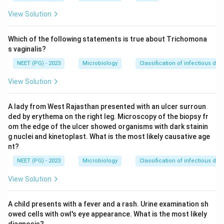
erythromycin (40 mg/kg/day for children, 1 g/day for
View Solution
adults) for 7 to 10 days.
Step 3:
Because both penicillin and erythromycin are
Which of the following statements is true about Trichomona
accepted regimens, the single best option here is
s vaginalis?
penicillin or erythromycin.
NEET (PG) - 2023
Microbiology
Classification of infectious dis
Step 4:
Antitoxin (option b) is wrong for a carrier, and
View Solution
ciprofloxacin (option d) is not the standard agent, so
the answer is option c.
A lady from West Rajasthan presented with an ulcer surroun
ded by erythema on the right leg. Microscopy of the biopsy fr
Download Solution in PDF
om the edge of the ulcer showed organisms with dark stainin
g nuclei and kinetoplast. What is the most likely causative age
nt?
NEET (PG) - 2023
Microbiology
Classification of infectious dis
View Solution
A child presents with a fever and a rash. Urine examination sh
owed cells with owl's eye appearance. What is the most likely