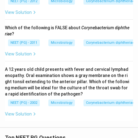
NEET (PG) - 2012
Microbiology
Corynebacterium diphtheriae - 
View Solution
Which of the following is FALSE about
Corynebacterium diphthe
riae
?
NEET (PG) - 2011
Microbiology
Corynebacterium diphtheriae - 
View Solution
A 12 years old child presents with fever and cervical lymphad
enopathy. Oral examination shows a gray membrane on the ri
ght tonsil extending to the anterior pillar. Which of the followi
ng medium will be ideal for the culture of the throat swab for
a rapid identification of the pathogen?
NEET (PG) - 2002
Microbiology
Corynebacterium diphtheriae - 
View Solution
Top NEET PG Questions