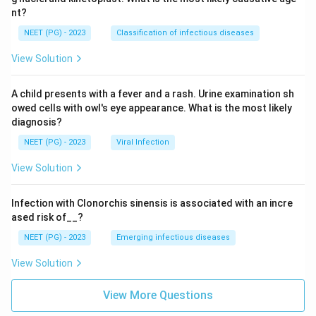
nt?
NEET (PG) - 2023
Classification of infectious diseases
View Solution
A child presents with a fever and a rash. Urine examination sh
owed cells with owl's eye appearance. What is the most likely
diagnosis?
NEET (PG) - 2023
Viral Infection
View Solution
Infection with Clonorchis sinensis is associated with an incre
ased risk of__?
NEET (PG) - 2023
Emerging infectious diseases
View Solution
View More Questions