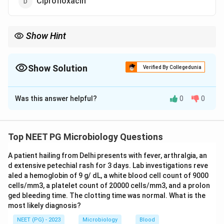
Ciprofloxacin
Show Hint
Carrier eradication needs an antibiotic, and two agents are
acceptable - pick the option that lists both.
Show Solution
Verified By Collegedunia
The Correct Option is
C
Was this answer helpful?
0
0
Solution and Explanation
Step 1:
A diphtheria carrier harbours Corynebacterium
diphtheriae without active disease. The aim is to
Top NEET PG Microbiology Questions
eradicate the organism from the throat, so an
A patient hailing from Delhi presents with fever, arthralgia, an
antibiotic is required - not antitoxin (antitoxin
d extensive petechial rash for 3 days. Lab investigations reve
neutralises circulating toxin in active disease, not the
aled a hemoglobin of 9 g/ dL, a white blood cell count of 9000
carrier state).
cells/mm3, a platelet count of 20000 cells/mm3, and a prolon
Step 2:
Carriers and close contacts are treated with
ged bleeding time. The clotting time was normal. What is the
most likely diagnosis?
either benzathine penicillin G (600,000 units if younger
than 6 years, 1,200,000 units if 6 years or older) OR oral
NEET (PG) - 2023
Microbiology
Blood