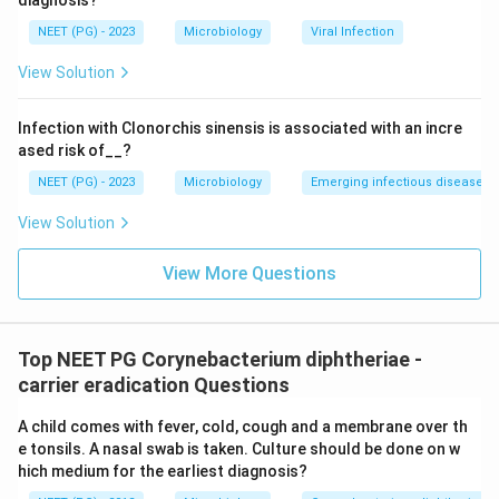
diagnosis?
NEET (PG) - 2023
Microbiology
Viral Infection
View Solution
Infection with Clonorchis sinensis is associated with an incre
ased risk of__?
NEET (PG) - 2023
Microbiology
Emerging infectious diseases
View Solution
View More Questions
Top NEET PG Corynebacterium diphtheriae -
carrier eradication Questions
A child comes with fever, cold, cough and a membrane over th
e tonsils. A nasal swab is taken. Culture should be done on w
hich medium for the earliest diagnosis?