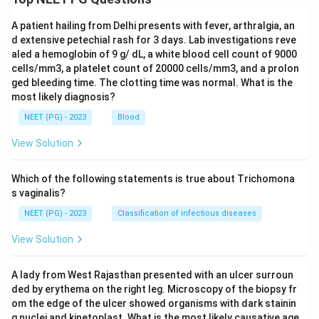
A patient hailing from Delhi presents with fever, arthralgia, an
d extensive petechial rash for 3 days. Lab investigations reve
aled a hemoglobin of 9 g/ dL, a white blood cell count of 9000
cells/mm3, a platelet count of 20000 cells/mm3, and a prolon
ged bleeding time. The clotting time was normal. What is the
most likely diagnosis?
NEET (PG) - 2023
Blood
View Solution
Which of the following statements is true about Trichomona
s vaginalis?
NEET (PG) - 2023
Classification of infectious diseases
View Solution
A lady from West Rajasthan presented with an ulcer surroun
ded by erythema on the right leg. Microscopy of the biopsy fr
om the edge of the ulcer showed organisms with dark stainin
g nuclei and kinetoplast. What is the most likely causative age