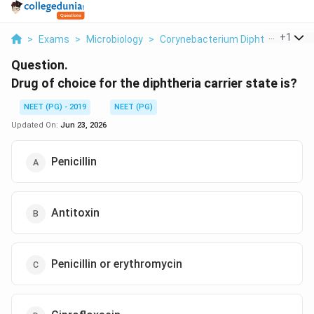
...
+
1
>
Exams
>
Microbiology
>
Corynebacterium Diphtheriae Carri
Question.
Drug of choice for the diphtheria carrier state is?
NEET (PG) - 2019
NEET (PG)
Updated On:
Jun 23, 2026
Penicillin
Antitoxin
Penicillin or erythromycin