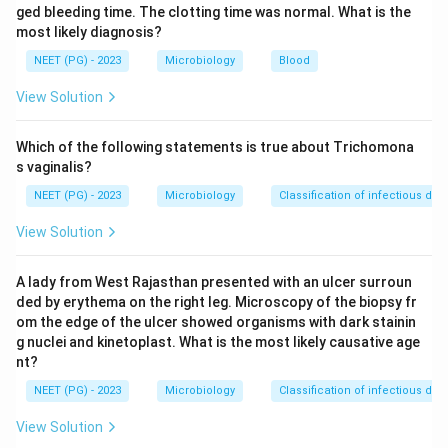
medium of choice for rapid growth. On it the diphtheria
ged bleeding time. The clotting time was normal. What is the
most likely diagnosis?
bacilli grow very rapidly, and colonies become visible in
just 6 to 8 hours, long before most other
NEET (PG) - 2023
Microbiology
Blood
contaminating bacteria appear.
View Solution
Step 3:
The other options do not give the earliest
Which of the following statements is true about Trichomona
diagnosis. L. J. (Lowenstein-Jensen) medium is for
s vaginalis?
Mycobacterium tuberculosis
and is very slow growing.
NEET (PG) - 2023
Microbiology
Classification of infectious dis
MacConkey's agar is a selective medium for enteric
View Solution
gram-negative bacilli. Citrate medium is a biochemical
test medium, not for primary isolation of diphtheria.
A lady from West Rajasthan presented with an ulcer surroun
ded by erythema on the right leg. Microscopy of the biopsy fr
Step 4:
Hence, for the earliest diagnosis the swab
om the edge of the ulcer showed organisms with dark stainin
should be inoculated on Loeffler's serum slope.
g nuclei and kinetoplast. What is the most likely causative age
nt?
Download Solution in PDF
NEET (PG) - 2023
Microbiology
Classification of infectious dis
View Solution