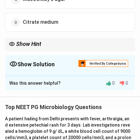
Citrate medium
Show Hint
Think of the medium on which diphtheria bacilli grow within 6 to
8 hours.
Show Solution
Verified By Collegedunia
The Correct Option is
A
Was this answer helpful?
0
0
Solution and Explanation
Step 1:
Fever, cold, cough with a membrane over the
tonsils points to diphtheria, caused by
Top NEET PG Microbiology Questions
Corynebacterium diphtheriae
. The aim here is the
A patient hailing from Delhi presents with fever, arthralgia, an
earliest possible laboratory confirmation.
d extensive petechial rash for 3 days. Lab investigations reve
aled a hemoglobin of 9 g/ dL, a white blood cell count of 9000
Step 2:
Loeffler's serum slope is the enrichment
cells/mm3, a platelet count of 20000 cells/mm3, and a prolon