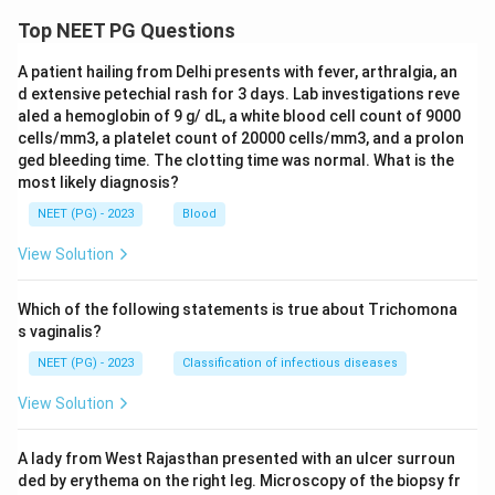
Top NEET PG Questions
A patient hailing from Delhi presents with fever, arthralgia, an
d extensive petechial rash for 3 days. Lab investigations reve
aled a hemoglobin of 9 g/ dL, a white blood cell count of 9000
cells/mm3, a platelet count of 20000 cells/mm3, and a prolon
ged bleeding time. The clotting time was normal. What is the
most likely diagnosis?
NEET (PG) - 2023
Blood
View Solution
Which of the following statements is true about Trichomona
s vaginalis?
NEET (PG) - 2023
Classification of infectious diseases
View Solution
A lady from West Rajasthan presented with an ulcer surroun
ded by erythema on the right leg. Microscopy of the biopsy fr