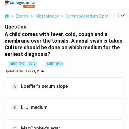
...
+
1
>
Exams
>
Microbiology
>
Corynebacterium Diphtheriae Carri
Question.
A child comes with fever, cold, cough and a
membrane over the tonsils. A nasal swab is taken.
Culture should be done on which medium for the
earliest diagnosis?
NEET (PG) - 2012
NEET (PG)
Updated On:
Jun 24, 2026
Loeffler's serum slope
L. J. medium
MacConkey's agar