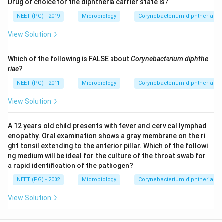
Drug of choice for the diphtheria carrier state is?
NEET (PG) - 2019
Microbiology
Corynebacterium diphtheriae - 
View Solution
Which of the following is FALSE about
Corynebacterium diphthe
riae
?
NEET (PG) - 2011
Microbiology
Corynebacterium diphtheriae - 
View Solution
A 12 years old child presents with fever and cervical lymphad
enopathy. Oral examination shows a gray membrane on the ri
ght tonsil extending to the anterior pillar. Which of the followi
ng medium will be ideal for the culture of the throat swab for
a rapid identification of the pathogen?
NEET (PG) - 2002
Microbiology
Corynebacterium diphtheriae - 
View Solution