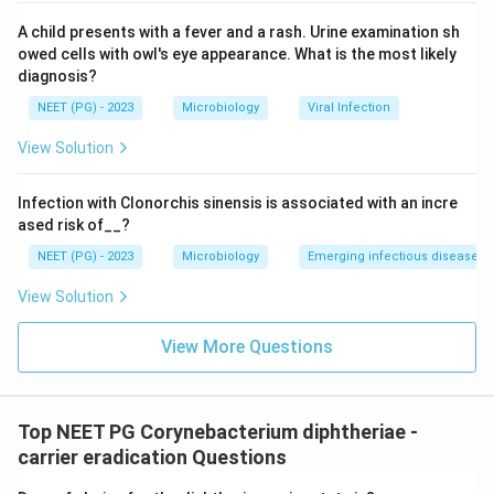
A child presents with a fever and a rash. Urine examination sh
owed cells with owl's eye appearance. What is the most likely
diagnosis?
NEET (PG) - 2023
Microbiology
Viral Infection
View Solution
Infection with Clonorchis sinensis is associated with an incre
ased risk of__?
NEET (PG) - 2023
Microbiology
Emerging infectious diseases
View Solution
View More Questions
Top NEET PG Corynebacterium diphtheriae -
carrier eradication Questions