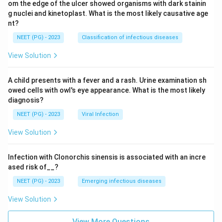
om the edge of the ulcer showed organisms with dark stainin
g nuclei and kinetoplast. What is the most likely causative age
nt?
NEET (PG) - 2023
Classification of infectious diseases
View Solution
A child presents with a fever and a rash. Urine examination sh
owed cells with owl's eye appearance. What is the most likely
diagnosis?
NEET (PG) - 2023
Viral Infection
View Solution
Infection with Clonorchis sinensis is associated with an incre
ased risk of__?
NEET (PG) - 2023
Emerging infectious diseases
View Solution
View More Questions