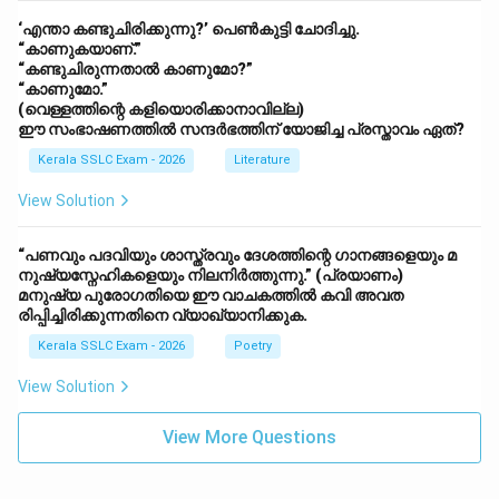
‘എന്താ കണ്ടുചിരിക്കുന്നു?’ പെൺകുട്ടി ചോദിച്ചു.
“കാണുകയാണ്.”
“കണ്ടുചിരുന്നതാൽ കാണുമോ?”
“കാണുമോ.”
(വെള്ളത്തിന്റെ കളിയൊരിക്കാനാവില്ല)
ഈ സംഭാഷണത്തിൽ സന്ദർഭത്തിന് യോജിച്ച പ്രസ്താവം ഏത്?
Kerala SSLC Exam - 2026
Literature
View Solution
“പണവും പദവിയും ശാസ്ത്രവും ദേശത്തിന്റെ ഗാനങ്ങളെയും മ
നുഷ്യസ്നേഹികളെയും നിലനിർത്തുന്നു.” (പ്രയാണം)
മനുഷ്യ പുരോഗതിയെ ഈ വാചകത്തിൽ കവി അവത
രിപ്പിച്ചിരിക്കുന്നതിനെ വ്യാഖ്യാനിക്കുക.
Kerala SSLC Exam - 2026
Poetry
View Solution
View More Questions