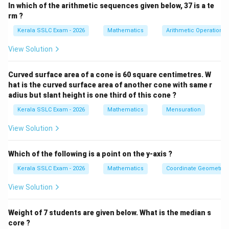
In which of the arithmetic sequences given below, 37 is a te
1. A vertical line segment to represent the tower.
rm ?
Label the top T and the base B.
Kerala SSLC Exam - 2026
Mathematics
Arithmetic Operations
2. A horizontal line passing through B to represent the
View Solution
ground.
3. Two points, P and Q, on the horizontal line, located
Curved surface area of a cone is 60 square centimetres. W
on opposite sides of B. These are the anchor points.
hat is the curved surface area of another cone with same r
4. Line segments TP and TQ to represent the wires.
adius but slant height is one third of this cone ?
5. Label the angles the wires make with the ground:
Kerala SSLC Exam - 2026
Mathematics
Mensuration
TPB = 70^ and TQB = 48^. 6. Label the total distance
View Solution
between the anchor points: PQ = 40 m.
Which of the following is a point on the y-axis ?
The sketch will show two right-angled triangles, TBP
and TBQ, which share a common side TB (the height of
Kerala SSLC Exam - 2026
Mathematics
Coordinate Geometry
the tower). The bases of these triangles, BP and BQ,
View Solution
lie on the same straight line and add up to 40 metres.
Weight of 7 students are given below. What is the median s
The final answer is the diagram itself, correctly drawn
core ?