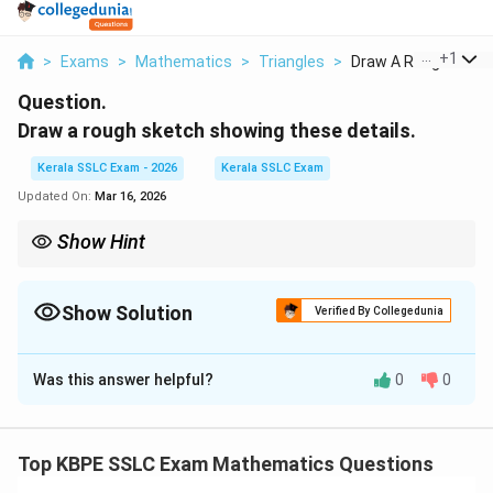
...
+
1
>
Exams
>
Mathematics
>
Triangles
>
Draw A Rough Sketch
Question.
Draw a rough sketch showing these details.
Kerala SSLC Exam - 2026
Kerala SSLC Exam
Updated On:
Mar 16, 2026
Show Hint
Drawing a clear and well-labelled diagram is the most critical first
step in solving trigonometry word problems. It helps you
identify the right-angled triangles and the relationships between
Show Solution
Verified By Collegedunia
their sides and angles.
Solution and Explanation
Was this answer helpful?
0
0
We need to create a diagram that visually represents
the described scenario: a vertical tower with two
support wires anchored to the ground on opposite
Top KBPE SSLC Exam Mathematics Questions
sides.