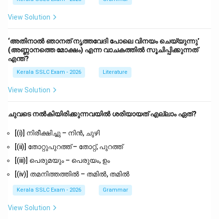
View Solution
‘അതിനാൽ ഞാനത് നൃത്തവേദി പോലെ വിനയം ചെയ്യുന്നു’
(അണ്ണാനത്തെ മോക്ഷം) എന്ന വാചകത്തിൽ സൂചിപ്പിക്കുന്നത്
എന്ത്?
Kerala SSLC Exam - 2026
Literature
View Solution
ചുവടെ നൽകിയിരിക്കുന്നവയിൽ ശരിയായത് എല്ലാം ഏത്?
[(i)] നിരീക്ഷിച്ചു – നിൻ, ചുഴി
[(ii)] തോറ്റുപുറത്ത് – തോറ്റ്, പുറത്ത്
[(iii)] പെരുമയും – പെരുയം, ഉം
[(iv)] തമനിത്തത്തിൽ – തമിൽ, തമിൽ
Kerala SSLC Exam - 2026
Grammar
View Solution