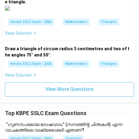
e triangle.
Kerala SSLC Exam - 2026
Mathematics
Triangles
View Solution
Draw a triangle of circum radius 3 centimetres and two of t
he angles 75° and 50°.
Kerala SSLC Exam - 2026
Mathematics
Triangles
View Solution
View More Questions
Top KBPE SSLC Exam Questions
“ഗുണനപരമായ ദോഷവാദം” (സമ്പത്തിന്റ ചിന്തകൾ) എന്ന
വാചകത്തിലെ വാക്യശൈലി ഏതാണ്?
Kerala SSLC Exam - 2026
Grammar