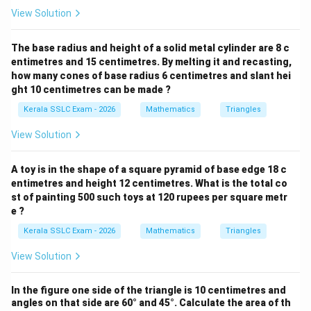
View Solution
The base radius and height of a solid metal cylinder are 8 c
entimetres and 15 centimetres. By melting it and recasting,
how many cones of base radius 6 centimetres and slant hei
ght 10 centimetres can be made ?
Kerala SSLC Exam - 2026
Mathematics
Triangles
View Solution
A toy is in the shape of a square pyramid of base edge 18 c
entimetres and height 12 centimetres. What is the total co
st of painting 500 such toys at 120 rupees per square metr
e ?
Kerala SSLC Exam - 2026
Mathematics
Triangles
View Solution
In the figure one side of the triangle is 10 centimetres and
angles on that side are 60° and 45°. Calculate the area of th