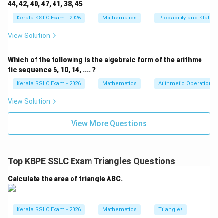
and labelled with all the given information (tower,
44, 42, 40, 47, 41, 38, 45
ground, wires, angles, and distance).
Kerala SSLC Exam - 2026
Mathematics
Probability and Statisti
View Solution
Download Solution in PDF
Which of the following is the algebraic form of the arithme
tic sequence 6, 10, 14, .... ?
Kerala SSLC Exam - 2026
Mathematics
Arithmetic Operations
View Solution
View More Questions
Top KBPE SSLC Exam Triangles Questions
Calculate the area of triangle ABC.
Kerala SSLC Exam - 2026
Mathematics
Triangles