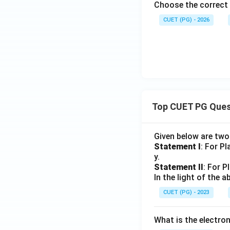
Choose the correct
CUET (PG) - 2026
Top CUET PG Ques
Given below are tw
Statement I
: For P
y.
Statement II
: For P
In the light of the
CUET (PG) - 2023
What is the electr