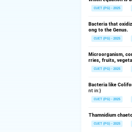
Q
•
= heat transfe
Q
CUET (PG) - 2025
k
•
= thermal cond
k
A
•
= area
A
Bacteria that oxidi
L
•
= thickness
L
ong to the Genus.
CUET (PG) - 2025
Step 1: Understa
From the formula:
Microorganism, comm
rries, fruits, veget
CUET (PG) - 2025
Bacteria like Colif
Step 2: Effect of
nt in:}
If thickness bec
CUET (PG) - 2025
Thamnidium chaeto
CUET (PG) - 2025