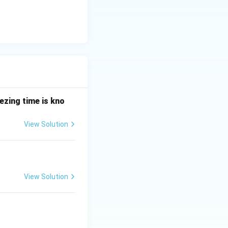
ezing time is kno
View Solution
.
View Solution