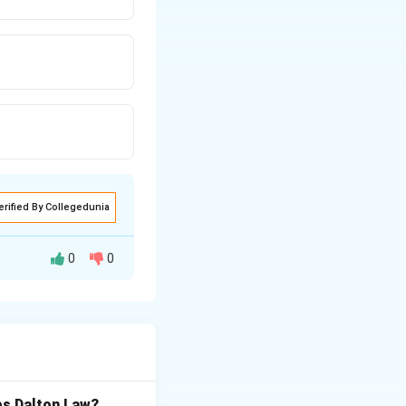
erified By Collegedunia
0
0
bs Dalton Law?