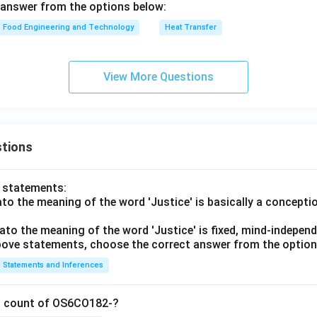
 answer from the options below:
Food Engineering and Technology
Heat Transfer
View More Questions
tions
o statements:
lato the meaning of the word 'Justice' is basically a concepti
lato the meaning of the word 'Justice' is fixed, mind-independ
 above statements, choose the correct answer from the option
Statements and Inferences
on count of OS6CO182-?