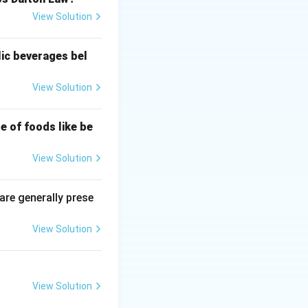
View Solution
lic beverages bel
View Solution
e of foods like be
View Solution
 are generally prese
View Solution
)}{2L}
View Solution