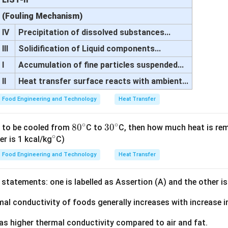
(Fouling Mechanism)
IV
Precipitation of dissolved substances...
III
Solidification of Liquid components...
I
Accumulation of fine particles suspended...
II
Heat transfer surface reacts with ambient...
Food Engineering and Technology
Heat Transfer
∘
∘
8
8
0
3
3
0
is to be cooled from
C to
C, then how much heat is r
∘
^
0
0
er is 1 kcal/kg
C)
\c
^
^
Food Engineering and Technology
Heat Transfer
ir
\c
\c
c
ir
ir
statements: one is labelled as Assertion (A) and the other is
c
c
mal conductivity of foods generally increases with increase 
as higher thermal conductivity compared to air and fat.