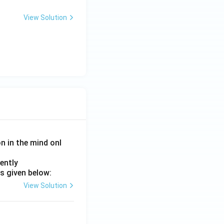
View Solution
on in the mind onl
ently
s given below:
View Solution