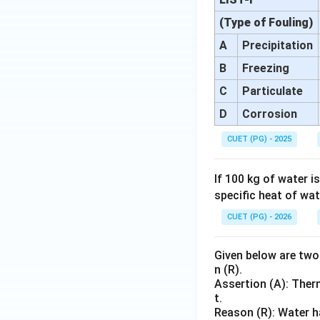
(Type of Fouling)
A
Precipitation
B
Freezing
C
Particulate
D
Corrosion
CUET (PG) - 2025
If 100 kg of water 
specific heat of wat
CUET (PG) - 2026
Given below are two 
n (R).
Assertion (A): Ther
t.
Reason (R): Water h