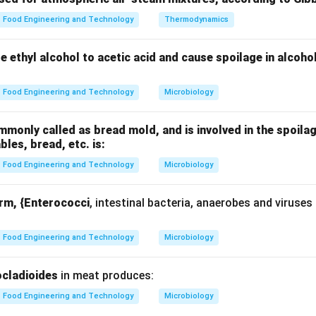
r rate
Food Engineering and Technology
Thermodynamics
uctivity
ze ethyl alcohol to acetic acid and cause spoilage in alcoho
Food Engineering and Technology
Microbiology
nding relationship.
only called as bread mold, and is involved in the spoilag
1
Q \propto \frac{1}{L}
ables, bread, etc. is:
∝
Q
L
Food Engineering and Technology
Microbiology
orm, {Enterococci
, intestinal bacteria, anaerobes and viruses
 doubling thickness.
2L
2
omes
:
L
Food Engineering and Technology
Microbiology
(
−
)
Q_{new} = \frac{kA(T_1 - T_2
k
A
T
T
1
2
=
Q
n
e
w
2
L
cladioides
in meat produces:
Food Engineering and Technology
Microbiology