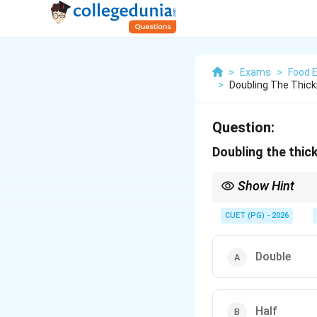
>
Exams
>
Food 
>
Doubling The Thick
Question:
Doubling the thic
Show Hint
\pro
Heat conduction
∝
th
{\te
CUET (PG) - 2026
Double
Half