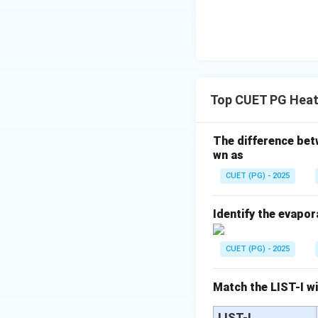
Step 3: Comparin
Top CUET PG Heat
Step 4: Evaluatin
• Double — Incorr
The difference betw
• Half — Correct
wn as
• Four times — Inc
CUET (PG) - 2025
• Zero — Incorrec
Doubling thickness
Identify the evapor
Download Solutio
CUET (PG) - 2025
Match the LIST-I wi
LIST-I