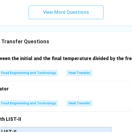
g with original.
View More Questions
Q_{new} = \frac{Q}{2}
Q
=
Q
n
e
w
2
 Transfer Questions
g options.
ect
een the initial and the final temperature divided by the fre
orrect
Food Engineering and Technology
Heat Transfer
t
Final Conclusion:
 reduces heat transfer rate to half. Hence, option (2) is correct
ator
n in PDF
Food Engineering and Technology
Heat Transfer
th LIST-II
LIST-II