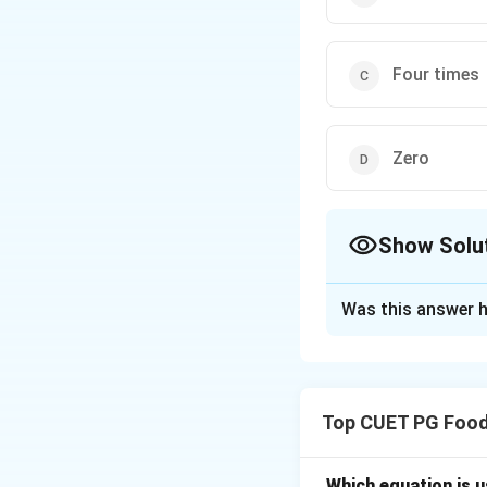
Four times
Zero
Show Solu
The Correct Opt
Was this answer h
Solution and E
Concept:
Heat con
Top CUET PG Food
where:
Which equation is 