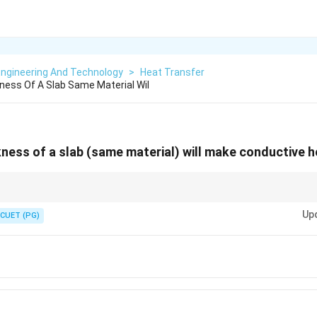
Engineering And Technology
>
Heat Transfer
ness Of A Slab Same Material Wil
kness of a slab (same material) will make conductive h
1
pto \frac{1}
. Increase thickness → decrease heat flow.
ickness
xt{thickness}}
Up
CUET (PG)