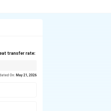
eat transfer rate:
dated On:
May 21, 2026