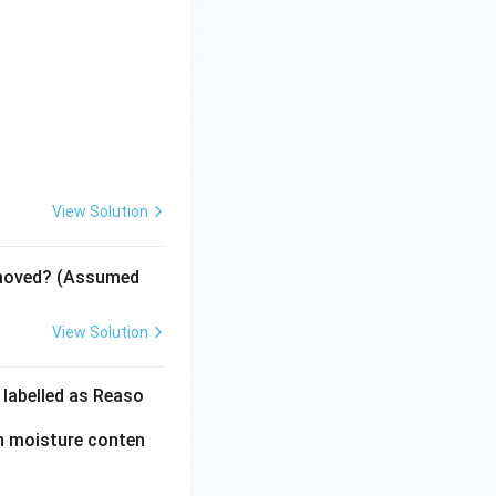
View Solution
emoved? (Assumed
View Solution
 labelled as Reaso
in moisture conten