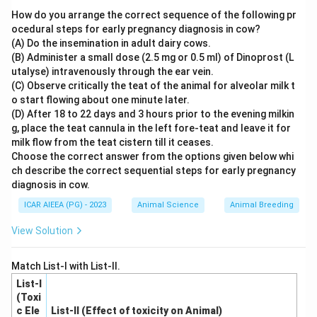
1.
Dorsal Respiratory Group (DRG):
Composed
How do you arrange the correct sequence of the following pr
primarily of inspiratory neurons. These neurons emit
ocedural steps for early pregnancy diagnosis in cow?
(A) Do the insemination in adult dairy cows.
repetitive, periodic bursts of action potentials (known
(B) Administer a small dose (2.5 mg or 0.5 ml) of Dinoprost (L
as the inspiratory ramp signal) that travel down to the
utalyse) intravenously through the ear vein.
diaphragm and external intercostals, initiating normal
(C) Observe critically the teat of the animal for alveolar milk t
inspiration
.
o start flowing about one minute later.
(D) After 18 to 22 days and 3 hours prior to the evening milkin
2.
Ventral Respiratory Group (VRG):
Contains both
g, place the teat cannula in the left fore-teat and leave it for
inspiratory and expiratory neurons. It remains largely
milk flow from the teat cistern till it ceases.
inactive during quiet breathing but becomes highly
Choose the correct answer from the options given below whi
active during forced or heavy breathing (regulating
ch describe the correct sequential steps for early pregnancy
diagnosis in cow.
forced expiration).
The termination of inspiration is primarily regulated by
ICAR AIEEA (PG) - 2023
Animal Science
Animal Breeding
the pneumotaxic center in the pons.
View Solution
Step 4: Final Answer
Match List-I with List-II.
The dorsal respiratory group is specifically responsible
List-I
for driving inspiration.
(Toxi
c Ele
List-II (Effect of toxicity on Animal)