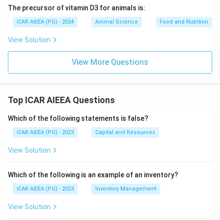
The precursor of vitamin D3 for animals is:
ICAR AIEEA (PG) - 2024
Animal Science
Food and Nutrition
View Solution
View More Questions
Top ICAR AIEEA Questions
Which of the following statements is false?
ICAR AIEEA (PG) - 2023
Capital and Resources
View Solution
Which of the following is an example of an inventory?
ICAR AIEEA (PG) - 2023
Inventory Management
View Solution