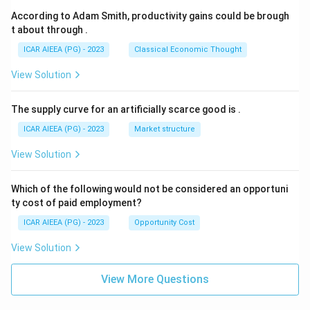
According to Adam Smith, productivity gains could be brough
t about through
.
ICAR AIEEA (PG) - 2023
Classical Economic Thought
View Solution
The supply curve for an artificially scarce good is
.
ICAR AIEEA (PG) - 2023
Market structure
View Solution
Which of the following would not be considered an opportuni
ty cost of paid employment?
ICAR AIEEA (PG) - 2023
Opportunity Cost
View Solution
View More Questions