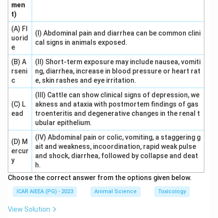
men
Download Solution in PDF
t)
(A) Fl
(I) Abdominal pain and diarrhea can be common clini
uorid
cal signs in animals exposed.
e
(B) A
(II) Short-term exposure may include nausea, vomiti
rseni
ng, diarrhea, increase in blood pressure or heart rat
c
e, skin rashes and eye irritation.
(III) Cattle can show clinical signs of depression, we
(C) L
akness and ataxia with postmortem findings of gas
ead
troenteritis and degenerative changes in the renal t
ubular epithelium.
(IV) Abdominal pain or colic, vomiting, a staggering g
(D) M
ait and weakness, incoordination, rapid weak pulse
ercur
and shock, diarrhea, followed by collapse and deat
y
h.
Choose the correct answer from the options given below.
ICAR AIEEA (PG) - 2023
Animal Science
Toxicology
View Solution