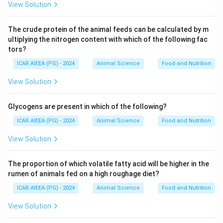
View Solution
The crude protein of the animal feeds can be calculated by m
ultiplying the nitrogen content with which of the following fac
tors?
ICAR AIEEA (PG) - 2024
Animal Science
Food and Nutrition
View Solution
Glycogens are present in which of the following?
ICAR AIEEA (PG) - 2024
Animal Science
Food and Nutrition
View Solution
The proportion of which volatile fatty acid will be higher in the
rumen of animals fed on a high roughage diet?
ICAR AIEEA (PG) - 2024
Animal Science
Food and Nutrition
View Solution