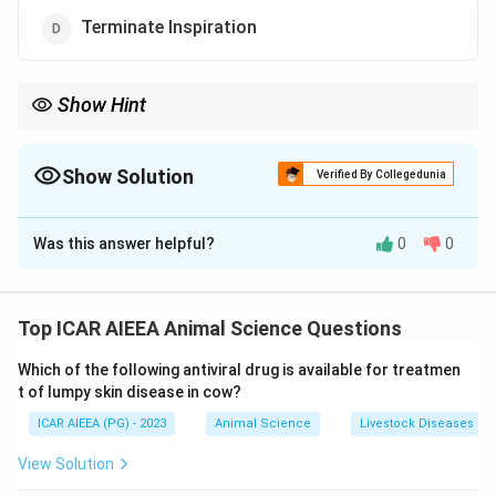
Terminate Inspiration
Show Hint
Associate DRG with normal, quiet breathing, which is driven by
active Inspiration. VRG is recruited primarily during high-demand
states requiring forced ventilation.
Show Solution
Verified By Collegedunia
The Correct Option is
C
Was this answer helpful?
0
0
Solution and Explanation
Step 1: Understanding the Concept:
Quiet, rhythmic breathing is controlled by groups of
Top ICAR AIEEA Animal Science Questions
bilateral neurons located within the medulla oblongata
Which of the following antiviral drug is available for treatmen
and pons of the brainstem.
t of lumpy skin disease in cow?
ICAR AIEEA (PG) - 2023
Animal Science
Livestock Diseases
Step 3: Detailed Explanation:
The medullary respiratory center contains two main
View Solution
neural assemblies: