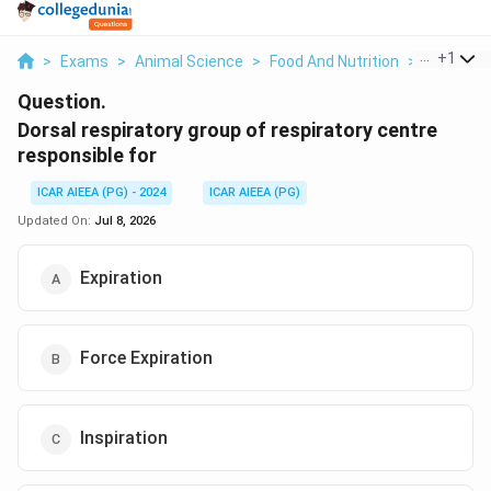
...
+
1
>
Exams
>
Animal Science
>
Food And Nutrition
>
Dorsal Re
Question.
Dorsal respiratory group of respiratory centre
responsible for
ICAR AIEEA (PG) - 2024
ICAR AIEEA (PG)
Updated On:
Jul 8, 2026
Expiration
Force Expiration
Inspiration