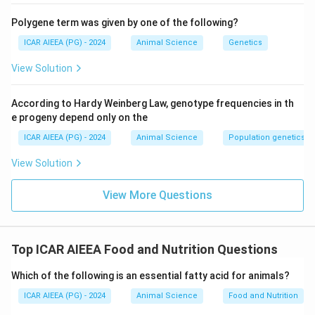
Polygene term was given by one of the following?
ICAR AIEEA (PG) - 2024
Animal Science
Genetics
View Solution
According to Hardy Weinberg Law, genotype frequencies in th
e progeny depend only on the
ICAR AIEEA (PG) - 2024
Animal Science
Population genetics
View Solution
View More Questions
Top ICAR AIEEA Food and Nutrition Questions
Which of the following is an essential fatty acid for animals?
ICAR AIEEA (PG) - 2024
Animal Science
Food and Nutrition