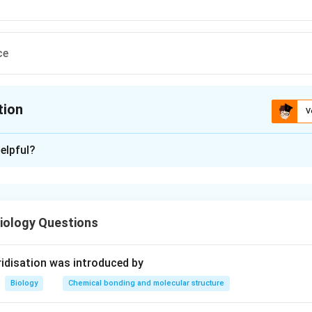
ce
tion
V
ion is
D
elpful?
xplanation
lem, we need to determine the plant family to which the dodder 
iology Questions
 Cuscuta:
itic plant, commonly known as dodder. It is a leafless plant that 
idisation was introduced by
t through structures called haustoria.
Biology
Chemical bonding and molecular structure
ssification: