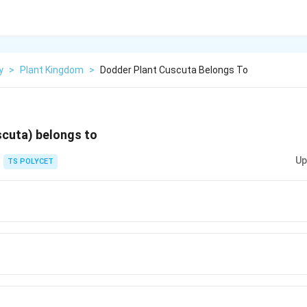
y
>
Plant Kingdom
>
Dodder Plant Cuscuta Belongs To
scuta) belongs to
Up
TS POLYCET