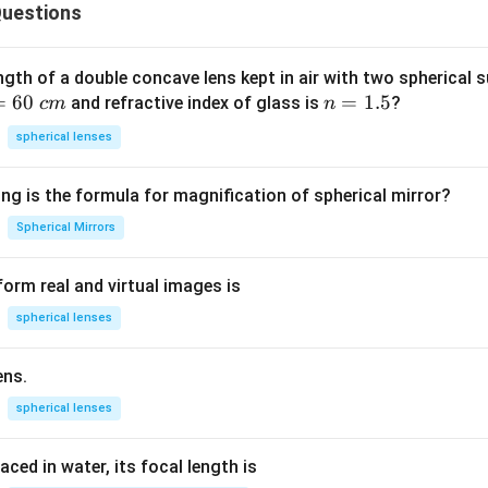
C
uestions
o
n
v
ngth of a double concave lens kept in air with two spherical s
=
60
n
=
1.5
o
and refractive index of glass is
?
c
m
n
=
l
spherical lenses
1.
v
5
u
ng is the formula for magnification of spherical mirror?
l
a
Spherical Mirrors
c
e
orm real and virtual images is
a
spherical lenses
e
}
ens.
}
spherical lenses
laced in water, its focal length is