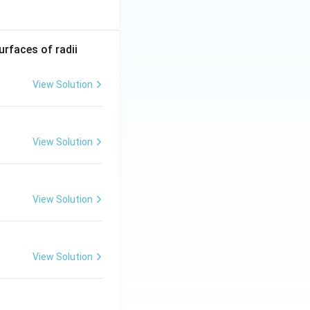
R_
urfaces of radii
1=
30
View Solution
\ c
m,\
R_
View Solution
2=
60\
cm
View Solution
View Solution