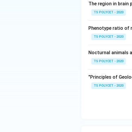
- Genus:
Cuscuta
The region in brain 
- Family: Convolv
TS POLYCET - 2020
Cuscuta is classif
climbers.
Phenotype ratio of 
3. Misleading Op
TS POLYCET - 2020
- Malvaceae: Inclu
- Rutaceae: Includ
Nocturnal animals a
- Rubiaceae: Inclu
TS POLYCET - 2020
- Only Convolvulac
"Principles of Geolo
Final Answer:
Dodder plant (
Cus
TS POLYCET - 2020
Download Solutio