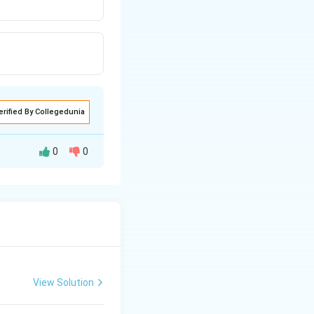
erified By Collegedunia
0
0
plant (
Cuscuta
)
derives nutrients
View Solution