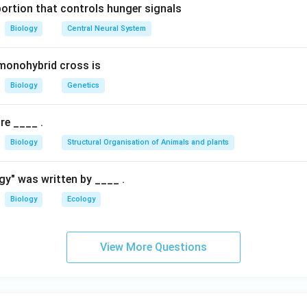
portion that controls hunger signals
ulaceae
Biology
Central Neural System
ied under the family Convolvulaceae, which also includes other t
monohybrid cross is
tions:
Biology
Genetics
des plants like cotton and hibiscus.
es citrus plants.
re ____ .
des coffee and gardenia plants.
Biology
Structural Organisation of Animals and plants
eae is the correct family for
Cuscuta
.
gy" was written by ____ .
{
Convolvulaceae
cuta
) belongs to the
family.
Biology
Ecology
\
t
n in PDF
e
View More Questions
x
t
{