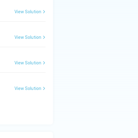
View Solution
wining herbs and
View Solution
View Solution
View Solution