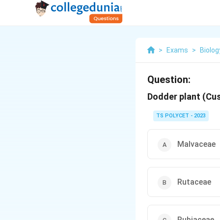
>
Exams
>
Biolog
Question:
Dodder plant (Cu
TS POLYCET - 2023
Malvaceae
Rutaceae
Rubiaceae