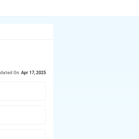
dated On:
Apr 17, 2025