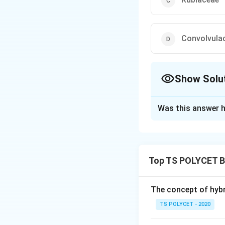
Convolvula
Show Solu
The Correct Opt
Was this answer h
Solution and E
To solve the prob
belongs.
Top TS POLYCET B
1. Understanding
Cuscuta is a paras
The concept of hybr
from the host plan
TS POLYCET - 2020
2. Taxonomic Cla