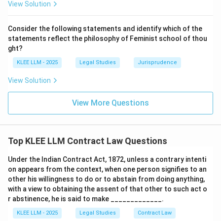
View Solution
payments on determination of interest of tenant.
Section 34 deals with transfer conditional on
Consider the following statements and identify which of the
performance of an act, where no time is specified.
statements reflect the philosophy of Feminist school of thou
Section 33 deals with transfer where time is specified
ght?
for performance of condition.
KLEE LLM - 2025
Legal Studies
Jurisprudence
View Solution
Step 3: Final Answer:
The Doctrine of Election is enacted under Section 35
View More Questions
(Option A).
Download Solution in PDF
Top KLEE LLM Contract Law Questions
Under the Indian Contract Act, 1872, unless a contrary intenti
on appears from the context, when one person signifies to an
other his willingness to do or to abstain from doing anything,
with a view to obtaining the assent of that other to such act o
r abstinence, he is said to make _____________.
KLEE LLM - 2025
Legal Studies
Contract Law