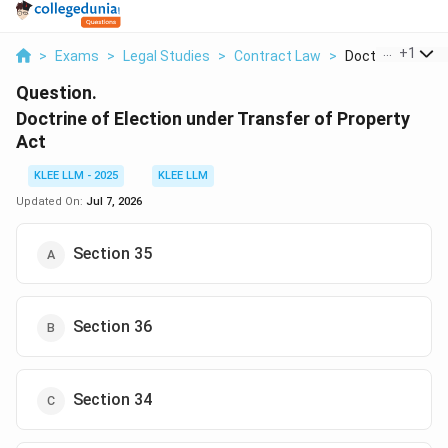
...
+
1
>
Exams
>
Legal Studies
>
Contract Law
>
Doctrine Of Elect
Question.
Doctrine of Election under Transfer of Property
Act
KLEE LLM - 2025
KLEE LLM
Updated On:
Jul 7, 2026
Section 35
Section 36
Section 34