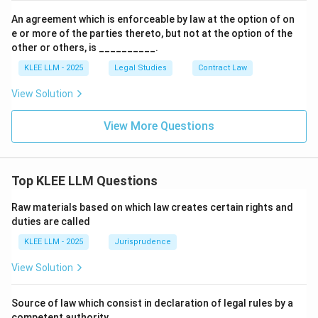
An agreement which is enforceable by law at the option of on
e or more of the parties thereto, but not at the option of the
other or others, is __________.
KLEE LLM - 2025
Legal Studies
Contract Law
View Solution
View More Questions
Top KLEE LLM Questions
Raw materials based on which law creates certain rights and
duties are called
KLEE LLM - 2025
Jurisprudence
View Solution
Source of law which consist in declaration of legal rules by a
competent authority.