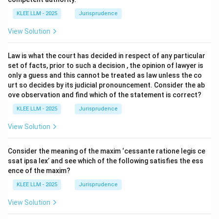
KLEE LLM - 2025
Jurisprudence
View Solution
Law is what the court has decided in respect of any particular
set of facts, prior to such a decision , the opinion of lawyer is
only a guess and this cannot be treated as law unless the co
urt so decides by its judicial pronouncement. Consider the ab
ove observation and find which of the statement is correct?
KLEE LLM - 2025
Jurisprudence
View Solution
Consider the meaning of the maxim ‘cessante ratione legis ce
ssat ipsa lex’ and see which of the following satisfies the ess
ence of the maxim?
KLEE LLM - 2025
Jurisprudence
View Solution