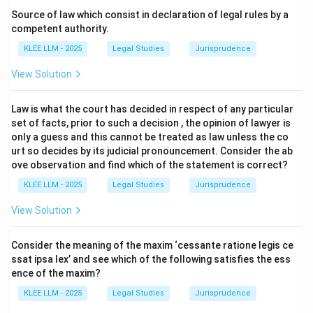
Section 35
of the Transfer of Property Act, 1882.
Source of law which consist in declaration of legal rules by a
It is based on the equitable principle that a person
competent authority.
cannot both accept a benefit and reject a burden
KLEE LLM - 2025
Legal Studies
Jurisprudence
under the same instrument.
View Solution
The principle is often summarized by the maxim
"approbate and reprobate".
Law is what the court has decided in respect of any particular
set of facts, prior to such a decision , the opinion of lawyer is
•
Application of Section 35:
Where a person
only a guess and this cannot be treated as law unless the co
professes to transfer property which he has no right to
urt so decides by its judicial pronouncement. Consider the ab
ove observation and find which of the statement is correct?
transfer, and as part of the same transaction confers
any benefit on the owner of the property, such owner
KLEE LLM - 2025
Legal Studies
Jurisprudence
must elect either to confirm such transfer or to
View Solution
dissent from it.
If he dissents from the transfer, he must relinquish the
Consider the meaning of the maxim ‘cessante ratione legis ce
benefit so conferred.
ssat ipsa lex’ and see which of the following satisfies the ess
ence of the maxim?
•
Other Sections:
KLEE LLM - 2025
Legal Studies
Jurisprudence
Section 36 deals with the apportionment of periodical