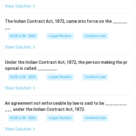
View Solution
The Indian Contract Act, 1872, came into force on the ______
__.
KLEE LLM - 2025
Legal Studies
Contract Law
View Solution
Under the Indian Contract Act, 1872, the person making the pr
oposal is called ________.
KLEE LLM - 2025
Legal Studies
Contract Law
View Solution
An agreement not enforceable by law is said to be _________
___ under the Indian Contract Act, 1872.
KLEE LLM - 2025
Legal Studies
Contract Law
View Solution