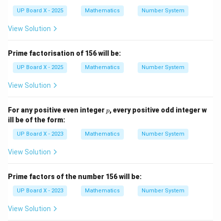
{2}
t
{2})
UP Board X - 2025
Mathematics
Number System
View Solution
Prime factorisation of 156 will be:
UP Board X - 2025
Mathematics
Number System
View Solution
p
For any positive even integer
, every positive odd integer w
p
ill be of the form:
UP Board X - 2023
Mathematics
Number System
View Solution
Prime factors of the number 156 will be:
UP Board X - 2023
Mathematics
Number System
View Solution