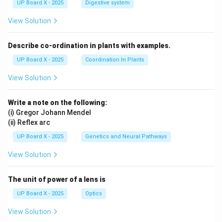
UP Board X - 2025
Digestive system
View Solution
Describe co-ordination in plants with examples.
UP Board X - 2025
Coordination In Plants
View Solution
Write a note on the following:
(i) Gregor Johann Mendel
(ii) Reflex arc
UP Board X - 2025
Genetics and Neural Pathways
View Solution
The unit of power of a lens is
UP Board X - 2025
Optics
View Solution