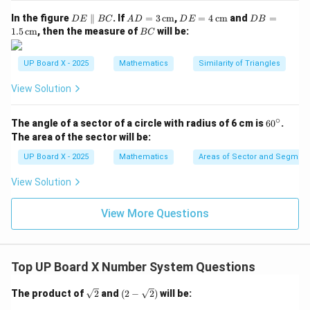
D
AD
DE
DB
In the figure
∥
. If
=
3
cm
,
=
4
cm
and
=
D
E
BC
A
D
D
E
D
B
E
= 3
= 4
=
B
1.5
cm
, then the measure of
will be:
BC
\p
\,\t
\,\t
1.5
C
ar
ext
ext
\,\t
all
{c
{c
ext
UP Board X - 2025
Mathematics
Similarity of Triangles
el
m}
m}
{c
B
m}
View Solution
C
∘
6
The angle of a sector of a circle with radius of 6 cm is
6
0
.
0
The area of the sector will be:
^
\c
UP Board X - 2025
Mathematics
Areas of Sector and Segment 
ir
c
View Solution
View More Questions
Top UP Board X Number System Questions
\sq
(2-
The product of
2
and
(
2
−
2
)
will be:
rt
\sqr