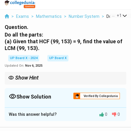
...
+
1
>
Exams
>
Mathematics
>
Number System
>
Do All The Par
Question.
Do all the parts:
(a)
Given that HCF (99, 153) = 9, find the value of
LCM (99, 153).
UP Board X - 2024
UP Board X
Updated On:
Nov 6, 2025
Show Hint
\text{HCF}
Always remember the formula
HCF
×
LCM
=
\times
Product of the two numbers.
\text{LCM}
Show Solution
Verified By Collegedunia
=
\text{Product
Solution and Explanation
of the two
numbers.}
Was this answer helpful?
0
0
Step 1: Use the formula for HCF and LCM.
HCF
×
LCM
=
Product of the two numbers.
\text{HCF} \times \text{LCM} 