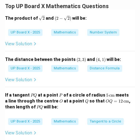
Top UP Board X Mathematics Questions
Step 2: Substitute the values.
\sq
(2-
The product of
2
and
(
2
−
2
)
will be:
rt
\sqr
{2}
t
9
×
LCM
=
9 \times \text{LCM} = 99 \time
99
×
153
{2})
UP Board X - 2025
Mathematics
Number System
View Solution
Step 3: Solve for LCM.
99
×
153
(2,
(4,
\text{LCM} = \frac{99 \times 1
The distance between the points
(
2
,
3
)
and
(
4
,
1
)
will be:
LCM
=
=
99
×
17
=
1683
3)
1)
9
UP Board X - 2025
Mathematics
Distance Formula
View Solution
Step 4: Final Answer.
P
P
5
\boxed{\text{LCM} = 1683}
If a tangent
at a point
of a circle of radius
5
cm
meets
LCM
=
1683
PQ
P
Q
\,\t
O
Q
OQ
a line through the centre
at a point
so that
=
12
cm
,
O
Q
OQ
ext
= 1
P
then length of
will be:
PQ
{c
2
Q
m}
Download Solution in PDF
\,\t
ext
UP Board X - 2025
Mathematics
Tangent to a Circle
{c
m}
View Solution