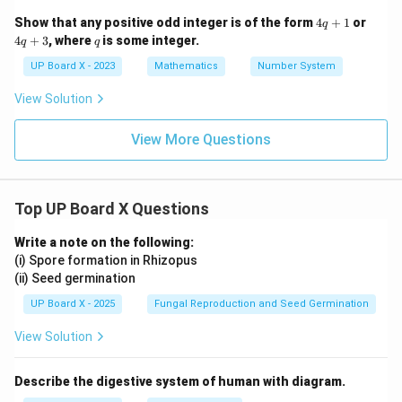
4
4
Show that any positive odd integer is of the form
4
+
1
or
q
q
q
q
4
+
3
, where
is some integer.
q
q
+
+
1
3
UP Board X - 2023
Mathematics
Number System
View Solution
View More Questions
Top UP Board X Questions
Write a note on the following:
(i) Spore formation in Rhizopus
(ii) Seed germination
UP Board X - 2025
Fungal Reproduction and Seed Germination
View Solution
Describe the digestive system of human with diagram.