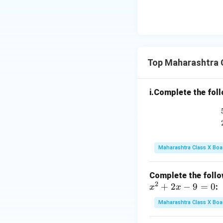
Top Maharashtra 
i.Complete the foll
Maharashtra Class X Boa
Complete the follow
2
+
2
−
9
=
0
:
x
x
Maharashtra Class X Boa