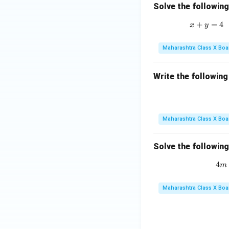
Solve the followin
+
=
4
x
y
Maharashtra Class X Boa
Write the following
Maharashtra Class X Boa
Solve the followin
4
m
Maharashtra Class X Boa