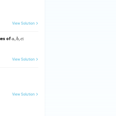
x
-
9
=
View Solution
0
a,
,
,
lues of
:
a
b
c
b,
c
View Solution
 28
View Solution