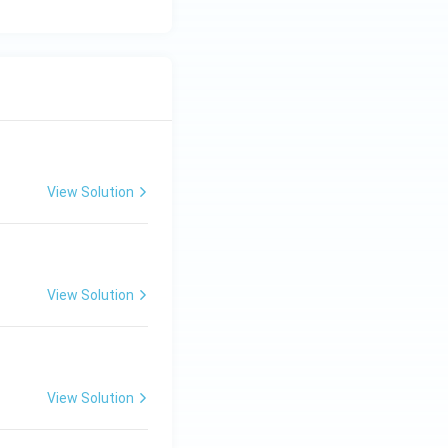
View Solution
View Solution
View Solution