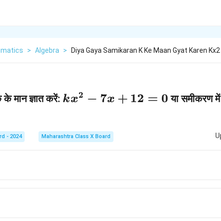
matics
>
Algebra
>
Diya Gaya Samikaran K Ke Maan Gyat Karen Kx2
2
k
−
7
+
12
=
0
े मान ज्ञात करें:
या समीकरण में 
k
x
x
x
^
U
rd - 2024
Maharashtra Class X Board
2
-
7
x
+
1