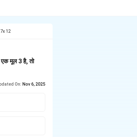
 7x 12
k
एक मूल 3 है, तो
=
pdated On:
Nov 6, 2025