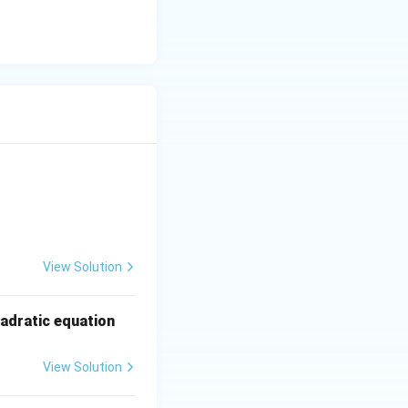
- 3y &= 12 \quad \text{...(II)} \end{aligned}
View Solution
x
uadratic equation
^
2
View Solution
+
2