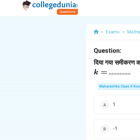
>
Exams
>
Mathe
Question:
दिया गया समीकरण क क
=
..............
k
Maharashtra Class X Boa
1
-1