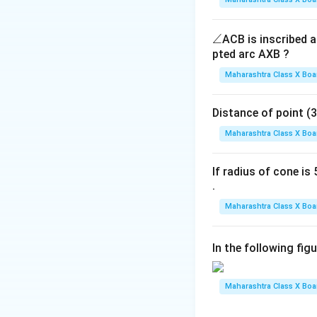
\a
∠
ACB is inscribed an
n
pted arc AXB ?
gl
Maharashtra Class X Boa
k
=
3
तो,
है।
k
e
=
3
Distance of point (3, 4)
Download Solutio
Maharashtra Class X Boa
If radius of cone is 5
.
Maharashtra Class X Boa
In the following fig
Maharashtra Class X Boa