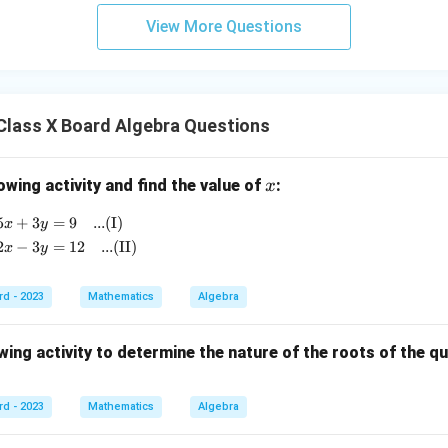
e
gle
View More Questions
AB
D)}
{A
(\tr
Class X Board Algebra Questions
ian
gle
AB
x
owing activity and find the value of
:
x
C)}
5
+
3
=
9
...(I)
\begin{aligned} 5x + 3y &= 9 \quad \text{...(I)} \\ 2x 
x
y
2
−
3
=
12
...(II)
x
y
rd - 2023
Mathematics
Algebra
ing activity to determine the nature of the roots of the q
rd - 2023
Mathematics
Algebra