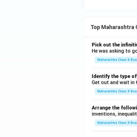
Top Maharashtra 
Pick out the infinit
He was asking to go
Maharashtra Class X Boa
Identify the type o
Get out and wait in 
Maharashtra Class X Boa
Arrange the followi
inventions, inequalit
Maharashtra Class X Boa