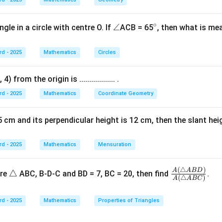
9
−
9
9k - 9 = 0
=
0
k
9
=
9k = 9
9
k
∘
\a
∠
^
gle in a circle with centre O. If
ACB = 65
, then what is mea
=
k = 1
1
n
{\c
k
gl
ir
rd - 2025
Mathematics
Circles
e
c}
 from the origin is .................. .
n in PDF
rd - 2025
Mathematics
Coordinate Geometry
 cm and its perpendicular height is 12 cm, then the slant height is ..
rd - 2025
Mathematics
Mensuration
(
△
)
\t
\fr
A
A
B
D
△
ure
ABC, B-D-C and BD = 7, BC = 20, then find
.
(
△
)
A
A
BC
ri
ac
a
{A
rd - 2025
Mathematics
Properties of Triangles
n
(\tr
gl
ian