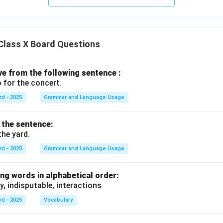
Class X Board Questions
ive from the following sentence :
 for the concert.
rd - 2025
Grammar and Language Usage
f the sentence:
the yard.
rd - 2025
Grammar and Language Usage
ng words in alphabetical order:
y, indisputable, interactions
rd - 2025
Vocabulary