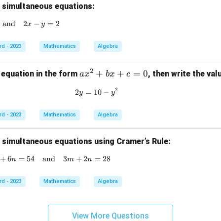
g simultaneous equations:
and
x + y = 4 \quad \text{and} \quad 2x - y = 2
2
−
=
2
x
y
rd - 2023
Mathematics
Algebra
2
a
+
+
=
0
 equation in the form
, then write the va
a
x
b
x
c
x
2
2
=
10
2y = 10 - y^2
−
y
y
^
2
rd - 2023
Mathematics
Algebra
+
b
x
g simultaneous equations using Cramer’s Rule:
+
+
6
=
54
and
4m + 6n = 54 \quad \text{and} \quad 3m + 2n =
3
+
2
=
28
n
m
n
c
=
rd - 2023
Mathematics
Algebra
0
View More Questions