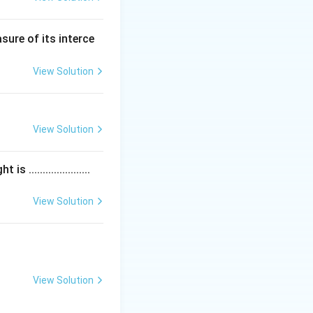
sure of its interce
View Solution
View Solution
....................
View Solution
View Solution