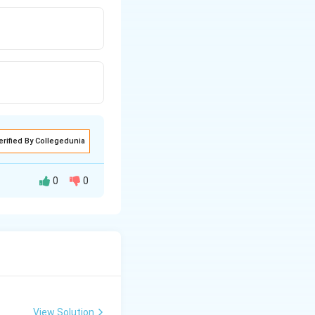
erified By Collegedunia
0
0
 के लिए हम x = 3 को
View Solution