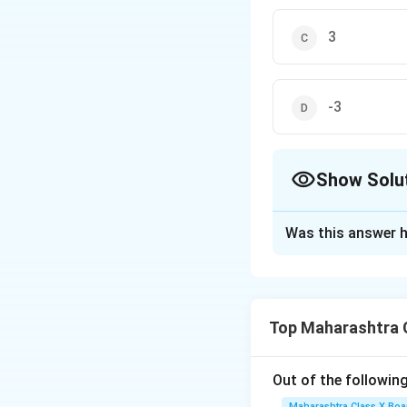
3
-3
Show Solu
The Correct Opt
Was this answer h
Solution and E
2
kx^2
−
7
समीकरण
k
x
- 7x
समीकरण में रखें:
Top Maharashtra 
+ 12
= 0
Out of the following
Maharashtra Class X Boa