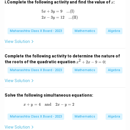
x
i.Complete the following activity and find the value of
:
x
\begin{aligned} 5x + 3y &= 9 \quad \tex
5
+
3
=
9
...(I)
x
y
2
−
3
=
12
...(II)
x
y
Maharashtra Class X Board - 2023
Mathematics
Algebra
View Solution
Complete the following activity to determine the nature of
2
x
the roots of the quadratic equation
+
2
−
9
=
0
:
x
x
^
2
Maharashtra Class X Board - 2023
Mathematics
Algebra
+
2
View Solution
x
-
9
Solve the following simultaneous equations:
=
0
+
=
4
and
x + y = 4 \quad \text{and} \quad 2x - y = 2
2
−
=
2
x
y
x
y
Maharashtra Class X Board - 2023
Mathematics
Algebra
View Solution