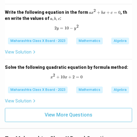
2
a
Write the following equation in the form
+
+
=
0
, th
a
x
b
x
c
x
a,
en write the values of
,
,
:
a
b
c
^
b,
2
2
c
2y = 10 - y^2
2
=
10
−
y
y
+
b
x
Maharashtra Class X Board - 2023
Mathematics
Algebra
+
c
View Solution
=
0
Solve the following quadratic equation by formula method:
2
x^2 + 10x + 2 = 0
+
10
+
2
=
0
x
x
Maharashtra Class X Board - 2023
Mathematics
Algebra
View Solution
View More Questions