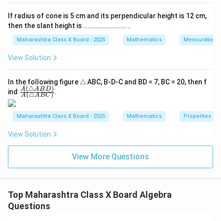
Δ
−
60
m = \frac{\Delta_m}{\Delta} =
m
=
=
=
6
m
If radius of cone is 5 cm and its perpendicular height is 12 cm,
Δ
−
10
then the slant height is ...................... .
Δ
−
50
n = \frac{\Delta_n}{\Delta} = 
n
=
=
=
5
n
Maharashtra Class X Board - 2025
Mathematics
Mensuration
Δ
−
10
View Solution
Step 6: Conclusion.
Hence, the solution of the given simultaneous
\t
m
In the following figure
△
ABC, B-D-C and BD = 7, BC = 20, then f
=
6
,
=
5.
equations is
m
n
(
△
)
ri
\fra
A
A
B
D
ind
.
=
(
△
)
Final Answer:
A
A
BC
a
c
6,
n
{A
gl
(\tr
\boxed{m = 6, \; n = 5}
=
6
,
=
5
\;
Maharashtra Class X Board - 2025
Mathematics
Properties of 
m
n
e
ian
n
gle
View Solution
AB
=
D)}
Download Solution in PDF
5.
{A
View More Questions
(\tr
ian
gle
AB
C)}
Top Maharashtra Class X Board Algebra
Questions