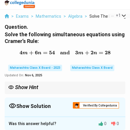
...
+
1
>
Exams
>
Mathematics
>
Algebra
>
Solve The Following ...
Question.
Solve the following simultaneous equations using
Cramer’s Rule:
4
+
6
=
54
and
4m + 6n = 54 \quad \te
3
+
2
=
28
m
n
m
n
Maharashtra Class X Board - 2023
Maharashtra Class X Board
Updated On:
Nov 6, 2025
Show Hint
Cramer’s Rule is a direct method for solving two linear equations
using determinants:
Show Solution
Verified By Collegedunia
Δ
Δ
x = \frac{\Delta_x}{\Delta}, \quad
x
y
=
,
=
x
y
Δ
Δ
Solution and Explanation
\Delta
Always compute
Δ

=
0
before applying the rule.
Was this answer helpful?
0
0
Step 1: Write the given equations in standard form.
\neq 0