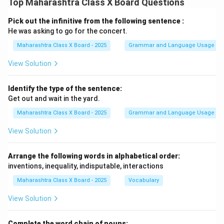
Top Maharashtra Class X Board Questions
Pick out the infinitive from the following sentence :
He was asking to go for the concert.
Maharashtra Class X Board - 2025
Grammar and Language Usage
View Solution
Identify the type of the sentence:
Get out and wait in the yard.
Maharashtra Class X Board - 2025
Grammar and Language Usage
View Solution
Arrange the following words in alphabetical order:
inventions, inequality, indisputable, interactions
Maharashtra Class X Board - 2025
Vocabulary
View Solution
Complete the word chain of nouns: