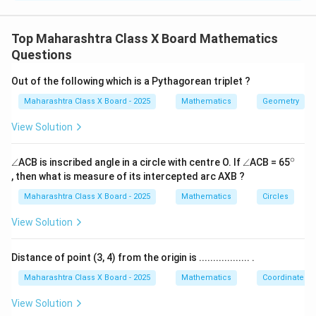
4
+
6
=
54
...(i)
\begin{aligned} 4m + 6n &= 54 \
m
n
3
+
2
=
28
...(ii)
m
n
Top Maharashtra Class X Board Mathematics
Questions
\Delta
Δ
Step 2: Write the determinant of coefficients (
).
Out of the following which is a Pythagorean triplet ?
4
6
\Delta = \begin{vmatrix} 4 & 6 \
Δ
=
=
(
4
)
(
2
)
−
(
6
)
(
3
)
=
8
−
18
=
−
10
Maharashtra Class X Board - 2025
Mathematics
Geometry
3
2
View Solution
\Delta_m
Δ
Step 3: Find determinant
(replace first column
m
by constants).
∘
\a
\a
^
∠
ACB is inscribed angle in a circle with centre O. If
∠
ACB = 65
n
n
{\c
54
6
\Delta_m = \begin{vmatrix} 54 &
, then what is measure of its intercepted arc AXB ?
Δ
=
=
(
54
)
(
2
)
−
(
6
)
(
28
)
=
108
−
168
=
−
60
gl
gl
ir
m
28
2
e
e
c}
Maharashtra Class X Board - 2025
Mathematics
Circles
\Delta_n
Δ
Step 4: Find determinant
(replace second
n
View Solution
column by constants).
Distance of point (3, 4) from the origin is .................. .
4
54
\Delta_n = \begin{vmatrix} 4 & 
Δ
=
=
(
4
)
(
28
)
−
(
54
)
(
3
)
=
112
−
162
=
−
50
n
3
28
Maharashtra Class X Board - 2025
Mathematics
Coordinate G
Step 5: Apply Cramer’s rule.
View Solution