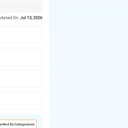
Sufficient cause for
dated On:
Jul 13, 2026
erified By Collegedunia