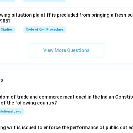
owing situation plaintiff is precluded from bringing a fresh su
1908?
 Studies
Code of Civil Procedure
View More Questions
ns
dom of trade and commerce mentioned in the Indian Constit
 of the following country?
itutional Laws
ng writ is issued to enforce the performance of public dutie