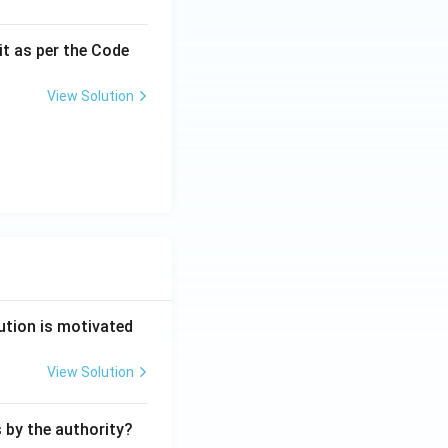
it as per the Code
View Solution
ution is motivated
View Solution
s by the authority?