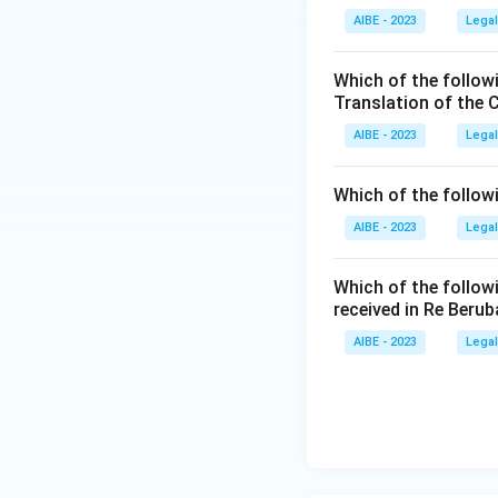
AIBE - 2023
provision, this 
Legal
mentioned in the A
Option 3 (A fa
Which of the follow
Step 4: Final Ans
ex parte decre
Translation of the 
Both (A) and (R) ar
also true, this 
AIBE - 2023
Legal
Option 4 (both
Download Solutio
does more than
Which of the follow
the very groun
AIBE - 2023
Legal
explanation of
Which of the follow
Once each option i
received in Re Berub
survives: both sta
AIBE - 2023
Legal
Therefore, the co
(A).