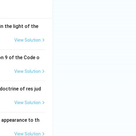
n the light of the
View Solution
on 9 of the Code o
View Solution
doctrine of res jud
View Solution
l appearance to th
View Solution