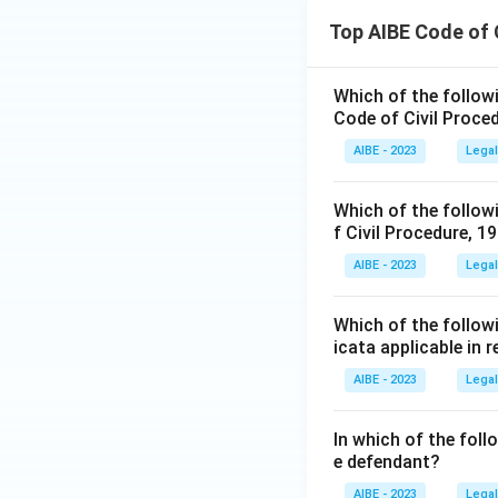
Top AIBE Code of 
Which of the followin
Code of Civil Proce
AIBE - 2023
Legal
Which of the followi
f Civil Procedure, 1
AIBE - 2023
Legal
Which of the followi
icata applicable in 
AIBE - 2023
Legal
In which of the fol
e defendant?
AIBE - 2023
Legal