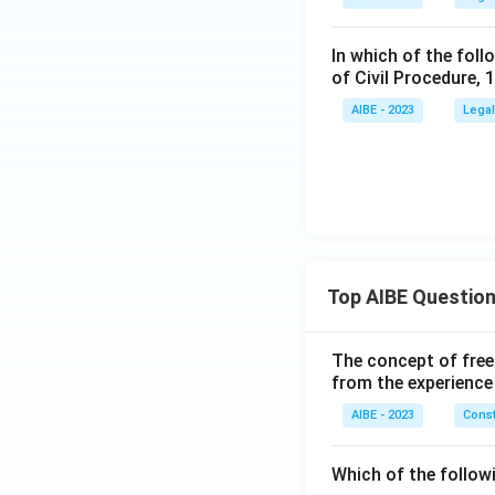
In which of the foll
of Civil Procedure, 
AIBE - 2023
Legal
Top AIBE Questio
The concept of free
from the experience
AIBE - 2023
Const
Which of the followi