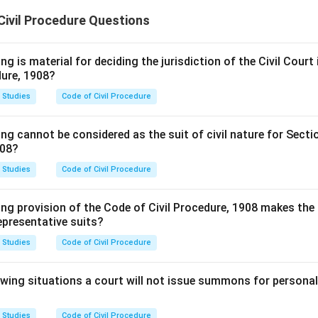
Civil Procedure Questions
g is material for deciding the jurisdiction of the Civil Court i
dure, 1908?
 Studies
Code of Civil Procedure
ng cannot be considered as the suit of civil nature for Secti
908?
 Studies
Code of Civil Procedure
ng provision of the Code of Civil Procedure, 1908 makes the 
representative suits?
 Studies
Code of Civil Procedure
lowing situations a court will not issue summons for persona
 Studies
Code of Civil Procedure