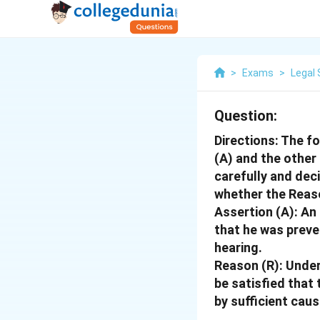
>
Exams
>
Legal 
Question:
Directions: The f
(A) and the other
carefully and deci
whether the Reaso
Assertion (A): An
that he was preve
hearing.
Reason (R): Under
be satisfied that
by sufficient cau