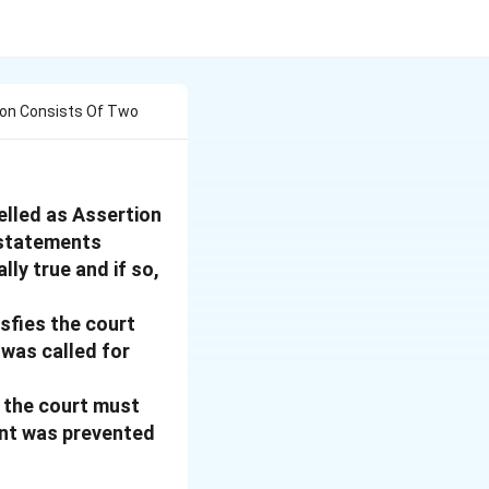
ion Consists Of Two
elled as Assertion
 statements
lly true and if so,
sfies the court
 was called for
, the court must
ant was prevented