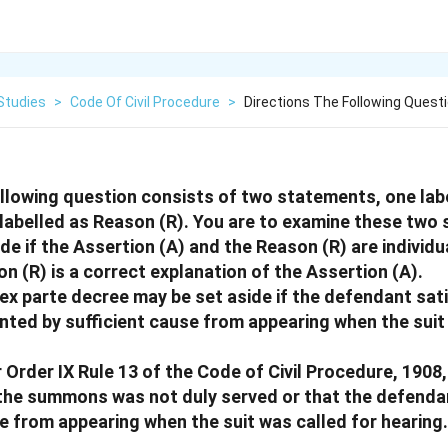
Studies
>
Code Of Civil Procedure
>
Directions The Following Quest
ollowing question consists of two statements, one lab
 labelled as Reason (R). You are to examine these two
de if the Assertion (A) and the Reason (R) are individua
n (R) is a correct explanation of the Assertion (A).
 ex parte decree may be set aside if the defendant sati
nted by sufficient cause from appearing when the suit
 Order IX Rule 13 of the Code of Civil Procedure, 1908
 the summons was not duly served or that the defend
se from appearing when the suit was called for hearing.