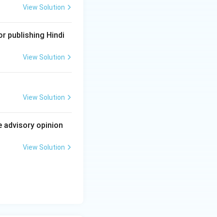
View Solution
cedural law that an
r publishing Hindi
nce. Since A is
View Solution
curate, and R
 IX Rule 13, and
fore the correct
View Solution
e advisory opinion
ourth option
n.
View Solution
ct explanation of