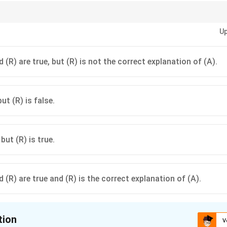
3 CPC, the court acts on two main grounds: "Non-service of summons" OR "
Up
proven, the ex parte decree can be set aside.
 (R) are true, but (R) is not the correct explanation of (A).
but (R) is false.
 but (R) is true.
 (R) are true and (R) is the correct explanation of (A).
tion
V