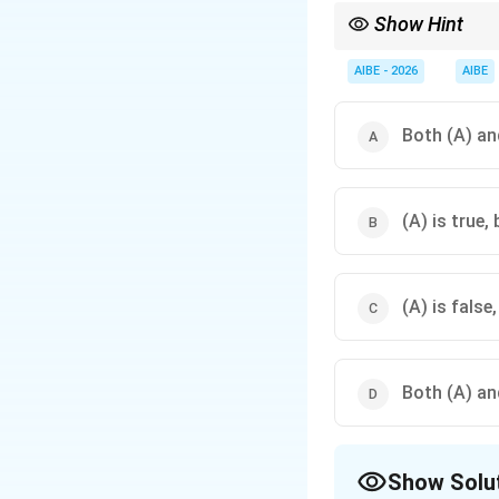
Show Hint
Under Order IX Rule 1
absence." If either is 
AIBE - 2026
AIBE
Both (A) and
(A) is true, 
(A) is false,
Both (A) and
Show Solu