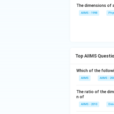
The dimensions of an
AIIMS - 1998
Phy
Top AIIMS Questi
Which of the followi
AIIMS
AIIMS - 20
The ratio of the di
n of
AIIMS - 2010
Dim