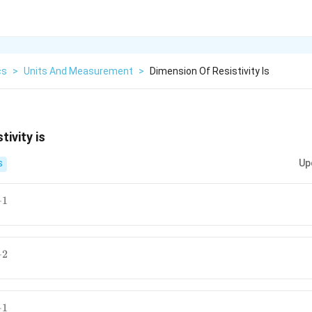
cs
>
Units And Measurement
>
Dimension Of Resistivity Is
tivity is
Up
S
−
1
−
2
−
1