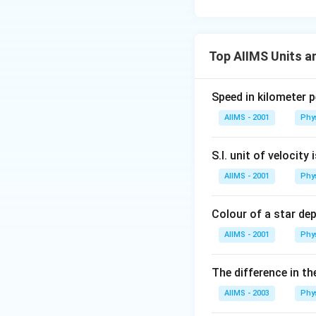
Top AIIMS Units 
Speed in kilometer pe
AIIMS - 2001
Phy
S.I. unit of velocity 
AIIMS - 2001
Phy
Colour of a star de
AIIMS - 2001
Phy
The difference in th
AIIMS - 2003
Phy