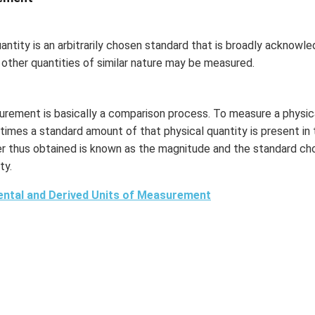
uantity is an arbitrarily chosen standard that is broadly acknow
 other quantities of similar nature may be measured.
rement is basically a comparison process. To measure a physica
times a standard amount of that physical quantity is present in 
 thus obtained is known as the magnitude and the standard chos
ty.
ntal and Derived Units of Measurement