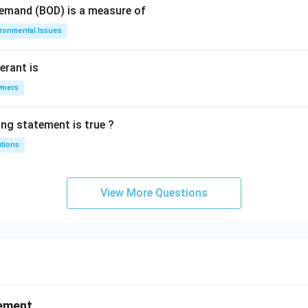
Demand (BOD) is a measure of
ironmental Issues
erant is
ymers
ing statement is true ?
utions
View More Questions
ement