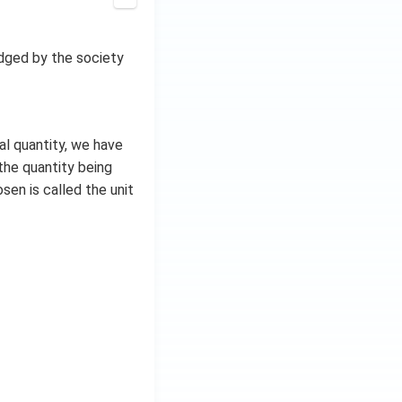
ledged by the society
l quantity, we have
the quantity being
en is called the unit