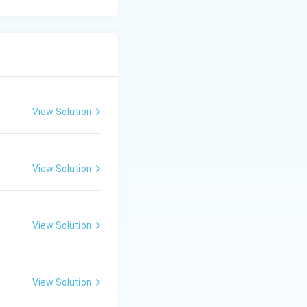
View Solution
View Solution
View Solution
View Solution