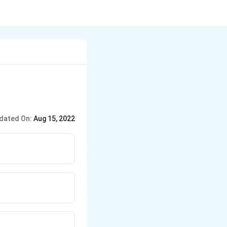
dated On:
Aug 15, 2022