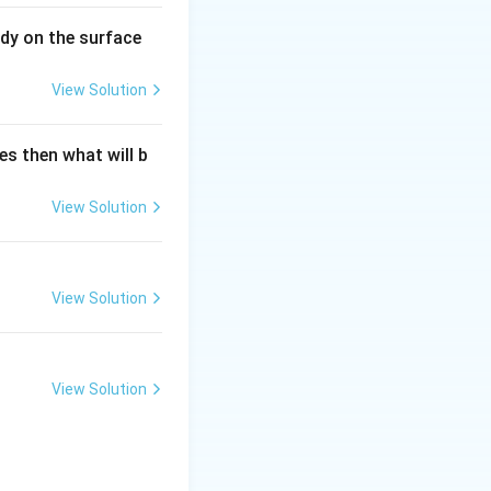
dy on the surface
View Solution
es then what will b
View Solution
View Solution
View Solution