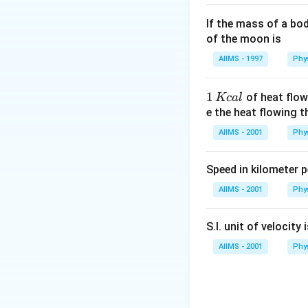
If the mass of a bo
of the moon is
AIIMS - 1997
Phy
1
1
of heat flow
Kc
a
l
\,
e the heat flowing 
K
AIIMS - 2001
Phy
c
al
Speed in kilometer pe
AIIMS - 2001
Phy
S.I. unit of velocity 
AIIMS - 2001
Phy