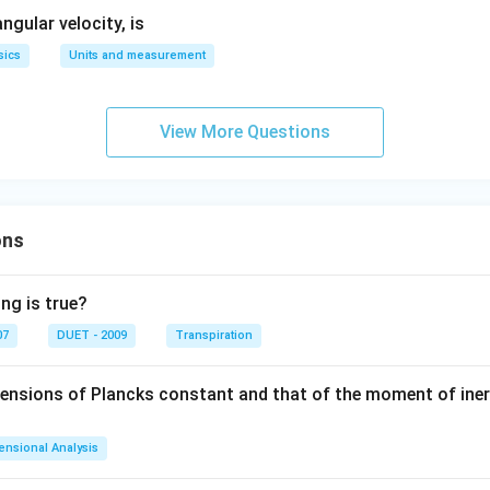
gular velocity, is
sics
Units and measurement
View More Questions
ons
ng is true?
07
DUET - 2009
Transpiration
mensions of Plancks constant and that of the moment of iner
ensional Analysis