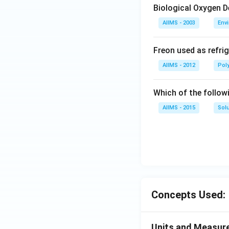
Biological Oxygen 
AIIMS - 2003
Env
Freon used as refrig
AIIMS - 2012
Pol
Which of the follow
AIIMS - 2015
Sol
Concepts Used:
Units and Measur