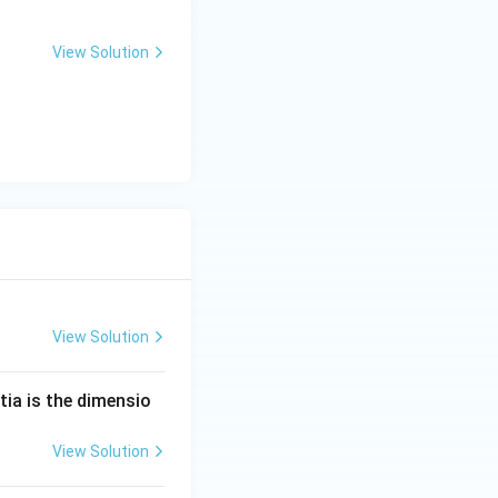
View Solution
View Solution
tia is the dimensio
View Solution