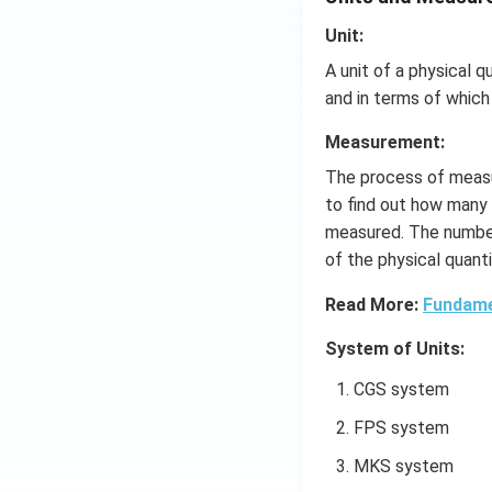
Unit:
A unit of a physical q
and in terms of which
Measurement:
The process of measu
to find out how many 
measured. The number
of the physical quanti
Read More:
Fundame
System of Units:
CGS system
FPS system
MKS system