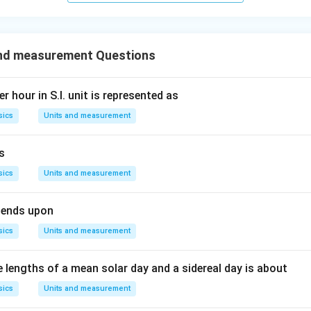
and measurement Questions
r hour in S.I. unit is represented as
sics
Units and measurement
is
sics
Units and measurement
pends upon
sics
Units and measurement
e lengths of a mean solar day and a sidereal day is about
sics
Units and measurement