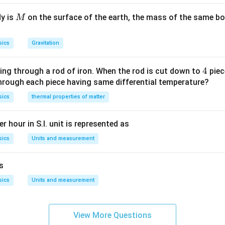
M
dy is
on the surface of the earth, the mass of the same bo
M
sics
Gravitation
4
4
ing through a rod of iron. When the rod is cut down to
piec
through each piece having same differential temperature?
sics
thermal properties of matter
r hour in S.I. unit is represented as
sics
Units and measurement
is
sics
Units and measurement
View More Questions