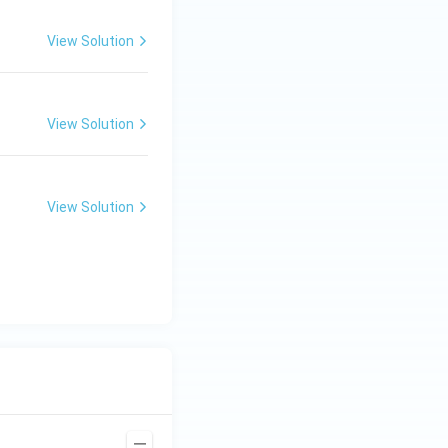
View Solution
View Solution
View Solution