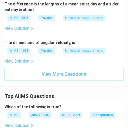
The difference in the lengths of a mean solar day and a sider
eal day is about
AIIMS - 2003
Physics
Units and measurement
View Solution
The dimensions of angular velocity, is
AIIMS - 1998
Physics
Units and measurement
View Solution
View More Questions
Top AIIMS Questions
Which of the following is true?
AIIMS
AIIMS - 2007
DUET - 2009
Transpiration
View Solution