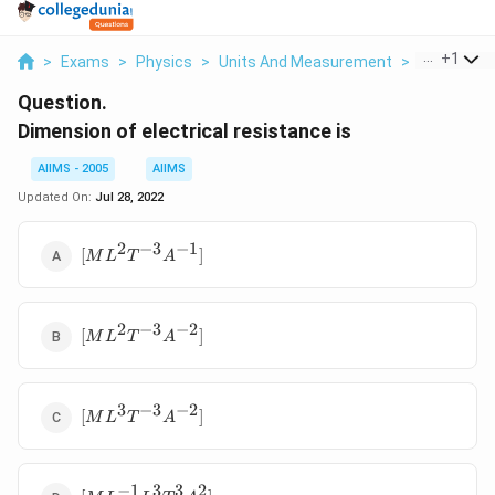
...
+
1
>
Exams
>
Physics
>
Units And Measurement
>
Dimension O
Question.
Dimension of electrical resistance is
AIIMS - 2005
AIIMS
Updated On:
Jul 28, 2022
2
−
3
−
1
[ML^2
[
]
M
L
T
A
T^{-3}
A^{-1}
]
2
−
3
−
2
[ML^2
[
]
M
L
T
A
T^{-3}
A^{-2}
]
3
−
3
−
2
[ML^3
[
]
M
L
T
A
T^{-3}
A^{-2}]
−
1
3
3
2
[ML^{-1}