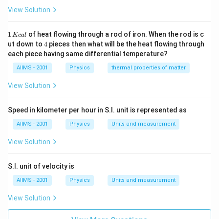
^{4} A
View Solution
^{2}\right]}
1
1
of heat flowing through a rod of iron. When the rod is c
Kc
a
l
\,
4
ut down to
4
pieces then what will be the heat flowing through
K
each piece having same differential temperature?
c
al
AIIMS - 2001
Physics
thermal properties of matter
View Solution
Speed in kilometer per hour in S.I. unit is represented as
AIIMS - 2001
Physics
Units and measurement
View Solution
S.I. unit of velocity is
AIIMS - 2001
Physics
Units and measurement
View Solution