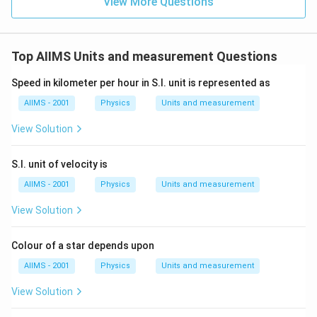
View More Questions
Top AIIMS Units and measurement Questions
Speed in kilometer per hour in S.I. unit is represented as
AIIMS - 2001
Physics
Units and measurement
View Solution
S.I. unit of velocity is
AIIMS - 2001
Physics
Units and measurement
View Solution
Colour of a star depends upon
AIIMS - 2001
Physics
Units and measurement
View Solution