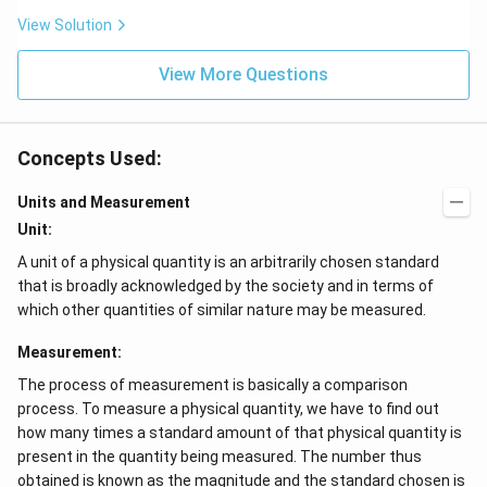
View Solution
View More Questions
Concepts Used:
Units and Measurement
Unit:
A unit of a physical quantity is an arbitrarily chosen standard
that is broadly acknowledged by the society and in terms of
which other quantities of similar nature may be measured.
Measurement:
The process of measurement is basically a comparison
process. To measure a physical quantity, we have to find out
how many times a standard amount of that physical quantity is
present in the quantity being measured. The number thus
obtained is known as the magnitude and the standard chosen is