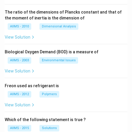
The ratio of the dimensions of Plancks constant and that of
the moment of inertia is the dimension of
AIIMS - 2010
Dimensional Analysis
View Solution
Biological Oxygen Demand (BOD) is a measure of
AIIMS - 2003
Environmental Issues
View Solution
Freon used as refrigerant is
AIIMS - 2012
Polymers
View Solution
Which of the following statement is true ?
AIIMS - 2015
Solutions