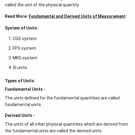
called the unit of the physical quantity.
Read More:
Fundamental and Derived Units of Measurement
System of Units:
CGS system
FPS system
MKS system
SI units
Types of Units:
Fundamental Units -
The units defined for the fundamental quantities are called
fundamental units.
Derived Units -
The units of all other physical quantities which are derived from
the fundamental units are called the derived units.