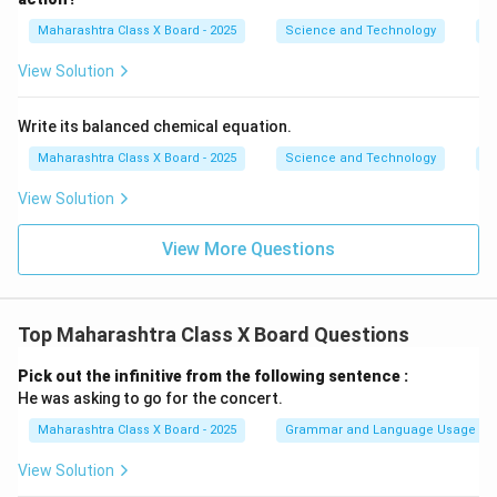
Maharashtra Class X Board - 2025
Science and Technology
C
View Solution
Write its balanced chemical equation.
Maharashtra Class X Board - 2025
Science and Technology
C
View Solution
View More Questions
Top Maharashtra Class X Board Questions
Pick out the infinitive from the following sentence :
He was asking to go for the concert.
Maharashtra Class X Board - 2025
Grammar and Language Usage
View Solution