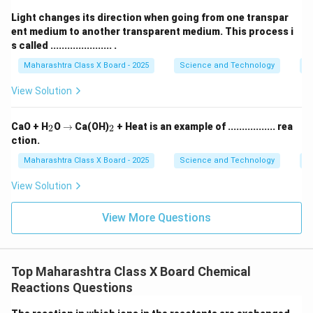
Light changes its direction when going from one transpar
ent medium to another transparent medium. This process i
s called ...................... .
Maharashtra Class X Board - 2025
Science and Technology
O
View Solution
_
\r
_
CaO + H
O
→
Ca(OH)
+ Heat is an example of ................. rea
2
2
2
ig
2
ction.
h
ta
Maharashtra Class X Board - 2025
Science and Technology
C
rr
o
View Solution
w
View More Questions
Top Maharashtra Class X Board Chemical
Reactions Questions