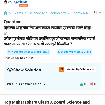
...
+
1
>
Exams
>
Science And Technology
>
Chemical Reactions
Question.
दिलेल्या आकृतीचे निरीक्षण करून खालील प्रश्नांची उत्तरे लिहा :
वरील प्रयोगात सोडियम कार्बोनेट ऐवजी कोणता रासायनिक पदार्थ
वापरला असता वरील प्रमाणे उत्पादने मिळतील ?
Maharashtra Class X Board - 2024
Maharashtra Class X Board
Updated On:
Nov 7, 2025
Show Solution
Verified By Collegedunia
Solution and Explanation
Was this answer helpful?
0
0
सोडियम कार्बोनेट ऐवजी
कॅल्शियम कार्बोनेट
(CaCO₃) वापरल्यासही
समान उत्पादने मिळतील.
CaCO₃ व अम्लाच्या अभिक्रियेतून CO₂ वायू बाहेर पडतो.
Top Maharashtra Class X Board Science and