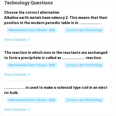
Technology Questions
Download Solution in PDF
Choose the correct alternative:
Alkaline earth metals have valency 2. This means that their
position in the modern periodic table is in .................... .
Maharashtra Class X Board - 2025
Science and Technology
Pe
View Solution
The reaction in which ions in the reactants are exchanged
to form a precipitate is called as ...................... reaction.
Maharashtra Class X Board - 2025
Science and Technology
C
View Solution
.................... is used to make a solenoid type coil in an elect
ric bulb.
Maharashtra Class X Board - 2025
Science and Technology
Ef
View Solution