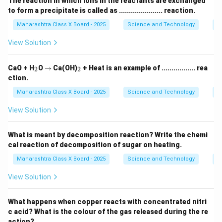
The reaction in which ions in the reactants are exchanged
to form a precipitate is called as ...................... reaction.
Maharashtra Class X Board - 2025
Science and Technology
C
View Solution
_
\r
_
CaO + H
O
→
Ca(OH)
+ Heat is an example of ................. rea
2
2
2
ig
2
ction.
h
ta
Maharashtra Class X Board - 2025
Science and Technology
C
rr
o
View Solution
w
What is meant by decomposition reaction? Write the chemi
cal reaction of decomposition of sugar on heating.
Maharashtra Class X Board - 2025
Science and Technology
C
View Solution
What happens when copper reacts with concentrated nitri
c acid? What is the colour of the gas released during the re
action?