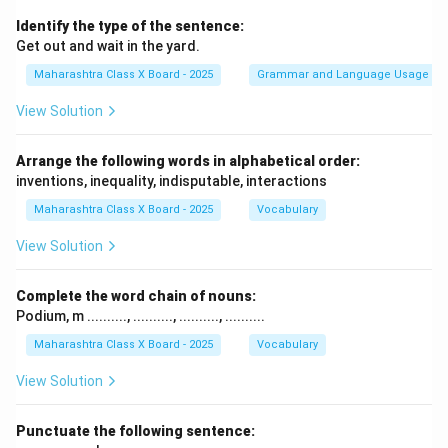
Identify the type of the sentence:
Get out and wait in the yard.
Maharashtra Class X Board - 2025
Grammar and Language Usage
View Solution
Arrange the following words in alphabetical order:
inventions, inequality, indisputable, interactions
Maharashtra Class X Board - 2025
Vocabulary
View Solution
Complete the word chain of nouns:
Podium, m .........., .........., .........., ..........
Maharashtra Class X Board - 2025
Vocabulary
View Solution
Punctuate the following sentence: