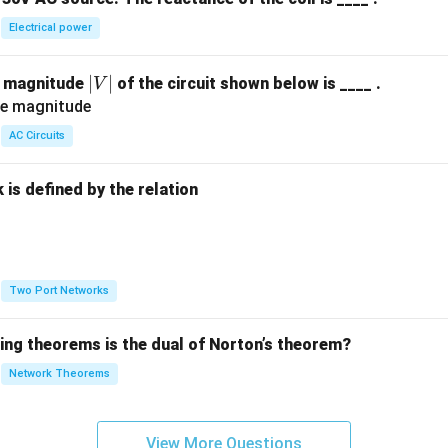
Electrical power
|
∣
∣
e magnitude
of the circuit shown below is ____ .
V
V
|
AC Circuits
is defined by the relation
:
Two Port Networks
wing theorems is the dual of Norton’s theorem?
Network Theorems
View More Questions