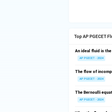
different.
By controlling the
while allowing fast
Therefore, the dif
Top AP PGECET Fl
Step 4: Final Ans
Differential settli
An ideal fluid is th
Download Solutio
AP PGECET - 2024
The flow of incompr
AP PGECET - 2024
The Bernoulli equat
AP PGECET - 2024