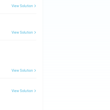
View Solution
View Solution
View Solution
View Solution