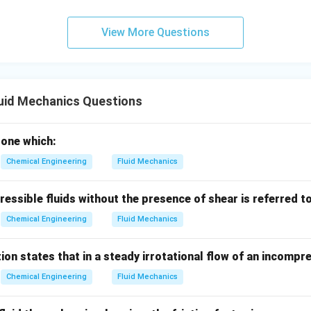
 upward velocity of the fluid, we can carry slower-settling parti
View More Questions
er-settling particles to sink.
ferential settling method ultimately utilizes differences in termi
uid Mechanics Questions
wer:
ng methods utilize the difference in terminal velocities of partic
e one which:
n in PDF
Chemical Engineering
Fluid Mechanics
essible fluids without the presence of shear is referred t
Chemical Engineering
Fluid Mechanics
ion states that in a steady irrotational flow of an incompre
Chemical Engineering
Fluid Mechanics