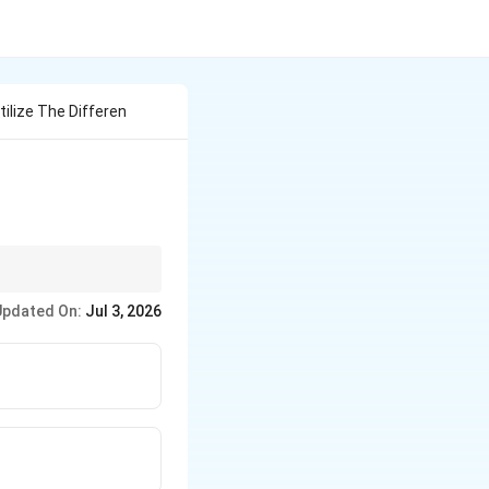
tilize The Differen
\rho_f
 density
must be
ρ
f
Updated On:
Jul 3, 2026