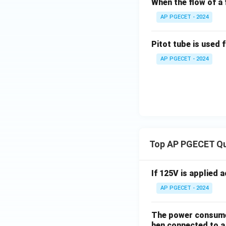
When the flow of a f
AP PGECET - 2024
Pitot tube is used 
AP PGECET - 2024
Top AP PGECET Q
If 125V is applied 
AP PGECET - 2024
The power consumed
hen connected to a 