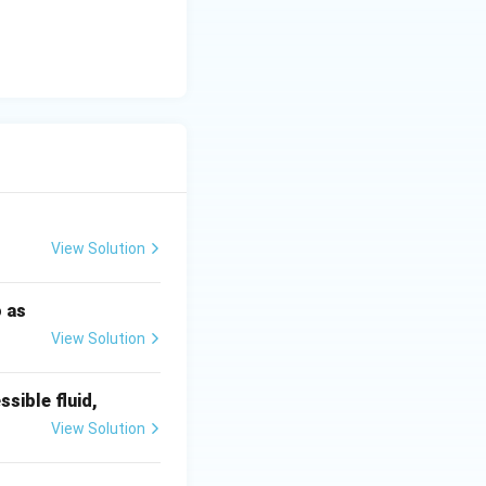
cles out the top
nal velocities.
les.
View Solution
o as
View Solution
ssible fluid,
View Solution