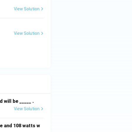
View Solution
View Solution
will be _____ .
View Solution
e and 108 watts w