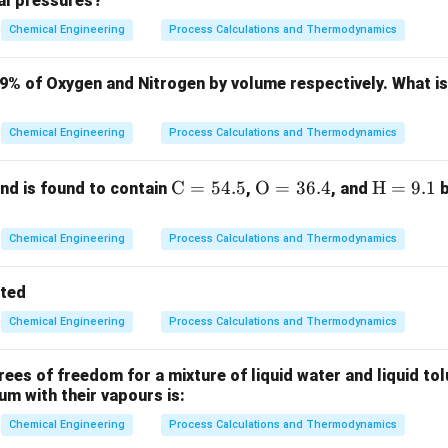
ial pressures?
ing is a classification technique used to separate particles base
ng through a fluid.
Chemical Engineering
Process Calculations and Thermodynamics
ration metric is the terminal settling velocity of the particles.
79% of Oxygen and Nitrogen by volume respectively. What i
Explanation:
Chemical Engineering
Process Calculations and Thermodynamics
eparation:
When a mixture of particles with varying sizes and de
fluid column, each particle reaches its unique terminal settling ve
\m
C
=
54.5
\m
O
=
36.4
\m
H
=
9.1
d is found to contain
,
, and
b
 depends on both particle size and density, as shown by Stokes'
ath
athr
ath
rm
m
rm
2
⋅
⋅
(
−
)
Chemical Engineering
Process Calculations and Thermodynamics
u_t = \frac{g \cdot d_p^2 \cdot
g
d
ρ
ρ
p
f
p
=
{C}
{O}
{H}
u
t
18
⋅
μ
= 5
= 3
=
tted
4.
6.
9.
Chemical Engineering
Process Calculations and Thermodynamics
5%
4%
1%
nsity or Size?
If we only used density, two particles of differen
 their combination of size and density resulted in the same settl
es of freedom for a mixture of liquid water and liquid tol
ium with their vapours is:
ticles).
cess specifically separates particles because their net terminal
Chemical Engineering
Process Calculations and Thermodynamics