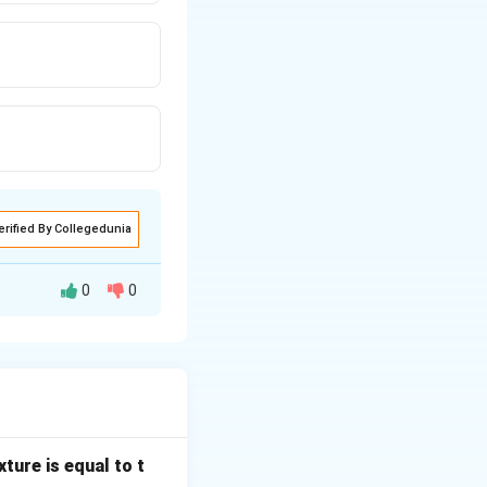
erified By Collegedunia
0
0
 settling methods.
ture is equal to t