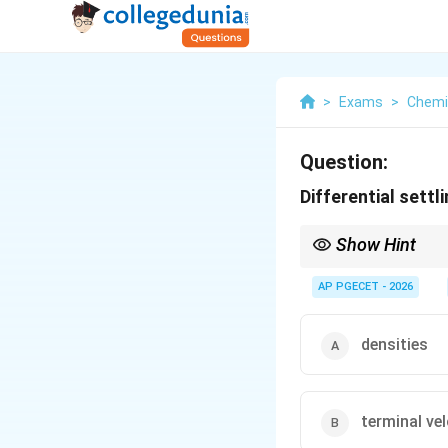
>
Exams
>
Chemi
Question:
Differential settl
Show Hint
To successfully separa
AP PGECET - 2026
chosen such that it l
This is known as sink-
densities
terminal vel