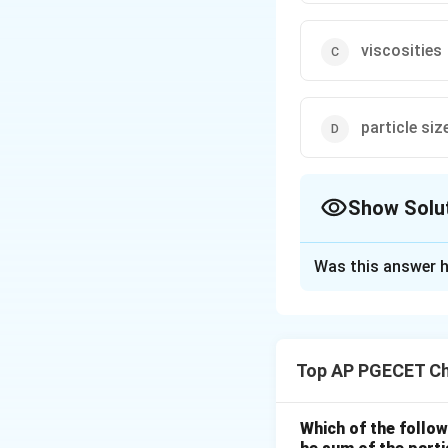
viscosities
particle siz
Show Solu
The Correct Opt
Was this answer h
Solution and E
Step 1: Understa
The question asks 
Top AP PGECET Ch
This is part of sol
Step 2: Key Form
Which of the follow