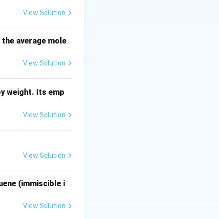
d on how they
View Solution
s the average mole
View Solution
nsities is
locity.
y weight. Its emp
 Law:
View Solution
 (\rho_p - \rho_f)}{18 \cdot \mu}
View Solution
t sizes might still
ing velocity
uene (immiscible i
View Solution
 velocities are