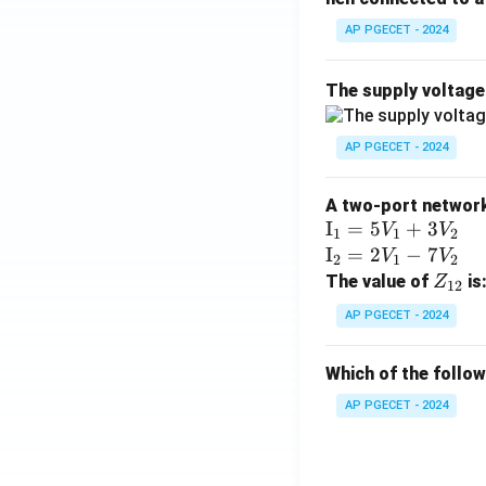
AP PGECET - 2024
The supply voltag
AP PGECET - 2024
A two-port network 
\te
I
=
5
+
3
V
V
1
1
2
xt
\te
I
=
2
−
7
V
V
2
1
2
{I}
xt
Z
The value of
is
Z
12
_1
{I}
_
AP PGECET - 2024
=
_2
{1
5V
=
2}
Which of the follo
_1
2V
+
_1
AP PGECET - 2024
3V
- 7
_2
V_
2