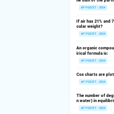
he sum of the part
Differential settl
behave when settli
AP PGECET - 2024
The governing sepa
If air has 21% and 
cular weight?
Step 3: Detailed 
AP PGECET - 2024
•
Mechanism of S
introduced into a 
An organic compoun
Terminal velocity
irical formula is:
AP PGECET - 2024
Cox charts are plo
AP PGECET - 2024
•
Why not just De
settle together if
The number of degre
n water) in equilibr
(equal-settling par
The separation pro
AP PGECET - 2024