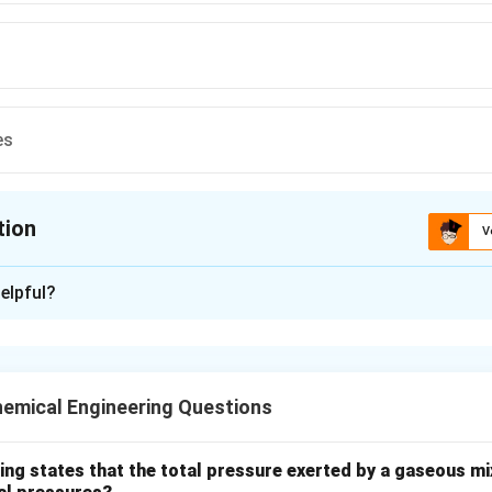
es
tion
V
ion is
B
elpful?
xplanation
nding the Question:
for the fundamental physical principle exploited in differential
emical Engineering Questions
id-liquid separation and classification in mechanical operations.
ula or Approach:
ing states that the total pressure exerted by a gaseous mix