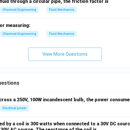
luid through a circular pipe, the friction factor is
Chemical Engineering
Fluid Mechanics
for measuring:
Chemical Engineering
Fluid Mechanics
View More Questions
uestions
across a 250V, 100W incandescent bulb, the power consumed 
Electrical power
 by a coil is 300 watts when connected to a 30V DC sourc
30V AC source. The reactance of the coil is ____ .