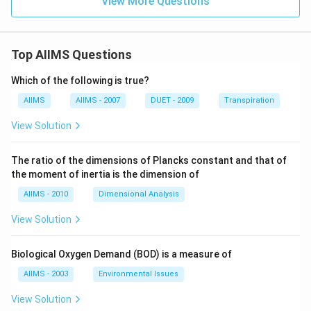
View More Questions
Top AIIMS Questions
Which of the following is true?
AIIMS
AIIMS - 2007
DUET - 2009
Transpiration
View Solution
The ratio of the dimensions of Plancks constant and that of
the moment of inertia is the dimension of
AIIMS - 2010
Dimensional Analysis
View Solution
Biological Oxygen Demand (BOD) is a measure of
AIIMS - 2003
Environmental Issues
View Solution