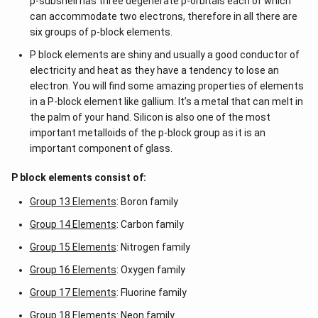
p-subshell has three degenerate p-orbitals each of which
can accommodate two electrons, therefore in all there are
six groups of p-block elements.
P block elements are shiny and usually a good conductor of
electricity and heat as they have a tendency to lose an
electron. You will find some amazing properties of elements
in a P-block element like gallium. It’s a metal that can melt in
the palm of your hand. Silicon is also one of the most
important metalloids of the p-block group as it is an
important component of glass.
P block elements consist of:
Group 13 Elements
: Boron family
Group 14 Elements
: Carbon family
Group 15 Elements
: Nitrogen family
Group 16 Elements
: Oxygen family
Group 17 Elements
: Fluorine family
Group 18 Elements
: Neon family