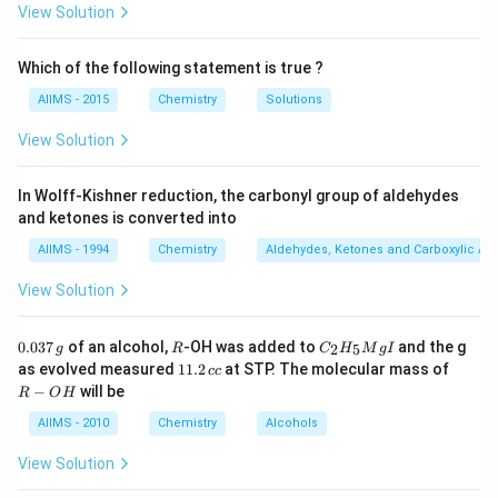
View Solution
Which of the following statement is true ?
AIIMS - 2015
Chemistry
Solutions
View Solution
In Wolff-Kishner reduction, the carbonyl group of aldehydes
and ketones is converted into
AIIMS - 1994
Chemistry
Aldehydes, Ketones and Carboxylic Ac
View Solution
0.
R
C _
0.037
of an alcohol,
-OH was added to
and the g
2
5
g
R
C
H
M
g
I
0
{2}
1
R
as evolved measured
11.2
at STP. The molecular mass of
cc
3
H
1.
-
−
will be
R
O
H
7
_
2
O
\,
{5}
\,
H
AIIMS - 2010
Chemistry
Alcohols
g
Mg
c
I
c
View Solution