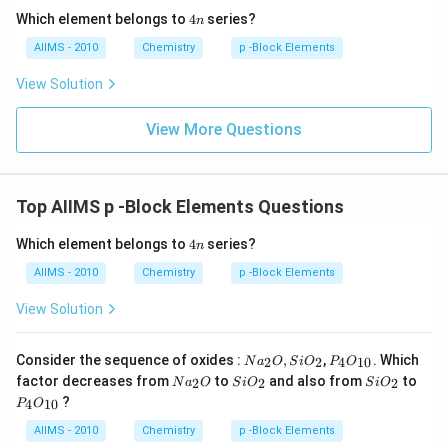
4
Which element belongs to
4
series?
n
n
AIIMS - 2010
Chemistry
p -Block Elements
View Solution
View More Questions
Top AIIMS p -Block Elements Questions
4
Which element belongs to
4
series?
n
n
AIIMS - 2010
Chemistry
p -Block Elements
View Solution
Na
P _
Consider the sequence of oxides :
,
,
. Which
2
2
4
10
N
a
O
S
i
O
P
O
_
{4}
Na
Si
Si
factor decreases from
to
and also from
to
2
2
2
N
a
O
S
i
O
S
i
O
{2}
O
_
O
O
P _
?
O ,
_{1
4
10
P
O
{2}
_
_
{4}
Si
0}
O
{2}
{2}
O
AIIMS - 2010
Chemistry
p -Block Elements
O
_{1