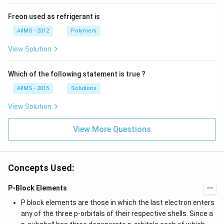
Freon used as refrigerant is
AIIMS - 2012
Polymers
View Solution
Which of the following statement is true ?
AIIMS - 2015
Solutions
View Solution
View More Questions
Concepts Used:
P-Block Elements
P block elements are those in which the last electron enters
any of the three p-orbitals of their respective shells. Since a