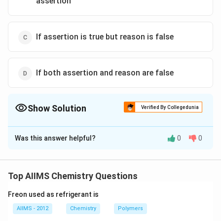
assertion
If assertion is true but reason is false
If both assertion and reason are false
Show Solution
Verified By Collegedunia
The Correct Option is
C
Was this answer helpful?
0
0
Solution and Explanation
In diamond, C-atoms are sp hybridized while in graphite,
they are sp hybridized.
Top AIIMS Chemistry Questions
Freon used as refrigerant is
Download Solution in PDF
AIIMS - 2012
Chemistry
Polymers