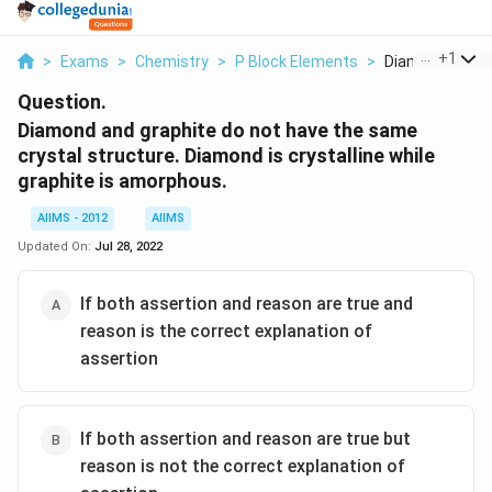
...
+
1
>
Exams
>
Chemistry
>
P Block Elements
>
Diamond And Gr
Question.
Diamond and graphite do not have the same
crystal structure. Diamond is crystalline while
graphite is amorphous.
AIIMS - 2012
AIIMS
Updated On:
Jul 28, 2022
If both assertion and reason are true and
reason is the correct explanation of
assertion
If both assertion and reason are true but
reason is not the correct explanation of