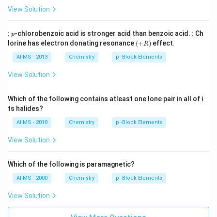
_
0}
View Solution
{2}
p
:
-chlorobenzoic acid is stronger acid than benzoic acid. : Ch
p
(+
lorine has electron donating resonance
(
+
)
effect.
R
R
)
AIIMS - 2013
Chemistry
p -Block Elements
View Solution
Which of the following contains atleast one lone pair in all of i
ts halides?
AIIMS - 2018
Chemistry
p -Block Elements
View Solution
Which of the following is paramagnetic?
AIIMS - 2000
Chemistry
p -Block Elements
View Solution