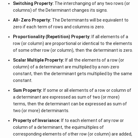
Switching Property:
The interchanging of any two rows (or
columns) of the Determinant changes its signs.
All- Zero Property:
The Determinants will be equivalent to
zero if each term of rows and columns is zero.
Proportionality (Repetition) Property:
If all elements of a
row (or column) are proportional or identical to the elements
of some other row (or column), then the determinant is zero.
Scalar Multiple Property:
If all the elements of a row (or
column) of a determinant are multiplied by a non-zero
constant, then the determinant gets multiplied by the same
constant.
Sum Property:
If some or all elements of a row or column of
a determinant are expressed as sum of two (or more)
terms, then the determinant can be expressed as sum of
two (or more) determinants.
Property of Invariance:
If to each element of any row or
column of a determinant, the equimultiples of
corresponding elements of other row (or column) are added,