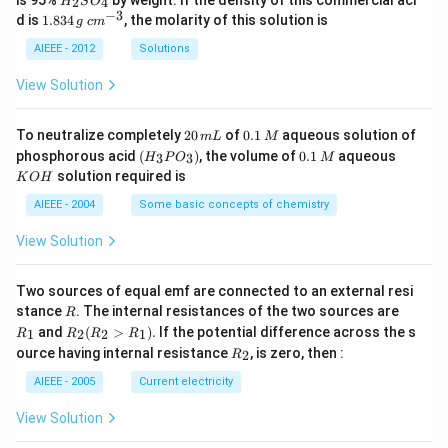
2
4
H
S
O
_
−
3
1.
c
d is
1.834
, the molarity of this solution is
g
c
m
2
8
m
S
3
^
AIEEE - 2012
Solutions
O
4
{-
_
\,
3}
View Solution
4
g
2
0.
To neutralize completely
20
of
0.1
aqueous solution of
m
L
M
0
1
(H
0.
K
phosphorous acid
(
)
, the volume of
0.1
aqueous
3
3
H
P
O
M
\,
\,
_3
1
O
solution required is
K
O
H
m
M
P
\,
H
L
O
M
AIEEE - 2004
Some basic concepts of chemistry
_
3)
View Solution
Two sources of equal emf are connected to an external resi
R
R
stance
. The internal resistances of the two sources are
R
_
R
and
(
>
)
.
If the potential difference across the s
1
2
2
1
R
R
R
R
1
_2
R
ource having internal resistance
, is zero, then :
2
R
(R
_
_2
2
AIEEE - 2005
Current electricity
>
R
View Solution
_
1).