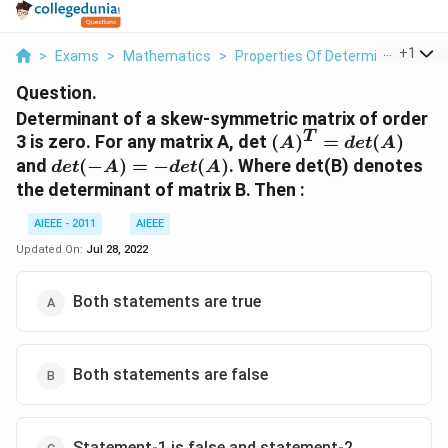
...
+
1
>
Exams
>
Mathematics
>
Properties Of Determinants
>
D
Question.
Determinant of a skew-symmetric matrix of order
T
(A)^T
3 is zero. For any matrix A, det
(
)
=
(
)
A
d
e
t
A
=
det (-
and
(
−
)
=
−
(
)
. Where det(B) denotes
d
e
t
A
d
e
t
A
det(A)
A) = -
the determinant of matrix B. Then :
det(A)
AIEEE - 2011
AIEEE
Updated On:
Jul 28, 2022
Both statements are true
Both statements are false
Statement-1 is false and statement-2