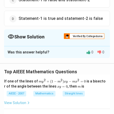
Statement-1 is true and statement-2 is false
Show Solution
Verified By Collegedunia
The Correct Option is
D
Was this answer helpful?
0
0
Solution and Explanation
Determinant of a skew sysmmetric matrix of odd order
det
det(-
T
n
(
)
=
(
)
(
−
)
=
(
−
1
)
is zero
det
d
e
t
A
d
e
t
A
d
e
t
A
Top AIEEE Mathematics Questions
(A^T)
A)
n
??
(A) where A is a
order matrix
n
n
2
2
2
=
m
= (-
??
If one of the lines of
+
(
1
−
)
−
=
0
is a bisecto
m
y
m
x
y
m
x
y
x
m
r of the angle between the lines
det(A)
1)^n
=
0
, then
is
n
x
y
m
Download Solution in PDF
^
y
2
=
AIEEE - 2007
Mathematics
Straight lines
+
0
(1
View Solution
-
m
^