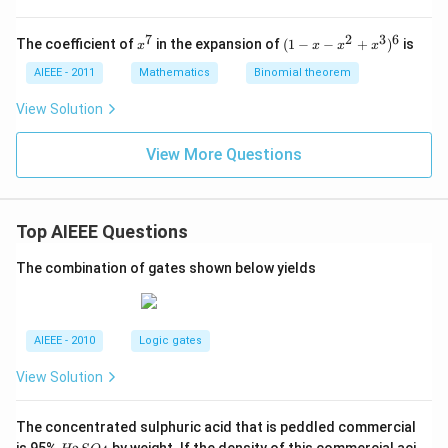
z
z
=
=
=
0
0
0
7
2
3
6
x
(1
The coefficient of
in the expansion of
(
1
−
−
+
)
is
x
x
x
x
^
-
7
x
AIEEE - 2011
Mathematics
Binomial theorem
-
x
View Solution
^
2
View More Questions
+
x
^
3
)^
Top AIEEE Questions
6
The combination of gates shown below yields
AIEEE - 2010
Logic gates
View Solution
The concentrated sulphuric acid that is peddled commercial
H
is 95%
by weight. If the density of this commercial aci