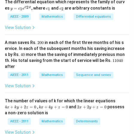
The differential equation which represents the family of curv
2)
y
c
c
2
c
x
es
=
, where
and
are arbitrary constants is
x
1
1
2
y
c
e
c
c
=
_
_
y
c_
1
2
AIEEE - 2009
Mathematics
Differential equations
-
1e
m
^
View Solution
x
{c
^
_2
2
x}
2
=
A man saves Rs.
200
in each of the first three months of his s
0
0
ervice. In each of the subsequent months his saving increase
0
4
s by Rs.
40
more than the saving of immediately previous mon
0
1
th. His total saving from the start of service will be Rs.
11040
1
after
0
4
AIEEE - 2011
Mathematics
Sequence and series
0
View Solution
4
The number of values of k for which the linear equations
x
k
2
4
+
+
2
=
0
,
+
4
+
=
0
and
2
+
2
+
=
0
possess
x
k
y
z
k
x
y
z
x
y
z
+
x
x
a non-zero solution is
k
+
+
y
4
2
AIEEE - 2011
Mathematics
Determinants
+
y
y
2
+
+
View Solution
z