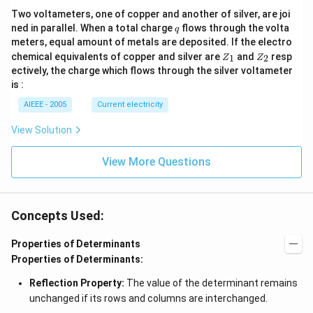
Two voltameters, one of copper and another of silver, are joi
q
ned in parallel. When a total charge
flows through the volta
q
meters, equal amount of metals are deposited. If the electro
Z
Z
chemical equivalents of copper and silver are
and
resp
1
2
Z
Z
_
_
ectively, the charge which flows through the silver voltameter
1
2
is :
AIEEE - 2005
Current electricity
View Solution
View More Questions
Concepts Used:
Properties of Determinants
Properties of Determinants:
Reflection Property:
The value of the determinant remains
unchanged if its rows and columns are interchanged.