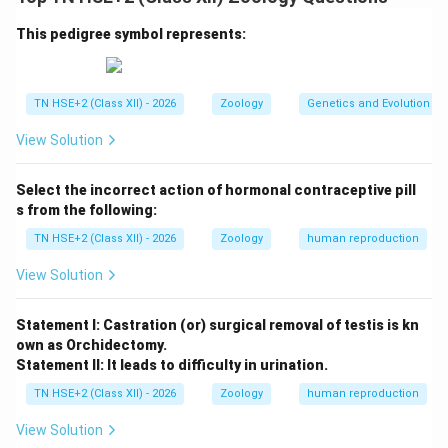
Step 1:
General features.
Large, spherical, non-motile cell
This pedigree symbol represents:
Haploid (n) in nature
Rich in cytoplasm containing nutrients
TN HSE+2 (Class XII) - 2026
Zoology
Genetics and Evolution
View Solution
Step 2:
Structure of ovum.
Select the incorrect action of hormonal contraceptive pill
Plasma membrane (Oolemma):
Outer boundary
s from the following:
of the ovum
TN HSE+2 (Class XII) - 2026
Zoology
human reproduction
Cytoplasm (Ooplasm):
Contains organelles and
View Solution
stored nutrients
Nucleus:
Haploid nucleus containing genetic
Statement I: Castration (or) surgical removal of testis is kn
own as Orchidectomy.
material
Statement II: It leads to difficulty in urination.
Zona pellucida:
Thick glycoprotein layer
TN HSE+2 (Class XII) - 2026
Zoology
human reproduction
surrounding the ovum
View Solution
Corona radiata:
Outer layer of follicular cells