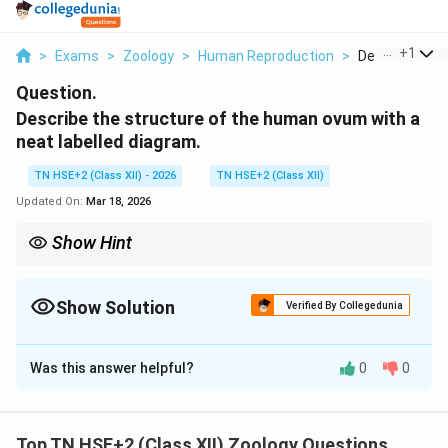
...
+
1
>
Exams
>
Zoology
>
Human Reproduction
>
Describe The 
Question.
Describe the structure of the human ovum with a
neat labelled diagram.
TN HSE+2 (Class XII) - 2026
TN HSE+2 (Class XII)
Updated On:
Mar 18, 2026
Show Hint
Remember: Ovum = Large cell with zona pellucida + corona
radiata.
Show Solution
Verified By Collegedunia
Solution and Explanation
Was this answer helpful?
0
0
Concept:
The human ovum (egg) is the female
gamete, specialized for fertilization and early
development.
Top TN HSE+2 (Class XII) Zoology Questions