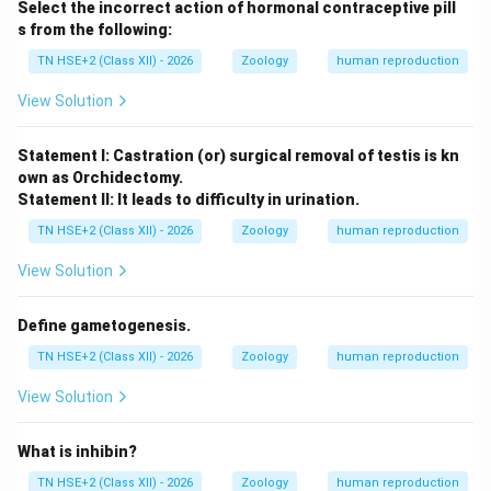
Select the incorrect action of hormonal contraceptive pill
s from the following:
TN HSE+2 (Class XII) - 2026
Zoology
human reproduction
View Solution
Statement I: Castration (or) surgical removal of testis is kn
own as Orchidectomy.
Statement II: It leads to difficulty in urination.
TN HSE+2 (Class XII) - 2026
Zoology
human reproduction
View Solution
Define gametogenesis.
TN HSE+2 (Class XII) - 2026
Zoology
human reproduction
View Solution
What is inhibin?
TN HSE+2 (Class XII) - 2026
Zoology
human reproduction