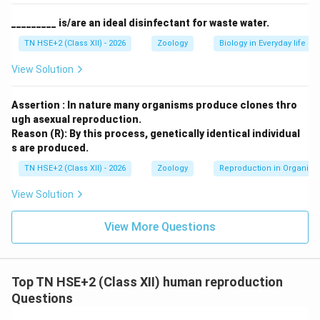
providing protection and nourishment
_________ is/are an ideal disinfectant for waste water.
Perivitelline space:
Space between plasma
TN HSE+2 (Class XII) - 2026
Zoology
Biology in Everyday life
membrane and zona pellucida
View Solution
Polar body:
Small cell formed during oogenesis
Assertion : In nature many organisms produce clones thro
ugh asexual reproduction.
Step 3:
Labelled diagram (schematic).
Reason (R): By this process, genetically identical individual
s are produced.
Corona radiata
◯
Zona pellucida
◯
Plasma memb
Corona radiata
◯
Zona pellucida
◯
Plasma mem
TN HSE+2 (Class XII) - 2026
Zoology
Reproduction in Organis
View Solution
Step 4:
Conclusion.
Thus, the human ovum is a well-organized cell with
View More Questions
protective layers and stored nutrients essential for
fertilization and development.
Top TN HSE+2 (Class XII) human reproduction
Download Solution in PDF
Questions