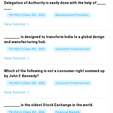
Delegation of Authority is easily done with the help of _____
____.
TN HSE+2 (Class XII) - 2026
Management Principles
View Solution
_________ is designed to transform India to a global design
and manufacturing hub.
TN HSE+2 (Class XII) - 2026
Consumer Protection Act
View Solution
Which of the following is not a consumer right summed up
by John F. Kennedy?
TN HSE+2 (Class XII) - 2026
Consumer Protection Act
View Solution
_________ is the oldest Stock Exchange in the world.
TN HSE+2 (Class XII) - 2026
Financial Markets