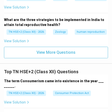
View Solution
What are the three strategies to be implemented in India to
attain total reproductive health?
TN HSE+2 (Class XII) - 2026
Zoology
human reproduction
View Solution
View More Questions
Top TN HSE+2 (Class XII) Questions
The term Consumerism came into existence in the year ___
______.
TN HSE+2 (Class XII) - 2026
Consumer Protection Act
View Solution