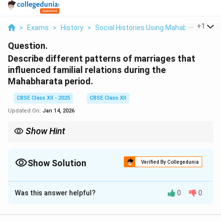
...
+
1
>
Exams
>
History
>
Social Histories Using Mahabharata
>
Question.
Describe different patterns of marriages that
influenced familial relations during the
Mahabharata period.
CBSE Class XII - 2025
CBSE Class XII
Updated On:
Jan 14, 2026
Show Hint
Marriage practices during the Mahabharata period were
influenced by social, political, and cultural factors. The different
patterns, such as polyandry, polygyny, and monogamy, affected
Show Solution
Verified By Collegedunia
familial dynamics and power structures.
Solution and Explanation
Was this answer helpful?
0
0
Understanding Marriage Patterns in the
Mahabharata Period