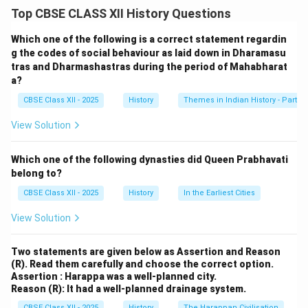
The question seeks to explore the various patterns of
Top CBSE CLASS XII History Questions
marriages during the Mahabharata period (circa 1000–
500 BCE) and their influence on familial relations. The
Which one of the following is a correct statement regardin
Mahabharata, an ancient Indian epic, reflects the social
g the codes of social behaviour as laid down in Dharamasu
tras and Dharmashastras during the period of Mahabharat
and cultural practices of its time, including diverse
a?
marriage customs that shaped family dynamics in
CBSE Class XII - 2025
History
Themes in Indian History - Part I
ancient Indian society.
View Solution
Identifying Key Marriage Patterns
The Mahabharata depicts a variety of marriage
Which one of the following dynasties did Queen Prabhavati
practices prevalent in ancient India, particularly among
belong to?
the Kshatriya (warrior) class. These practices
CBSE Class XII - 2025
History
In the Earliest Cities
influenced familial relations by defining alliances, social
View Solution
hierarchy, and kinship structures. Below are the key
marriage patterns observed in the epic:
Two statements are given below as Assertion and Reason
(R). Read them carefully and choose the correct option.
Arranged Marriage (Dharma-based):
The most
Assertion : Harappa was a well-planned city.
common form, where marriages were arranged by
Reason (R): It had a well-planned drainage system.
families to strengthen political alliances,
CBSE Class XII - 2025
History
The Harappan Civilisation