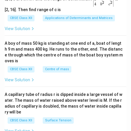
within families.
2
2
{v
4
b
c
ma
[2, 16]. Then find range of c is
tri
These marriage patterns shaped familial relations by
x}1
CBSE Class XII
Applications of Determinants and Matrices
creating alliances, reinforcing social hierarchies, or
&1
&1
causing conflicts, as seen in the Mahabharata’s
View Solution
\\
complex family dynamics.
2&
b&
A boy of mass 50 kg is standing at one end of a, boat of lengt
c\\
Comparing Marriage Patterns and Their
h 9 m and mass 400 kg. He runs to the other, end. The distanc
4&
Impact
b^
e through which the centre of mass of the boat boy system m
{2}
oves is
Here is a comparison of the marriage patterns and their
&c
^
CBSE Class XII
Centre of mass
influence on familial relations:
{2}
\en
View Solution
d
Marriage Pattern
Primary Contribution t
{v
ma
Arranged
Strengthened political alliances, 
A capillary tube of radius r is dipped inside a large vessel of w
tri
Marriage
dynam
ater. The mass of water raised above water level is M. If the r
x}
adius of capillary is doubled, the mass of water inside capilla
Allowed bride’s choice, fostering
Swayamvara
ry will be
rivalr
CBSE Class XII
Surface Tension
Promoted unity among brothers 
Polyandry
dynam