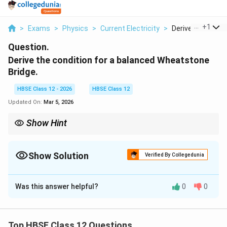
...
+
1
>
Exams
>
Physics
>
Current Electricity
>
Derive The Condit
Question.
Derive the condition for a balanced Wheatstone
Bridge.
HBSE Class 12 - 2026
HBSE Class 12
Updated On:
Mar 5, 2026
Show Hint
In a balanced Wheatstone bridge: - No current flows through the
galvanometer. - Ratio of resistances in opposite arms are equal. -
Used in meter bridge and strain gauge measurements.
Show Solution
Verified By Collegedunia
Solution and Explanation
Was this answer helpful?
0
0
Concept:
A Wheatstone bridge is used to determine
an unknown resistance by comparing it with known
resistances. It consists of four resistors arranged in a
Top HBSE Class 12 Questions