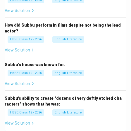
I_1
Step 2: Apply Kirchhoff’s Law
Let current
flow
I
1
P
I_2
→
through branch
, and current
flow through
P
Q
I
2
View Solution
\to
R
A
B
→
branch
. Potential drop from
to
:
R
S
A
B
Q
\to
How did Subbu perform in films despite not being the lead
=
V_{AB} = I_1 P
V
I
P
S
1
A
B
actor?
A
D
Potential drop from
to
:
A
D
HBSE Class 12 - 2026
English Literature
=
V_{AD} = I_2 R
View Solution
V
I
R
2
A
D
V_B
=
Since
:
V
V
B
D
Subbu's house was known for:
=
=
I_1 P = I_2 R \quad \cdots (1)
⋯
(
1
)
I
P
I
R
V_D
HBSE Class 12 - 2026
English Literature
1
2
View Solution
B
Step 3: Consider lower arms
Potential drop from
B
C
to
:
C
Subbu's ability to create "dozens of very deftly etched cha
racters" shows that he was:
=
V_{BC} = I_1 Q
V
I
Q
1
BC
HBSE Class 12 - 2026
English Literature
D
C
Potential drop from
to
:
D
C
View Solution