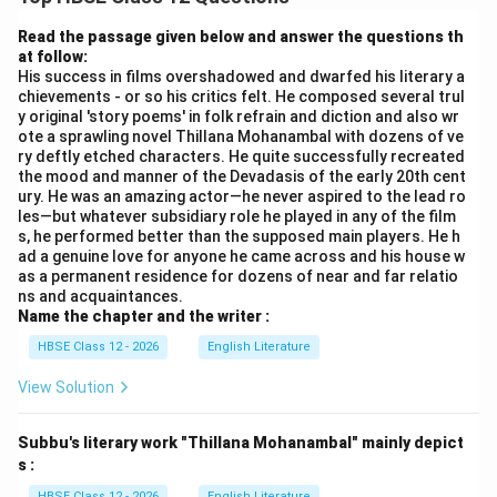
diamond shape with a galvanometer connecting the
middle junctions. Let:
Read the passage given below and answer the questions th
at follow:
P,
,
be resistances in one branch
P
Q
His success in films overshadowed and dwarfed his literary a
Q
chievements - or so his critics felt. He composed several trul
R,
,
be resistances in the other branch
R
S
y original 'story poems' in folk refrain and diction and also wr
S
ote a sprawling novel Thillana Mohanambal with dozens of ve
B
D
Galvanometer connects junctions
and
B
D
ry deftly etched characters. He quite successfully recreated
the mood and manner of the Devadasis of the early 20th cent
The bridge is said to be balanced when no current
ury. He was an amazing actor—he never aspired to the lead ro
les—but whatever subsidiary role he played in any of the film
flows through the galvanometer.
s, he performed better than the supposed main players. He h
Step 1: Balanced Condition
If no current flows
ad a genuine love for anyone he came across and his house w
through the galvanometer:
as a permanent residence for dozens of near and far relatio
ns and acquaintances.
Name the chapter and the writer :
=
I_g = 0
0
I
g
HBSE Class 12 - 2026
English Literature
B
D
This means the potentials at points
and
are
B
D
View Solution
equal:
=
V_B = V_D
V
V
B
D
Subbu's literary work "Thillana Mohanambal" mainly depict
s :
HBSE Class 12 - 2026
English Literature