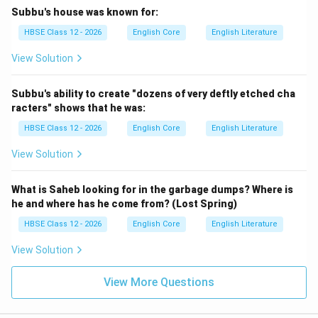
Subbu's house was known for:
HBSE Class 12 - 2026
English Core
English Literature
View Solution
Subbu's ability to create "dozens of very deftly etched cha
racters" shows that he was:
HBSE Class 12 - 2026
English Core
English Literature
View Solution
What is Saheb looking for in the garbage dumps? Where is
he and where has he come from? (Lost Spring)
HBSE Class 12 - 2026
English Core
English Literature
View Solution
View More Questions