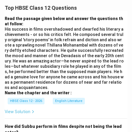
Top HBSE Class 12 Questions
Read the passage given below and answer the questions th
at follow:
His success in films overshadowed and dwarfed his literary a
chievements - or so his critics felt. He composed several trul
y original 'story poems' in folk refrain and diction and also wr
ote a sprawling novel Thillana Mohanambal with dozens of ve
ry deftly etched characters. He quite successfully recreated
the mood and manner of the Devadasis of the early 20th cent
ury. He was an amazing actor—he never aspired to the lead ro
les—but whatever subsidiary role he played in any of the film
s, he performed better than the supposed main players. He h
ad a genuine love for anyone he came across and his house w
as a permanent residence for dozens of near and far relatio
ns and acquaintances.
Name the chapter and the writer :
HBSE Class 12 - 2026
English Literature
View Solution
How did Subbu perform in films despite not being the lead