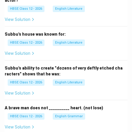
actor?
HBSE Class 12 - 2026
English Literature
View Solution
Subbu's house was known for:
HBSE Class 12 - 2026
English Literature
View Solution
Subbu's ability to create "dozens of very deftly etched cha
racters" shows that he was:
HBSE Class 12 - 2026
English Literature
View Solution
A brave man does not __________ heart. (not lose)
HBSE Class 12 - 2026
English Grammar
View Solution