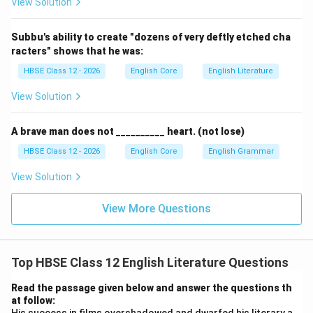
View Solution
in the early 20th century and focuses on traditional
art forms, not modern urban life.
Subbu's ability to create "dozens of very deftly etched cha
racters" shows that he was:
(D) Mythological stories:
Incorrect. While the
novel may contain references to mythology
HBSE Class 12 - 2026
English Core
English Literature
through dance performances, its main theme is not
View Solution
mythological stories.
A brave man does not __________ heart. (not lose)
Step 5:
Conclusion.
HBSE Class 12 - 2026
English Core
English Grammar
The passage directly states that the writer
"successfully recreated the mood and manner of the
View Solution
Devadasis of the early 20th century" in his novel
View More Questions
{Thillana Mohanambal}. Therefore, the novel mainly
depicts the life of Devadasis during that period.
Final
Answer:
} (b) Life of Devadasis in early 20th century
Top HBSE Class 12 English Literature Questions
Download Solution in PDF
Read the passage given below and answer the questions th
at follow: