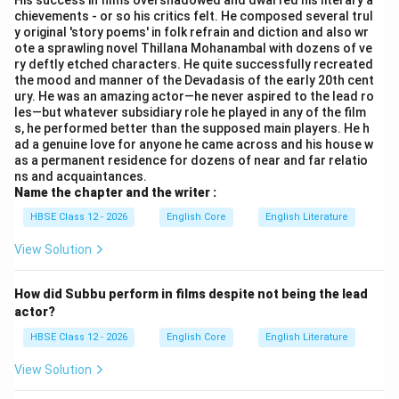
His success in films overshadowed and dwarfed his literary a
chievements - or so his critics felt. He composed several trul
y original 'story poems' in folk refrain and diction and also wr
ote a sprawling novel Thillana Mohanambal with dozens of ve
ry deftly etched characters. He quite successfully recreated
the mood and manner of the Devadasis of the early 20th cent
ury. He was an amazing actor—he never aspired to the lead ro
les—but whatever subsidiary role he played in any of the film
s, he performed better than the supposed main players. He h
ad a genuine love for anyone he came across and his house w
as a permanent residence for dozens of near and far relatio
ns and acquaintances.
Name the chapter and the writer :
HBSE Class 12 - 2026
English Core
English Literature
View Solution
How did Subbu perform in films despite not being the lead
actor?
HBSE Class 12 - 2026
English Core
English Literature
View Solution