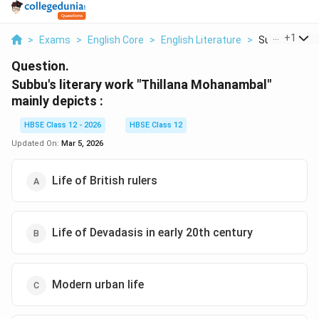
...
+
1
>
Exams
>
English Core
>
English Literature
>
Subbu S Liter
Question.
Subbu's literary work "Thillana Mohanambal"
mainly depicts :
HBSE Class 12 - 2026
HBSE Class 12
Updated On:
Mar 5, 2026
Life of British rulers
Life of Devadasis in early 20th century
Modern urban life