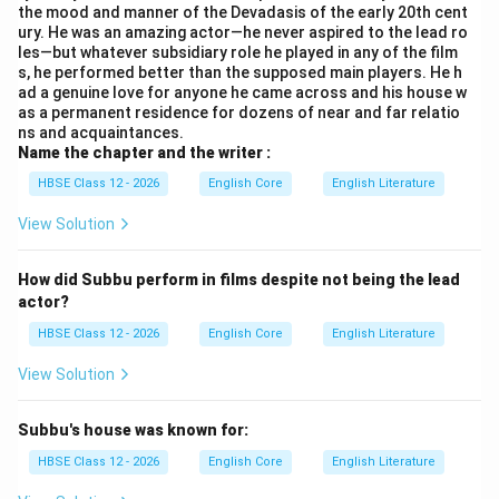
the mood and manner of the Devadasis of the early 20th cent
talented personality - an actor, poet, and writer. The
ury. He was an amazing actor—he never aspired to the lead ro
novel {Thillana Mohanambal} is attributed to him in the
les—but whatever subsidiary role he played in any of the film
s, he performed better than the supposed main players. He h
chapter.
ad a genuine love for anyone he came across and his house w
Step 3:
Analyze the theme of Thillana Mohanambal.
as a permanent residence for dozens of near and far relatio
{Thillana Mohanambal} is a famous Tamil novel that
ns and acquaintances.
Name the chapter and the writer :
revolves around the lives of Devadasis (temple
dancers) and musicians in the early 20th century Tamil
HBSE Class 12 - 2026
English Core
English Literature
Nadu. It beautifully captures their art, culture,
View Solution
struggles, and the social milieu of that period.
Step 4:
Analysis of each option.
How did Subbu perform in films despite not being the lead
(A) Life of British rulers:
Incorrect. The novel
actor?
does not focus on British rulers or colonialism.
HBSE Class 12 - 2026
English Core
English Literature
(B) Life of Devadasis in early 20th century:
View Solution
Correct.
} As mentioned in the passage and known
from the novel's theme, it depicts the lives of
Subbu's house was known for:
Devadasis and their cultural milieu.
HBSE Class 12 - 2026
English Core
English Literature
(C) Modern urban life:
Incorrect. The novel is set