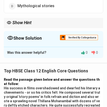
Mythological stories
Show Hint
Always look for direct evidence in the passage. The answer to
this question is explicitly stated in the given text: "He quite
successfully recreated the mood and manner of the Devadasis
Show Solution
Verified By Collegedunia
of the early 20th century."
The Correct Option is
B
Was this answer helpful?
0
0
Solution and Explanation
Step 1:
Recall the reference from the passage.
The passage explicitly states about the writer: "He
Top HBSE Class 12 English Core Questions
quite successfully recreated the mood and manner of
Read the passage given below and answer the questions th
the Devadasis of the early 20th century." This is in
at follow:
reference to his novel {Thillana Mohanambal}.
His success in films overshadowed and dwarfed his literary a
chievements - or so his critics felt. He composed several trul
Step 2:
Understand who Subbu is.
y original 'story poems' in folk refrain and diction and also wr
In the chapter "Poets and Pancakes," Subbu is a
ote a sprawling novel Thillana Mohanambal with dozens of ve
prominent figure at Gemini Studios. He was a multi-
ry deftly etched characters. He quite successfully recreated