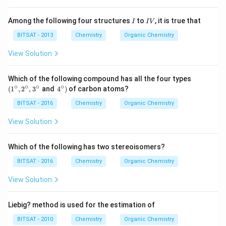
Download Solution in PDF
I
I
Among the following four structures
to
, it is true that
I
I
V
V
BITSAT - 2013
Chemistry
Organic Chemistry
View Solution
\le
Which of the following compound has all the four types
ft
∘
∘
∘
∘
\le
(
1
,
2
,
3
and
4
)
of carbon atoms?
(1^
ft.4
{\c
^
BITSAT - 2016
Chemistry
Organic Chemistry
ir
{\c
c},
ir
View Solution
2^
c}
{\c
\ri
ir
gh
Which of the following has two stereoisomers?
c},
t)
3^
BITSAT - 2016
Chemistry
Organic Chemistry
{\c
ir
View Solution
c}
\ri
gh
Liebig? method is used for the estimation of
t.
BITSAT - 2010
Chemistry
Organic Chemistry