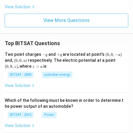
View Solution
View More Questions
Top BITSAT Questions
-
+
(0,
Two point charges
−
and
+
are located at point's
(
0
,
0
,
−
)
q
q
a
q
q
0,
(0,
(0,
and,
(
0
,
0
,
)
respectively. The electric potential at a point
a
-
0,
9,
z
(
0
,
9
,
)
, where
>
is
z
z
a
a)
a)
z)
>
a
BITSAT - 2009
potential energy
View Solution
Which of the following must be known in order to determine t
he power output of an automobile?
BITSAT - 2012
Power
View Solution