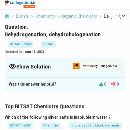
...
+
1
>
Exams
>
Chemistry
>
Organic Chemistry
>
Dehydrogenati
Question.
Dehydrogenation, dehydrohalogenation
BITSAT - 2023
BITSAT
Updated On:
Aug 16, 2023
Show Solution
Verified By Collegedunia
Solution and Explanation
Was this answer helpful?
0
0
Dehydrogenation: Dehydrogenation refers to the
removal of hydrogen atoms from a molecule, resulting
in the formation of a double bond. This process is
Top BITSAT Chemistry Questions
often used to convert saturated hydrocarbons into
unsaturated hydrocarbons. The most common
Which of the following silver salts is insoluble in water ?
example is the dehydrogenation of alkanes to alkenes.
BITSAT - 2005
Chemistry
properties of d block elements
For instance, the dehydrogenation of ethane (C2H6)