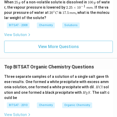
2
1
halogen atom.
When
25
of a non-volatile solute is dissolved in
100
of wate
g
g
5
0
−
1
2.
r, the vapour pressure is lowered by
2.25
×
1
0
. If the va
mm
\,
0
25
∘
20
1
pour pressure of water at
For example, the dehydrohalogenation of 2-
2
0
is
17.5
, what is the molecu
C
mm
g
\,
\t
^
7.
lar weight of the solute?
g
chloroethane (C2H5Cl) with potassium hydroxide can
i
{\c
5
m
ir
\,
yield ethene (C2H4): C2H5Cl + KOH → C2H4 + KCl +
BITSAT - 2008
Chemistry
Solutions
es
c}
m
10
H2O
C
m
View Solution
^
{-
It's important to note that dehydrohalogenation can
1}
View More Questions
\,
also occur in the presence of a strong base without
m
the simultaneous removal of a proton, resulting in the
m
formation of an alkene.
Top BITSAT Organic Chemistry Questions
Both dehydrogenation and dehydrohalogenation
Three separate samples of a solution of a single salt gave th
reactions are significant in organic chemistry as they
ese results. One formed a white precipitate with excess amm
provide synthetic pathways to produce unsaturated
H
onia solution, one formed a white precipitate with dil.
sol
H
Cl
C
H_
ution and one formed a black precipitate with
. The salt c
compounds, which are important in the production of
2
H
S
l
{2}
ould be
polymers, pharmaceuticals, and various other chemical
S
BITSAT - 2010
Chemistry
Organic Chemistry
compounds.
View Solution