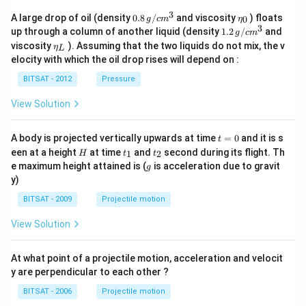
3
0.8
\et
A large drop of oil (density
0.8
/
and viscosity
) floats
0
g
c
m
η
\,g
a_
3
1.2
up through a column of another liquid (density
1.2
/
and
g
c
m
/ c
{0}
\,
\et
viscosity
). Assuming that the two liquids do not mix, the v
η
m
L
g /
a_
^
elocity with which the oil drop rises will depend on :
cm
{L}
{3}
^
BITSAT - 2012
Pressure
{3}
View Solution
t
A body is projected vertically upwards at time
=
0
and it is s
t
=
H
t
t
een at a height
at time
and
second during its flight. Th
1
2
H
t
t
0
_
_
g
e maximum height attained is (
is acceleration due to gravit
g
1
2
y)
BITSAT - 2009
Projectile motion
View Solution
At what point of a projectile motion, acceleration and velocit
y are perpendicular to each other ?
BITSAT - 2006
Projectile motion