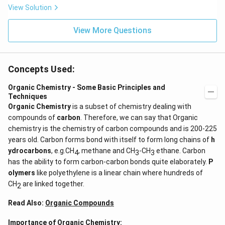
View Solution
View More Questions
Concepts Used:
Organic Chemistry - Some Basic Principles and
Techniques
Organic Chemistry
is a subset of chemistry dealing with
compounds of
carbon
. Therefore, we can say that Organic
chemistry is the chemistry of carbon compounds and is 200-225
years old. Carbon forms bond with itself to form long chains of
h
ydrocarbons
, e.g.CH
, methane and CH
-CH
ethane. Carbon
4
3
3
has the ability to form carbon-carbon bonds quite elaborately.
P
olymers
like polyethylene is a linear chain where hundreds of
CH
are linked together.
2
Read Also:
Organic Compounds
Importance of Organic Chemistry: