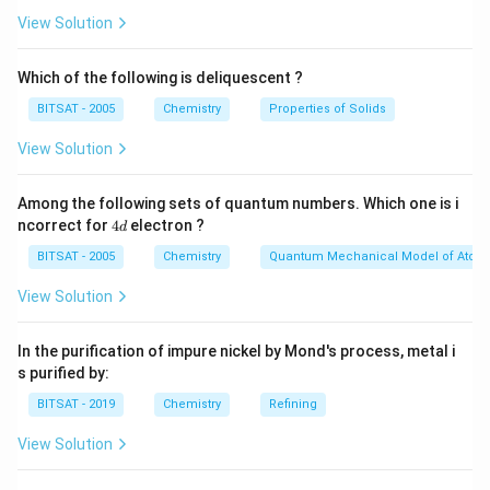
View Solution
produces ethene (C2H4):
C2H6 → C2H4 + H2
Which of the following is deliquescent ?
BITSAT - 2005
Chemistry
Properties of Solids
Dehydrogenation reactions are typically carried out
using catalysts, such as platinum or palladium, at high
View Solution
temperatures. These catalysts facilitate the breaking
of the C-H bonds and promote the formation of
Among the following sets of quantum numbers. Which one is i
4
double bonds. Dehydrohalogenation:
ncorrect for
4
electron ?
d
d
Dehydrohalogenation involves the elimination of a
BITSAT - 2005
Chemistry
Quantum Mechanical Model of Atom
halogen atom (usually chlorine, bromine, or iodine) and a
View Solution
hydrogen atom from an organic molecule, leading to
the formation of a double bond. This process is
In the purification of impure nickel by Mond's process, metal i
commonly used to synthesize alkenes or alkynes from
s purified by:
alkyl halides. The reaction is often conducted using a
BITSAT - 2019
Chemistry
Refining
strong base, such as potassium hydroxide (KOH) or
sodium ethoxide (NaOCH2CH3), which abstracts a
View Solution
proton from the molecule, resulting in the removal of a