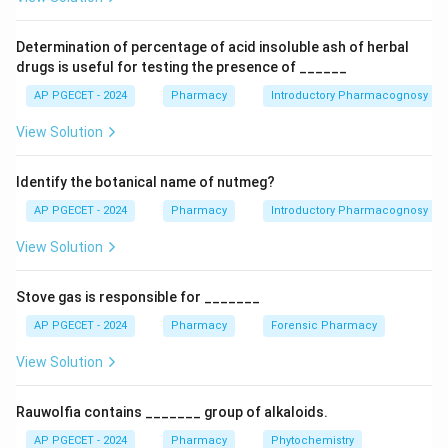
responsiveness of a target cell to a drug after chronic
exposure to an antagonist. Intolerance describes a
Determination of percentage of acid insoluble ash of herbal
lower-than-expected threshold to the normal
drugs is useful for testing the presence of ______
pharmacological effect of a drug. Idiosyncrasy is an
AP PGECET - 2024
Pharmacy
Introductory Pharmacognosy
unusual or unexpected reaction to a drug that is not
View Solution
immunologically mediated or predictable.
Identify the botanical name of nutmeg?
Download Solution in PDF
AP PGECET - 2024
Pharmacy
Introductory Pharmacognosy
View Solution
Stove gas is responsible for _______
AP PGECET - 2024
Pharmacy
Forensic Pharmacy
View Solution
Rauwolfia contains _______ group of alkaloids.
AP PGECET - 2024
Pharmacy
Phytochemistry