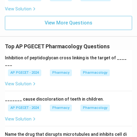
View Solution
View More Questions
Top AP PGECET Pharmacology Questions
Inhibition of peptidoglycan cross linking is the target of ____
___
AP PGECET - 2024
Pharmacy
Pharmacology
View Solution
_______ cause discoloration of teeth in children.
AP PGECET - 2024
Pharmacy
Pharmacology
View Solution
Name the drug that disrupts microtubules and inhibits cell di