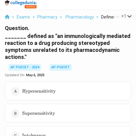
...
+
1
>
Exams
>
Pharmacy
>
Pharmacology
>
Defined As An Imm
Question.
_______ defined as "an immunologically mediated
reaction to a drug producing stereotyped
symptoms unrelated to its pharmacodynamic
actions."
AP PGECET - 2024
AP PGECET
Updated On:
May 6, 2025
\text{Hypersensitivity}
Hypersensitivity
\text{Supersensitivity}
Supersensitivity
\text{Intolerance}
Intolerance