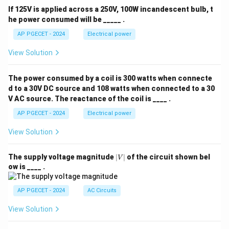
If 125V is applied across a 250V, 100W incandescent bulb, t
he power consumed will be _____ .
AP PGECET - 2024
Electrical power
View Solution
The power consumed by a coil is 300 watts when connecte
d to a 30V DC source and 108 watts when connected to a 30
V AC source. The reactance of the coil is ____ .
AP PGECET - 2024
Electrical power
View Solution
|
The supply voltage magnitude
∣
∣
of the circuit shown bel
V
V
ow is ____ .
|
AP PGECET - 2024
AC Circuits
View Solution