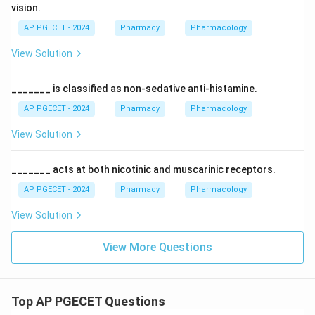
vision.
AP PGECET - 2024
Pharmacy
Pharmacology
View Solution
_______ is classified as non-sedative anti-histamine.
AP PGECET - 2024
Pharmacy
Pharmacology
View Solution
_______ acts at both nicotinic and muscarinic receptors.
AP PGECET - 2024
Pharmacy
Pharmacology
View Solution
View More Questions
Top AP PGECET Questions