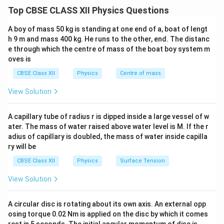
describes its ability to oppose changes in current
Top CBSE CLASS XII Physics Questions
I
flowing through it. When a current
flows through a
I
coil, it creates a magnetic flux. The self
A boy of mass 50 kg is standing at one end of a, boat of lengt
L
-inductance
is defined as the ratio of the induced
L
h 9 m and mass 400 kg. He runs to the other, end. The distanc
e through which the centre of mass of the boat boy system m
emf (electromotive force) in the coil to the rate of
oves is
change of current. Mathematically, it is given by:
CBSE Class XII
Physics
Centre of mass
Φ
L = \frac{N \Phi}{I}
N
=
L
View Solution
I
where:
A capillary tube of radius r is dipped inside a large vessel of w
N
-
is the number of turns in the coil,
N
ater. The mass of water raised above water level is M. If the r
\
Φ
-
is the magnetic flux through each turn,
adius of capillary is doubled, the mass of water inside capilla
P
I
-
is the current flowing through the coil. Now, let’s
I
ry will be
h
derive the expression for the energy required to build
CBSE Class XII
Physics
Surface Tension
i
I
L
up a current
in a coil of self-inductance
. Energy
I
L
View Solution
d
required to build up a current: The work
required
d
W
W
I
d
to increase the current
by an infinitesimal amount
I
d
I
A circular disc is rotating about its own axis. An external opp
I
\
in the coil is given by the product of the induced emf
osing torque 0.02 Nm is applied on the disc by which it comes
m
d
E
and the infinitesimal current change
:
d
I