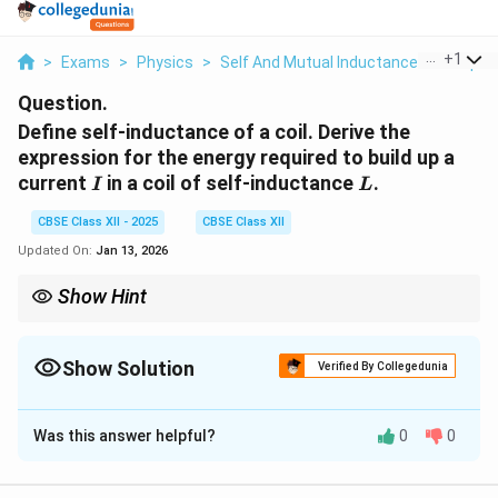
...
+
1
>
Exams
>
Physics
>
Self And Mutual Inductance Of Simple 
Question.
Define self-inductance of a coil. Derive the
expression for the energy required to build up a
I
L
current
in a coil of self-inductance
.
I
L
CBSE Class XII - 2025
CBSE Class XII
Updated On:
Jan 13, 2026
Show Hint
The energy required to build up a current in a coil is proportional
to the square of the current and the self-inductance. This energy
is stored as magnetic potential energy in the coil.
Show Solution
Verified By Collegedunia
Solution and Explanation
Was this answer helpful?
0
0
Self
-inductance of a coil is a property of the coil that