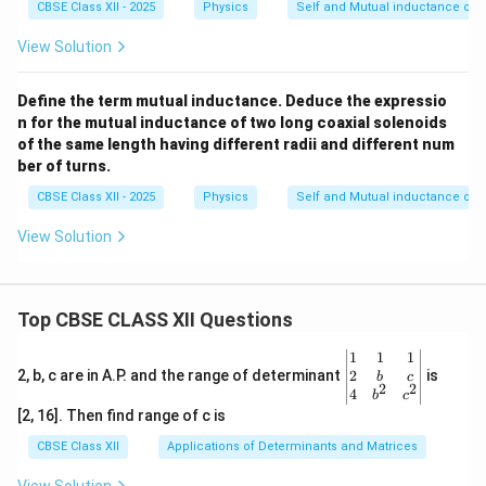
CBSE Class XII - 2025
Physics
Self and Mutual inductance of s
View Solution
Define the term mutual inductance. Deduce the expressio
n for the mutual inductance of two long coaxial solenoids
of the same length having different radii and different num
ber of turns.
CBSE Class XII - 2025
Physics
Self and Mutual inductance of s
View Solution
Top CBSE CLASS XII Questions
\be
1
1
1
gin
2
2, b, c are in A.P. and the range of determinant
is
b
c
2
2
{v
4
b
c
ma
[2, 16]. Then find range of c is
tri
x}1
CBSE Class XII
Applications of Determinants and Matrices
&1
&1