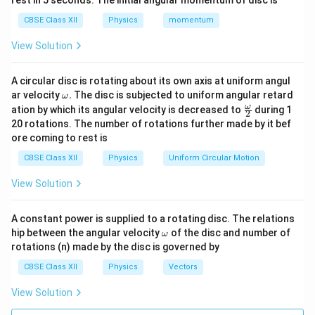
rest in 5 seconds. The initial angular momentum of disc is
a
I
CBSE Class XII
Physics
dW = \mathcal{E} \cdot dI
momentum
=
⋅
E
t
d
W
d
I
h
View Solution
From Faraday's law, the induced emf is:
c
al
\mathcal{E} = -L \frac{dI}{dt
d
I
A circular disc is rotating about its own axis at uniform angul
=
−
E
L
{
d
t
\o
ar velocity
.
The disc is subjected to uniform angular retard
ω
m
E
\fr
ω
ation by which its angular velocity is decreased to
during 1
Substituting this in the above equation:
2
eg
ac
}
20 rotations. The number of rotations further made by it bef
a.
{\o
ore coming to rest is
dW = -L \frac{dI}{dt} \cdot dI
d
I
me
=
−
⋅
d
W
L
d
I
ga}
d
t
CBSE Class XII
Physics
Uniform Circular Motion
{2}
d
/
Since
is the rate of change of current, we need
d
I
d
t
View Solution
I
to integrate to find the total work required to build up
/
I
the current from 0 to
. The total work done (or
I
A constant power is supplied to a rotating disc. The relations
d
energy) to establish the current is:
\o
hip between the angular velocity
of the disc and number of
ω
t
m
rotations (n) made by the disc is governed by
eg
I
W = \int_0^I L \, I \, dI
∫
=
a
W
L
I
d
I
CBSE Class XII
Physics
Vectors
0
View Solution
Solving the integral: