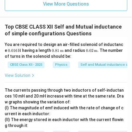
1
View More Questions
W = \frac{1}{2} L I^2
2
=
W
L
I
2
I
Thus, the energy required to build up a current
in a
I
L
Top CBSE CLASS XII Self and Mutual inductance
coil of self-inductance
is:
L
of simple configurations Questions
\boxed{W = \frac{1}{2} L I^2}
1
2
=
W
L
I
2
You are required to design an air-filled solenoid of inductanc
0.01
0.81
0.02
e
0.016
H
having a length
0.81
m
and radius
0.02
m
. The number
6 \,
\,
\,
This is the expression for the energy stored in the
of turns in the solenoid should be:
\tex
\tex
\tex
magnetic field of the coil as the current increases.
t
t
t
CBSE Class XII - 2025
Physics
Self and Mutual inductance of s
{H}
{m}
{m}
View Solution
Download Solution in PDF
The currents passing through two inductors of self-inductan
ces 10 mH and 20 mH increase with time at the same rate. Dra
w graphs showing the variation of:
(I) The magnitude of emf induced with the rate of change of c
urrent in each inductor:
(II) The energy stored in each inductor with the current flowin
g through it: