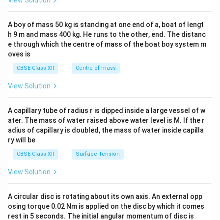
View Solution
\\
2&
b&
A boy of mass 50 kg is standing at one end of a, boat of lengt
c\\
h 9 m and mass 400 kg. He runs to the other, end. The distanc
4&
b^
e through which the centre of mass of the boat boy system m
{2}
oves is
&c
^
CBSE Class XII
Centre of mass
{2}
\en
View Solution
d
{v
ma
A capillary tube of radius r is dipped inside a large vessel of w
tri
ater. The mass of water raised above water level is M. If the r
x}
adius of capillary is doubled, the mass of water inside capilla
ry will be
CBSE Class XII
Surface Tension
View Solution
A circular disc is rotating about its own axis. An external opp
osing torque 0.02 Nm is applied on the disc by which it comes
rest in 5 seconds. The initial angular momentum of disc is