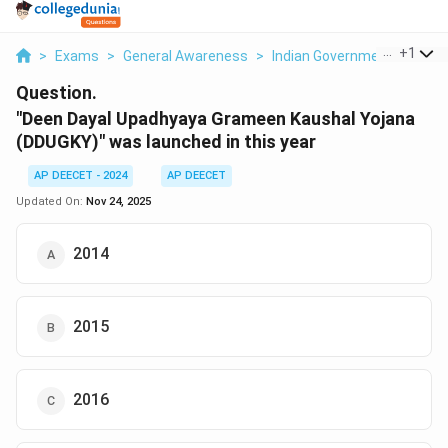
...
+
1
>
Exams
>
General Awareness
>
Indian Government Policies
Question.
"Deen Dayal Upadhyaya Grameen Kaushal Yojana
(DDUGKY)" was launched in this year
AP DEECET - 2024
AP DEECET
Updated On:
Nov 24, 2025
2014
2015
2016