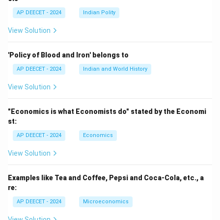
AP DEECET - 2024
Indian Polity
View Solution
'Policy of Blood and Iron' belongs to
AP DEECET - 2024
Indian and World History
View Solution
"Economics is what Economists do" stated by the Economi
st:
AP DEECET - 2024
Economics
View Solution
Examples like Tea and Coffee, Pepsi and Coca-Cola, etc., a
re:
AP DEECET - 2024
Microeconomics
View Solution