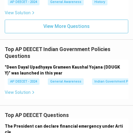
AP DEECET - 2024
General Awareness
History
View Solution
View More Questions
Top AP DEECET Indian Government Policies
Questions
"Deen Dayal Upadhyaya Grameen Kaushal Yojana (DDUGK
Y)" was launched in this year
AP DEECET - 2024
General Awareness
Indian Government Poli
View Solution
Top AP DEECET Questions
The President can declare financial emergency under Arti
cle