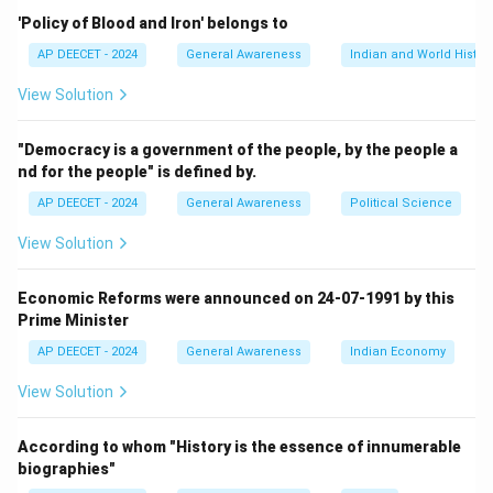
Step 2:
Recall its launch year.
'Policy of Blood and Iron' belongs to
DDU-GKY was announced on September 25, 2014,
AP DEECET - 2024
General Awareness
Indian and World Histor
which is the birth anniversary of Pandit Deen Dayal
View Solution
Upadhyaya.
It was launched as part of the "Make in India" campaign
"Democracy is a government of the people, by the people a
and to mark the 98th birth anniversary of Deen Dayal
nd for the people" is defined by.
Upadhyaya.
AP DEECET - 2024
General Awareness
Political Science
Step 3:
Compare with options.
View Solution
The launch year is 2014.
This matches option (1).
Economic Reforms were announced on 24-07-1991 by this
Prime Minister
Download Solution in PDF
AP DEECET - 2024
General Awareness
Indian Economy
View Solution
According to whom "History is the essence of innumerable
biographies"