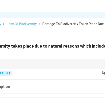
y
>
Loss Of Biodiversity
>
Damage To Biodiversity Takes Place Due 
rsity takes place due to natural reasons which includ
Earth processes (volcano, quake)
U
ges (reclamation, deforestation)
MHT CET
uption