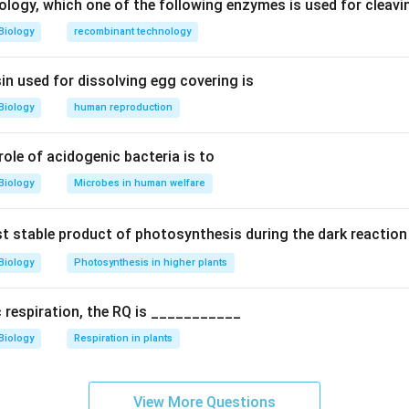
ns
ology, which one of the following enzymes is used for cleav
ural lightning-induced)
Biology
recombinant technology
auses include:
in used for dissolving egg covering is
ion
Biology
human reproduction
land (converting wetlands or forests for human use)
 role of acidogenic bacteria is to
d the question.
Biology
Microbes in human welfare
y the option that is
not a natural cause
of biodiversity loss.
rst stable product of photosynthesis during the dark reaction
ch option.
Biology
Photosynthesis in higher plants
ption: Natural cause
 Can occur naturally
c respiration, the RQ is ___________
 Human activity (not natural)
Biology
Respiration in plants
 Natural cause
n.
View More Questions