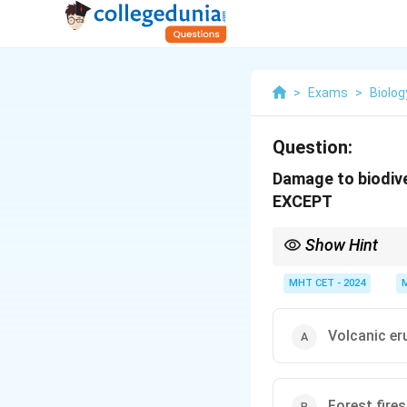
>
Exams
>
Biolog
Question:
Damage to biodive
EXCEPT
Show Hint
Exam trick: Natural = 
Human = Land use chan
MHT CET - 2024
Volcanic er
Forest fires