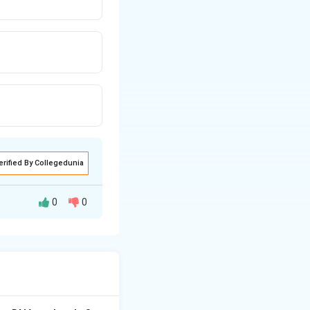
erified By Collegedunia
0
0
an-induced)