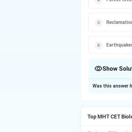
Reclamatio
Earthquake
Show Solu
The Correct Opt
Was this answer h
Solution and E
Concept:
Biodiver
Top MHT CET Biol
causes.
• Natural causes i