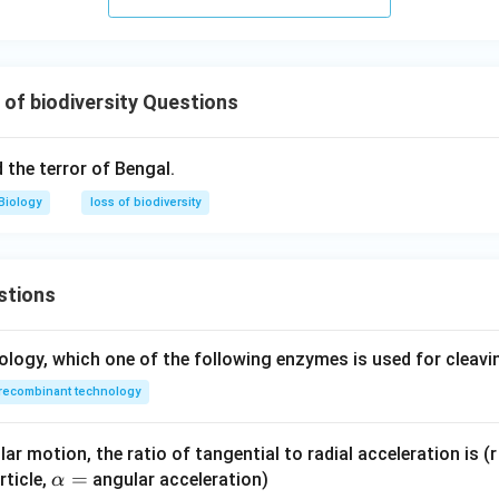
artificial (human-induced) activity and hence not a natural cause
n in PDF
of biodiversity Questions
d the terror of Bengal.
Biology
loss of biodiversity
stions
ology, which one of the following enzymes is used for cleav
recombinant technology
ar motion, the ratio of tangential to radial acceleration is (r 
\a
=
rticle,
angular acceleration)
α