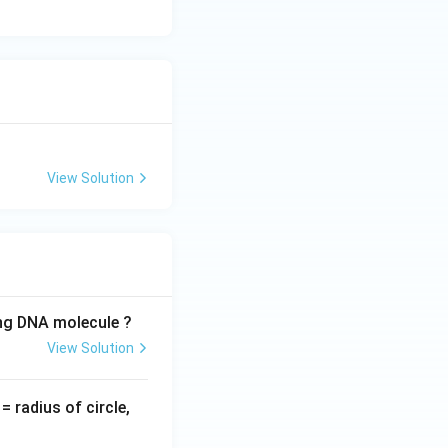
.
Final Answer:
View Solution
ing DNA molecule ?
View Solution
v
= radius of circle,
=