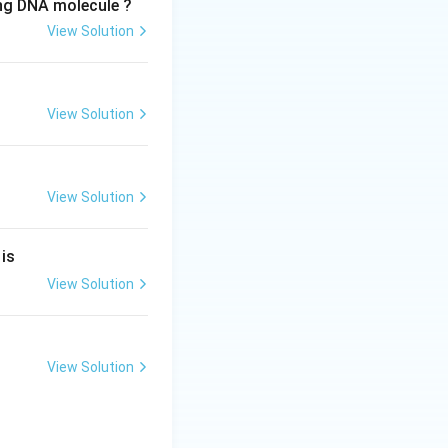
ing DNA molecule ?
View Solution
View Solution
View Solution
 is
View Solution
View Solution