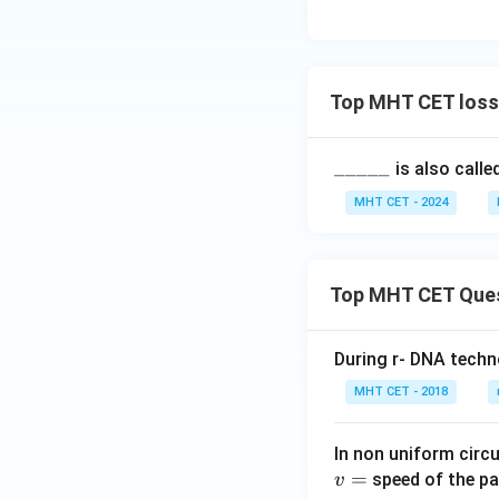
Reclamation is an 
Option (C)
Download Solutio
Top MHT CET loss 
\_
_____
is also calle
\_
MHT CET - 2024
\_
\_
\_
Top MHT CET Que
During r- DNA techn
MHT CET - 2018
In non uniform circul
=
speed of the pa
v