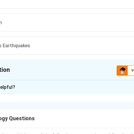
n
s Earthquakes
tion
V
ion is
C
elpful?
xplanation
sity loss can occur due to both natural and anthropogenic (hum
ogy Questions
nclude: