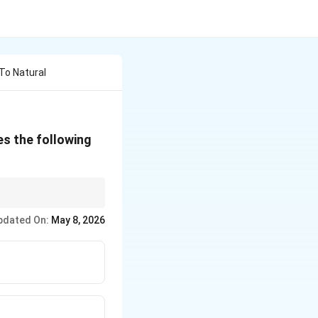
To Natural
es the following
pdated On:
May 8, 2026