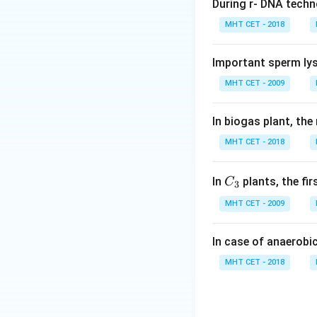
• Volcanic eruptio
During r- DNA techn
• Forest fires (nat
MHT CET - 2018
• Earthquakes
• Anthropogenic c
Important sperm lys
• Habitat destruct
MHT CET - 2009
• Pollution
• Reclamation of 
In biogas plant, the
MHT CET - 2018
Step 1:
Understan
We need to identif
C_
In
plants, the fi
C
3
{3}
Step 2:
Analyze ea
MHT CET - 2009
• (A) Volcanic eru
• (B) Forest fires:
In case of anaerobi
• (C) Reclamation:
MHT CET - 2018
• (D) Earthquakes:
Step 3:
Conclusio