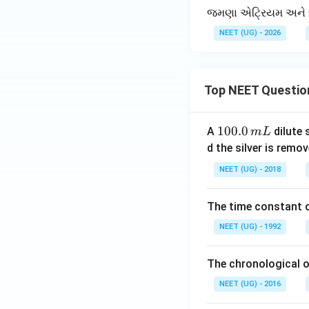
જમણા એટ્રિયમ અને જમણા
NEET (UG) - 2026
Top NEET Questio
1
100.0
A
dilute 
m
L
0
d the silver is remo
0.
NEET (UG) - 2018
0
\,
The time constant of
m
L
NEET (UG) - 1992
The chronological o
NEET (UG) - 2016