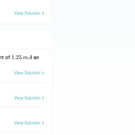
View Solution
1.
1.25
nt of
an
m
A
2
5
View Solution
\,
m
A
View Solution
View Solution