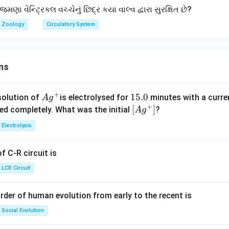
 વેન્ટ્રિકલ વચ્ચેનું છિદ્ર કયા વાલ્વ દ્વારા સુરક્ષિત છે?
Zoology
Circulatory System
ns
+
Ag
1
15.0
solution of
is electrolysed for
minutes with a curre
A
g
+
^
5.
\lef
[
]
ved completely. What was the initial
?
A
g
{+}
0
t[ A
Electrolysis
g ^
{+}
 C-R circuit is
\rig
ht]
LCR Circuit
rder of human evolution from early to the recent is
Social Evolution