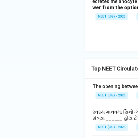
ecretes melanocyte 
wer from the optio
NEET (UG) - 2026
Top NEET Circula
The opening between 
NEET (UG) - 2026
સ્વસ્થ માનવમાં સિનો-એ
સંખ્યા ______ હોય છે
NEET (UG) - 2026