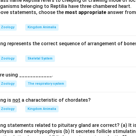
ass name Reptilia refers to creeping or crawling mode of lo
rganisms belonging to Reptilia have three chambered heart.
 above statements, choose the
most appropriate
answer from 
Bicuspid valve
B
i
c
u
s
p
i
d
v
a
l
v
e
Zoology
Kingdom Animalia
ood backflow को रोकता है।
ing represents the correct sequence of arrangement of bones
है।
Zoology
Skeletal System
n in PDF
pire using ____________.
Zoology
The respiratory system
ing is
not
a characteristic of chordates?
Zoology
Kingdom Animalia
ng statements related to pituitary gland are correct? (a) It 
hysis and neurohypophysis (b) It secretes follicle stimulatin