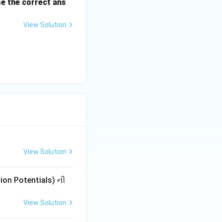
e the correct ans
View Solution
View Solution
tion Potentials) ની
View Solution