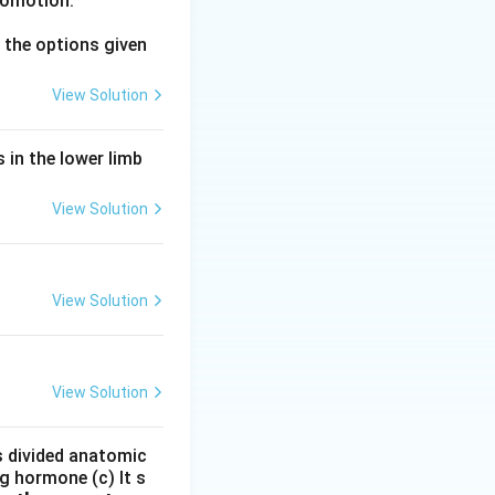
comotion.
the options given
View Solution
 in the lower limb
View Solution
View Solution
View Solution
is divided anatomic
g hormone (c) It s