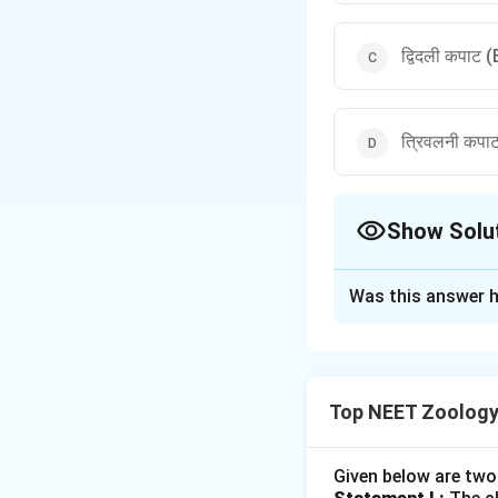
द्विदली कपाट 
त्रिवलनी कपा
Show Solu
The Correct Opt
Was this answer h
Solution and E
पद 1: प्रश्न को समझन
हमें right atrium और
Top NEET Zoology
पद 2: मुख्य सूत्र या दृ
Right side:
Given below are two