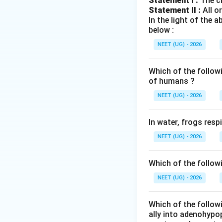
Statement I :
The cl
Statement II :
All o
Left side:
In the light of the
below :
NEET (UG) - 2026
पद 3: विस्तृत व्याख्या
Tricuspid valve bl
Which of the follow
पद 4: अंतिम उत्तर
of humans ?
अतः सही विकल्प (D) 
NEET (UG) - 2026
Download Solutio
In water, frogs res
NEET (UG) - 2026
Which of the follow
NEET (UG) - 2026
Which of the followi
ally into adenohypop