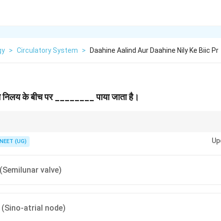
gy
>
Circulatory System
>
Daahine Aalind Aur Daahine Nily Ke Biic Pr
ने निलय के बीच पर ________ पाया जाता है।
 = Bicuspid याद रखें।
Up
NEET (UG)
ट (Semilunar valve)
र्द (Sino-atrial node)