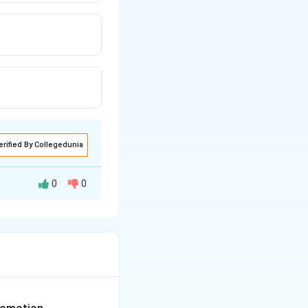
erified By Collegedunia
0
0