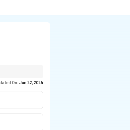
dated On:
Jun 22, 2026