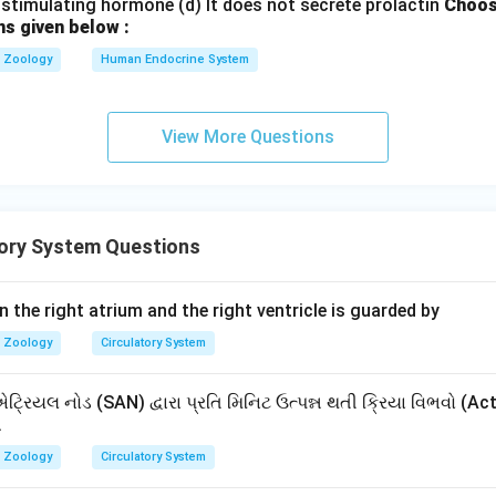
stimulating hormone (d) It does not secrete prolactin
Choos
ns given below :
Zoology
Human Endocrine System
View More Questions
tory System Questions
the right atrium and the right ventricle is guarded by
Zoology
Circulatory System
ટ્રિયલ નોડ (SAN) દ્વારા પ્રતિ મિનિટ ઉત્પન્ન થતી ક્રિયા વિભવો (Ac
.
Zoology
Circulatory System