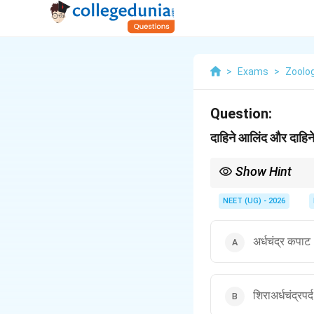
>
Exams
>
Zoolo
Question:
दाहिने आलिंद और दाहि
Show Hint
Right = Tricuspid, Left
NEET (UG) - 2026
अर्धचंद्र कपा
शिराअर्धचंद्रप