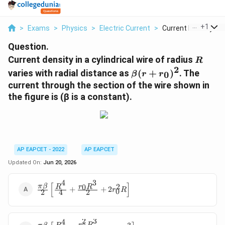
...
+
1
>
Exams
>
Physics
>
Electric Current
>
Current Density In A.
Question.
R
Current density in a cylindrical wire of radius
R
2
\beta
varies with radial distance as
(
+
)
. The
0
β
r
r
(r +
current through the section of the wire shown in
r_0)^2
the figure is (β is a constant).
AP EAPCET - 2022
AP EAPCET
Updated On:
Jun 20, 2026
3
4
[
]
2
\frac{\pi \beta}
0
π
β
r
R
R
+
+
2
r
R
0
2
4
2
{2}\left[\frac{R^4}
{4} + \frac{r_0
R^3}{2} + 2r_0^2
2
3
4
r
R