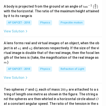
the cross-sectional area:
8
−
1
\ta
A body is projected from the ground at an angle of
t
a
n
(
)
7
n^
∫
I = \int J \, dA
with the horizontal. The ratio of the maximum height attained
=
I
J
d
A
{-
by it to its range is
1}
\lef
AP EAPCET - 2018
Physics
Projectile motion
For a cylindrical geometry in polar form:
t(
\fr
View Solution
ac
=
2
dA = 2\pi r \, dr
d
A
π
r
d
r
{8}
{7}
A lens forms real and virtual images of an object, when the ob
\ri
u_
u_
gh
ject is at
and
distances respectively. If the size of the vi
1
2
u
u
{1}
{2}
t)
rtual image is double that of the real image, then the focal len
Step 2: Substitute given current density.
m
gth of the lens is (take, the magnification of the real image as
2
=
(
J = \beta (r + r_0)^2
+
)
)
J
β
r
r
m
0
AP EAPCET - 2018
Physics
Refraction of Light
So,
View Solution
R
I = \int_0^R \beta (r + r_0)^2 \c
∫
2
=
(
+
)
⋅
2
I
β
r
r
π
r
d
r
0
0
P
Q
2
Two spheres
and
, each of mass
200
are attached to a s
P
Q
g
0
R
I = 2\pi \beta \int_0^R r(r + r_
tring of length one metre as shown in the figure. The string a
∫
2
0
=
2
(
+
)
I
π
β
r
r
r
d
r
0
O
nd the spheres are then whirled in a horizontal circle about
O
\,
0
at a constant angular speed. The ratio of the tension in the s
g