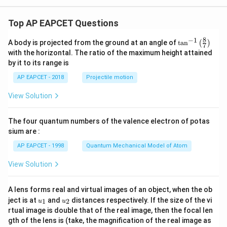
^2
Top AP EAPCET Questions
Step 7: Final conclusion.
8
−
1
\ta
Thus, the correct answer is:
A body is projected from the ground at an angle of
t
a
n
(
)
7
n^
with the horizontal. The ratio of the maximum height attained
{-
\boxed{\frac{\pi \beta}{2}\lef
4
3
by it to its range is
[
]
1}
π
β
R
r
R
0
2
+
+
2
r
R
0
\lef
2
4
2
AP EAPCET - 2018
Projectile motion
t(
\fr
View Solution
ac
{8}
Download Solution in PDF
{7}
The four quantum numbers of the valence electron of potas
\ri
gh
sium are :
t)
AP EAPCET - 1998
Quantum Mechanical Model of Atom
View Solution
A lens forms real and virtual images of an object, when the ob
u_
u_
ject is at
and
distances respectively. If the size of the vi
1
2
u
u
{1}
{2}
rtual image is double that of the real image, then the focal len
m
gth of the lens is (take, the magnification of the real image as