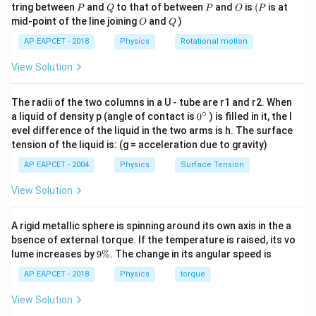
P
Q
P
O
(P
tring between
and
to that of between
and
is
(
is at
P
Q
P
O
P
O
Q
mid-point of the line joining
and
)
O
Q
Step 3: Expand the integrand.
AP EAPCET - 2018
Physics
Rotational motion
2
2
2
View Solution
(
+
)
=
(r + r_0)^2 = r^2 + 2rr_0 + r_0
+
2
+
r
r
r
r
r
r
0
0
0
So,
The radii of the two columns in a U - tube are r1 and r2. When
∘
0
a liquid of density p (angle of contact is
0
) is filled in it, the l
2
3
2
2
(
+
)
=
r(r + r_0)^2 = r^3 + 2r^2 r_0 + 
+
2
+
r
r
r
r
r
r
r
r
{}
0
0
0
evel difference of the liquid in the two arms is h. The surface
^
tension of the liquid is: (g = acceleration due to gravity)
\c
ir
AP EAPCET - 2004
Physics
Surface Tension
c
Step 4: Split the integral.
View Solution
R
I = 2\pi \beta \int_0^R (r^3 + 2
∫
3
2
2
=
2
(
+
2
+
)
I
π
β
r
r
r
r
r
d
r
0
0
A rigid metallic sphere is spinning around its own axis in the a
0
bsence of external torque. If the temperature is raised, its vo
9
lume increases by
9%
. The change in its angular speed is
\
%
AP EAPCET - 2018
Physics
torque
Step 5: Integrate term by term.
View Solution
4
\int r^3 dr = \frac{R^4}{4}