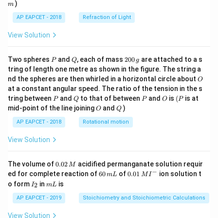
)
m
AP EAPCET - 2018
Refraction of Light
View Solution
P
Q
2
Two spheres
and
, each of mass
200
are attached to a s
P
Q
g
0
tring of length one metre as shown in the figure. The string a
0
O
nd the spheres are then whirled in a horizontal circle about
O
\,
at a constant angular speed. The ratio of the tension in the s
g
P
Q
P
O
(P
tring between
and
to that of between
and
is
(
is at
P
Q
P
O
P
O
Q
mid-point of the line joining
and
)
O
Q
AP EAPCET - 2018
Rotational motion
View Solution
0.
The volume of
0.02
acidified permanganate solution requir
M
0
−
6
0.0
ed for complete reaction of
60
of
0.01
ion solution t
m
L
M
I
2
0
1\,
I
m
o form
in
is
2
I
m
L
\,
\,
MI
_
L
M
m
^
2
AP EAPCET - 2019
Stoichiometry and Stoichiometric Calculations
L
{-}
View Solution