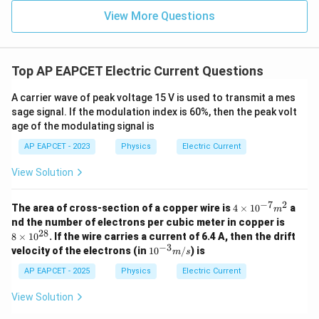
∫
R
3
=
r
d
r
4
View More Questions
3
\int r^2 dr = \frac{R^3}{3}
∫
R
2
=
r
d
r
3
Top AP EAPCET Electric Current Questions
2
\int r dr = \frac{R^2}{2}
∫
R
=
r
d
r
2
A carrier wave of peak voltage 15 V is used to transmit a mes
sage signal. If the modulation index is 60%, then the peak volt
So,
age of the modulating signal is
4
3
2
I = 2\pi \beta \left[\frac{R^4}
[
]
R
R
R
AP EAPCET - 2023
Physics
Electric Current
2
=
2
+
2
+
I
π
β
r
r
0
0
4
3
2
View Solution
−
7
2
4
The area of cross-section of a copper wire is
4
×
1
0
a
m
\t
8
Step 6: Match with correct structured
nd the number of electrons per cubic meter in copper is
i
\t
28
8
×
1
0
. If the wire carries a current of 6.4 A, then the drift
simplification.
m
i
−
3
10
velocity of the electrons (in
1
0
/
) is
es
m
s
m
Rearranging in the required option form gives:
^{-
10
es
3}
AP EAPCET - 2025
Physics
Electric Current
^
10
4
3
m/
I = \frac{\pi \beta}{2}\left[\f
[
]
π
β
R
r
R
{-
0
2
^
=
+
+
2
I
r
R
s
0
View Solution
7}
2
4
2
{2
m
8}