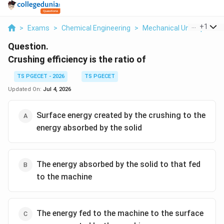
...
+
1
>
Exams
>
Chemical Engineering
>
Mechanical Unit Operati
Question.
Crushing efficiency is the ratio of
TS PGECET - 2026
TS PGECET
Updated On:
Jul 4, 2026
Surface energy created by the crushing to the
energy absorbed by the solid
The energy absorbed by the solid to that fed
to the machine
The energy fed to the machine to the surface