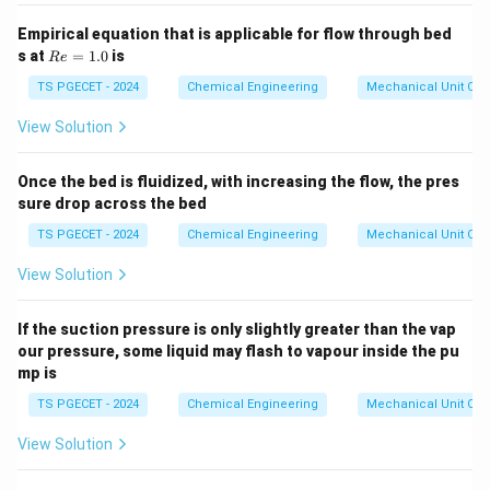
than forming new surfaces.
Empirical equation that is applicable for flow through bed
R
s at
=
1.0
is
R
e
e
Step 3:
Matching the definition with the provided
=
TS PGECET - 2024
Chemical Engineering
Mechanical Unit Ope
options.
1.
0
Reviewing the options, Option (A) correctly identifies
View Solution
this efficiency as the ratio of the newly created
surface energy to the total energy absorbed by the
Once the bed is fluidized, with increasing the flow, the pres
sure drop across the bed
solid during the size reduction process.
TS PGECET - 2024
Chemical Engineering
Mechanical Unit Ope
Download Solution in PDF
View Solution
If the suction pressure is only slightly greater than the vap
our pressure, some liquid may flash to vapour inside the pu
mp is
TS PGECET - 2024
Chemical Engineering
Mechanical Unit Ope
View Solution