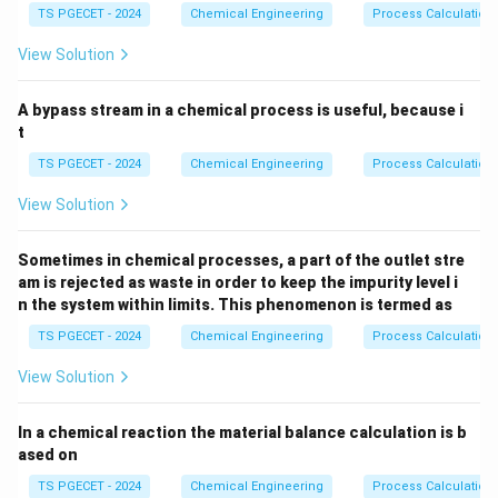
2
2
_
TS PGECET - 2024
Chemical Engineering
Process Calculation
machine. Only a very small fraction of the total energy
3
input is actually utilized to break the chemical bonds
View Solution
of the solid and create new surface areas. According
to Rittinger's law and basic surface thermodynamics,
A bypass stream in a chemical process is useful, because i
the true theoretical work required for size reduction is
t
directly proportional to the new surface area
TS PGECET - 2024
Chemical Engineering
Process Calculation
generated. Therefore, the mechanical or crushing
View Solution
\eta_c
efficiency (
) is defined fundamentally as the ratio of
η
c
the theoretical energy needed to create the new
Sometimes in chemical processes, a part of the outlet stre
surface area to the actual energy absorbed or
am is rejected as waste in order to keep the impurity level i
consumed by the material during the fracture process.
n the system within limits. This phenomenon is termed as
TS PGECET - 2024
Chemical Engineering
Process Calculation
Step 1:
Defining the mathematical formulation for
View Solution
crushing efficiency.
Mathematically, we can express this relationship
In a chemical reaction the material balance calculation is b
clearly as follows:
ased on
Surface Energy Created by 
\text{Crushing Efficiency } (\e
Crushing Efficiency
(
)
=
TS PGECET - 2024
Chemical Engineering
Process Calculation
η
c