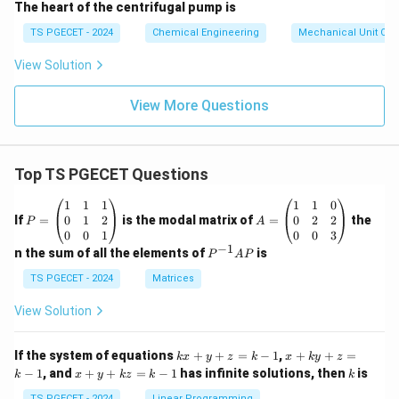
The heart of the centrifugal pump is
TS PGECET - 2024
Chemical Engineering
Mechanical Unit Ope
View Solution
View More Questions
Top TS PGECET Questions
P
A
1
1
1
1
1
0
=
=
0
1
2
0
2
2
If
=
is the modal matrix of
=
the
P
A
\b
\b
0
0
1
0
0
3
eg
eg
−
1
P
n the sum of all the elements of
is
P
A
P
in
in
^
{p
{p
{-
TS PGECET - 2024
Matrices
m
m
1}
at
at
A
View Solution
ri
ri
P
x}
x}
1
1
k
x
If the system of equations
+
+
=
−
1
,
+
+
=
k
x
y
z
k
x
k
y
z
&
&
x
+
x
k
−
1
, and
+
+
=
−
1
has infinite solutions, then
is
k
1
x
y
k
z
k
1
k
+
k
+
&
&
y
y
TS PGECET - 2024
Linear Programming