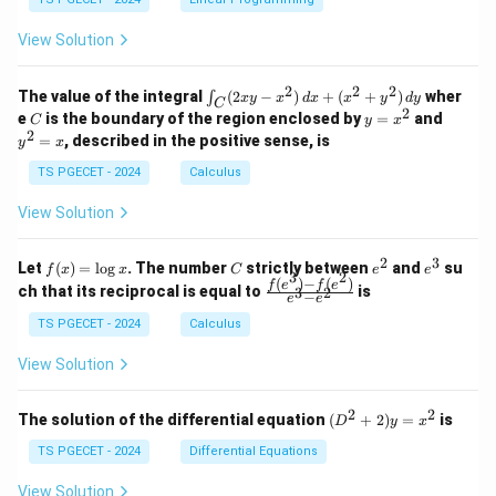
y
1
0
+
+
+
\\
\\
z
z
k
View Solution
0
0
=
=
z
&
&
k
k
=
1
2
-
-
k
2
2
2
\i
&
&
The value of the integral
(
2
−
)
+
(
+
)
wher
∫
x
y
x
d
x
x
y
d
y
1
1
C
-
n
2
2
2
C
y
y
e
is the boundary of the region enclosed by
=
and
C
y
x
1
t_
\\
\\
=
^
2
=
, described in the positive sense, is
y
x
C
0
0
x
2
(2
&
&
^
=
TS PGECET - 2024
Calculus
x
0
0
2
x
y
&
&
View Solution
-
1
3
x
\e
\e
^
n
n
2
3
f
C
e
e
Let
(
)
=
l
o
g
. The number
strictly between
and
su
2)
f
x
x
C
e
e
d
d
3
2
(x)
^
^
(
)
−
(
)
\,
\fr
f
e
f
e
{p
{p
ch that its reciprocal is equal to
is
3
2
−
e
e
=
2
3
d
ac
m
m
\l
x
{f
at
TS PGECET - 2024
Calculus
at
og
+
(e^
ri
ri
x
(x
3)
x}
x}
View Solution
^
- f
2
(e^
+
2)}
2
2
(D
The solution of the differential equation
(
+
2
)
=
is
D
y
x
y
{e
^2
^
^3
+
TS PGECET - 2024
Differential Equations
2)
- e
2)
\,
^
y
View Solution