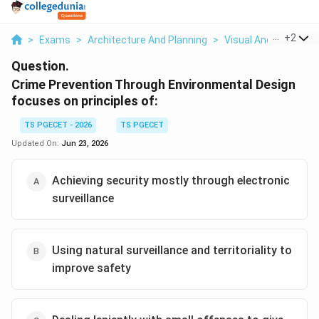
...
+
2
>
Exams
>
Architecture And Planning
>
Visual And Urban De
Question.
Crime Prevention Through Environmental Design
focuses on principles of:
TS PGECET - 2026
TS PGECET
Updated On:
Jun 23, 2026
Achieving security mostly through electronic
surveillance
Using natural surveillance and territoriality to
improve safety