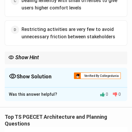
Dealing leniently with small offenses to give
users higher comfort levels
Restricting activities are very few to avoid
unnecessary friction between stakeholders
Show Hint
Core CPTED Keywords: Natural Surveillance ("Eyes on the
Street"), Territoriality, Clear Access Control, and Active Site
Maintenance.
Show Solution
Verified By Collegedunia
The Correct Option is
B
Was this answer helpful?
0
0
Solution and Explanation
Concept:
CPTED (Crime Prevention Through
Environmental Design) is a design philosophy that uses
Top TS PGECET Architecture and Planning
tactical changes to the built environment to deter
Questions
criminal activity and improve community safety. Rather