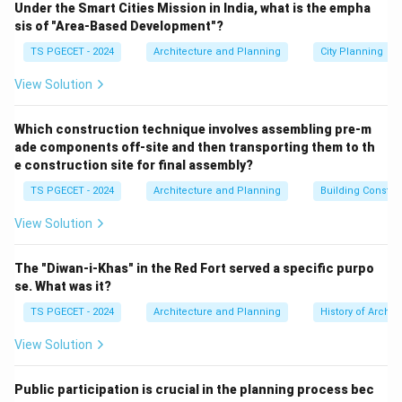
Under the Smart Cities Mission in India, what is the empha
than relying solely on active security forces or
sis of "Area-Based Development"?
electronic hardware, CPTED focuses on how the
TS PGECET - 2024
Architecture and Planning
City Planning
layout of architectural spaces influences human
behavior.
View Solution
Step 1:
Analyzing the core operational pillars of
Which construction technique involves assembling pre-m
ade components off-site and then transporting them to th
CPTED.
e construction site for final assembly?
The CPTED framework relies on four primary design
TS PGECET - 2024
Architecture and Planning
Building Constr
principles:
•
Natural Surveillance ("Eyes on the Street"):
View Solution
Designing spaces that maximize visibility. This involves
arranging windows, lighting, and landscaping so that
The "Diwan-i-Khas" in the Red Fort served a specific purpo
occupants can naturally see their surroundings during
se. What was it?
daily activities, making it harder for criminal acts to go
TS PGECET - 2024
Architecture and Planning
History of Archit
unnoticed.
View Solution
•
Territorial Reinforcement:
Using physical design
elements—such as distinct pavement patterns, low
Public participation is crucial in the planning process bec
fences, or clear entryways—to clearly distinguish