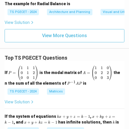
The example for Radial Balance is
TS PGECET - 2024
Architecture and Planning
Visual and Urba
View Solution
View More Questions
Top TS PGECET Questions
P
A
1
1
1
1
1
0
=
=
0
1
2
0
2
2
If
=
is the modal matrix of
=
the
P
A
\b
\b
0
0
1
0
0
3
eg
eg
−
1
P
n the sum of all the elements of
is
P
A
P
in
in
^
{p
{p
{-
TS PGECET - 2024
Matrices
m
m
1}
at
at
A
View Solution
ri
ri
P
x}
x}
1
1
k
x
If the system of equations
+
+
=
−
1
,
+
+
=
k
x
y
z
k
x
k
y
z
&
&
x
+
x
k
−
1
, and
+
+
=
−
1
has infinite solutions, then
is
k
1
x
y
k
z
k
1
k
+
k
+
&
&