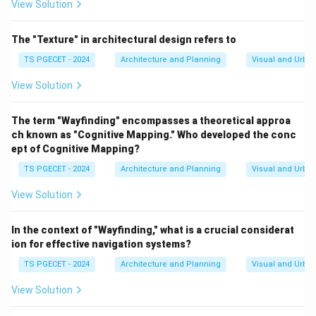
View Solution
over technical hardware.
•
Option C & D:
These options describe behavioral and
The "Texture" in architectural design refers to
legal policies rather than environmental design
TS PGECET - 2024
Architecture and Planning
Visual and Urba
methods, and they do not accurately reflect CPTED's
spatial principles.
View Solution
Download Solution in PDF
The term "Wayfinding" encompasses a theoretical approa
ch known as "Cognitive Mapping." Who developed the conc
ept of Cognitive Mapping?
TS PGECET - 2024
Architecture and Planning
Visual and Urba
View Solution
In the context of "Wayfinding," what is a crucial considerat
ion for effective navigation systems?
TS PGECET - 2024
Architecture and Planning
Visual and Urba
View Solution