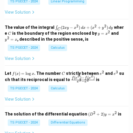
y
y
y
TS PGECET - 2024
Linear Programming
1
0
+
+
+
\\
\\
z
z
k
View Solution
0
0
=
=
z
&
&
k
k
=
1
2
-
-
k
2
2
2
\i
&
&
The value of the integral
(
2
−
)
+
(
+
)
wher
∫
x
y
x
d
x
x
y
d
y
1
1
C
-
n
2
2
2
C
y
y
e
is the boundary of the region enclosed by
=
and
C
y
x
1
t_
\\
\\
=
^
2
=
, described in the positive sense, is
y
x
C
0
0
x
2
(2
&
&
^
=
TS PGECET - 2024
Calculus
x
0
0
2
x
y
&
&
View Solution
-
1
3
x
\e
\e
^
n
n
2
3
f
C
e
e
Let
(
)
=
l
o
g
. The number
strictly between
and
su
2)
f
x
x
C
e
e
d
d
3
2
(x)
^
^
(
)
−
(
)
\,
\fr
f
e
f
e
{p
{p
ch that its reciprocal is equal to
is
3
2
−
e
e
=
2
3
d
ac
m
m
\l
x
{f
at
TS PGECET - 2024
Calculus
at
og
+
(e^
ri
ri
x
(x
3)
x}
x}
View Solution
^
- f
2
(e^
+
2)}
2
2
(D
The solution of the differential equation
(
+
2
)
=
is
D
y
x
y
{e
^2
^
^3
+
TS PGECET - 2024
Differential Equations
2)
- e
2)
\,
^
y