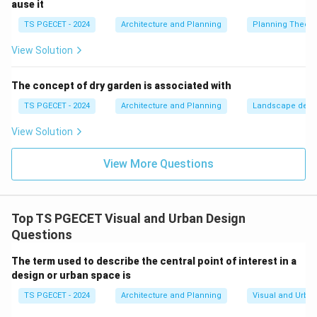
ause it
between public space and private property. This
TS PGECET - 2024
Architecture and Planning
Planning Theory
encourages owners to protect their space and makes
intruders stand out.
View Solution
•
Natural Access Control:
Using logical pathways,
structural gates, and lighting to guide people safely
The concept of dry garden is associated with
through a site while discouraging access to
TS PGECET - 2024
Architecture and Planning
Landscape desi
unmonitored zones.
View Solution
•
Maintenance and Management:
Keeping spaces
clean and well-maintained to signal that the area is
View More Questions
monitored and cared for, which helps deter crime.
These concepts align directly with Option B.
Top TS PGECET Visual and Urban Design
Step 2:
Evaluating why the other statements are
Questions
incorrect.
The term used to describe the central point of interest in a
design or urban space is
•
Option A:
Active electronics (like CCTV cameras or
alarms) are considered secondary mechanical tools.
TS PGECET - 2024
Architecture and Planning
Visual and Urba
CPTED emphasizes using passive architectural design