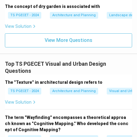
collecting information about the visual characteristics
The concept of dry garden is associated with
of an area or site (e.g., views, landmarks, aesthetic
TS PGECET - 2024
Architecture and Planning
Landscape desi
quality, building conditions). It's an analytical tool, not a
View Solution
design element itself. The term that specifically
describes the central point of interest in a design or
View More Questions
urban space is
Focal Point
.
\boxed{\text{Focal Point}}
Focal Point
Top TS PGECET Visual and Urban Design
Questions
The "Texture" in architectural design refers to
Download Solution in PDF
TS PGECET - 2024
Architecture and Planning
Visual and Urba
View Solution
The term "Wayfinding" encompasses a theoretical approa
ch known as "Cognitive Mapping." Who developed the conc
ept of Cognitive Mapping?