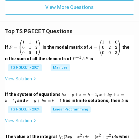
View More Questions
Top TS PGECET Questions
P
A
1
1
1
1
1
0
=
=
0
1
2
0
2
2
If
=
is the modal matrix of
=
the
P
A
\b
\b
0
0
1
0
0
3
eg
eg
−
1
P
n the sum of all the elements of
is
P
A
P
in
in
^
{p
{p
{-
TS PGECET - 2024
Matrices
m
m
1}
at
at
A
View Solution
ri
ri
P
x}
x}
1
1
k
x
If the system of equations
+
+
=
−
1
,
+
+
=
k
x
y
z
k
x
k
y
z
&
&
x
+
x
k
−
1
, and
+
+
=
−
1
has infinite solutions, then
is
k
1
x
y
k
z
k
1
k
+
k
+
&
&
y
y
y
TS PGECET - 2024
Linear Programming
1
0
+
+
+
\\
\\
z
z
k
View Solution
0
0
=
=
z
&
&
k
k
=
1
2
-
-
k
2
2
2
\i
&
&
The value of the integral
(
2
−
)
+
(
+
)
wher
∫
x
y
x
d
x
x
y
d
y
1
1
C