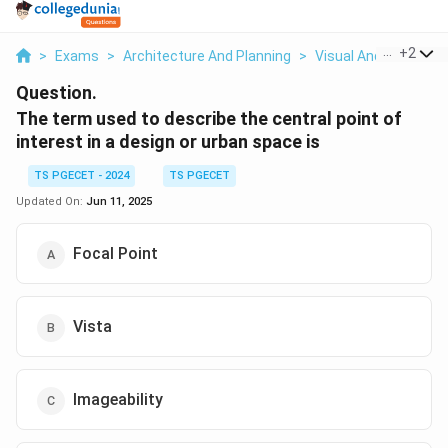
...
+
2
>
Exams
>
Architecture And Planning
>
Visual And Urban De
Question.
The term used to describe the central point of
interest in a design or urban space is
TS PGECET - 2024
TS PGECET
Updated On:
Jun 11, 2025
Focal Point
Vista
Imageability