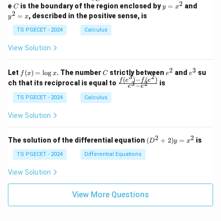
-
n
2
2
2
C
y
y
e
is the boundary of the region enclosed by
=
and
C
y
x
1
t_
\\
\\
=
^
2
=
, described in the positive sense, is
y
x
C
0
0
x
2
(2
&
&
^
=
TS PGECET - 2024
Calculus
x
0
0
2
x
y
&
&
View Solution
-
1
3
x
\e
\e
^
n
n
2
3
f
C
e
e
Let
(
)
=
l
o
g
. The number
strictly between
and
su
2)
f
x
x
C
e
e
d
d
3
2
(x)
^
^
(
)
−
(
)
\,
\fr
f
e
f
e
{p
{p
ch that its reciprocal is equal to
is
3
2
−
e
e
=
2
3
d
ac
m
m
\l
x
{f
at
TS PGECET - 2024
Calculus
at
og
+
(e^
ri
ri
x
(x
3)
x}
x}
View Solution
^
- f
2
(e^
+
2)}
2
2
(D
The solution of the differential equation
(
+
2
)
=
is
D
y
x
y
{e
^2
^
^3
+
TS PGECET - 2024
Differential Equations
2)
- e
2)
\,
^
y
View Solution
d
2}
=
y
x^
View More Questions
2