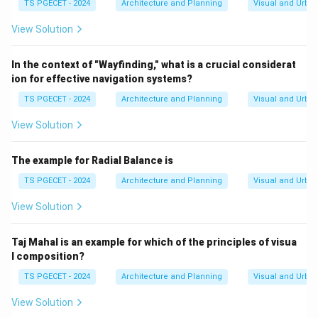
TS PGECET - 2024
Architecture and Planning
Visual and Urba
View Solution
In the context of "Wayfinding," what is a crucial considerat
ion for effective navigation systems?
TS PGECET - 2024
Architecture and Planning
Visual and Urba
View Solution
The example for Radial Balance is
TS PGECET - 2024
Architecture and Planning
Visual and Urba
View Solution
Taj Mahal is an example for which of the principles of visua
l composition?
TS PGECET - 2024
Architecture and Planning
Visual and Urba
View Solution