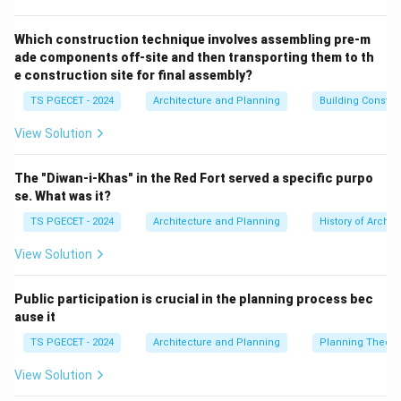
interest in a design composition or space. It's the
element that stands out and captures attention.
Which construction technique involves assembling pre-m
ade components off-site and then transporting them to th
(b) Vista:
A vista is a long, narrow view, often framed
e construction site for final assembly?
by rows of trees, buildings, or other elements, typically
TS PGECET - 2024
Architecture and Planning
Building Constr
leading to a terminal feature or focal point at its end.
The vista is the view itself, while the object at the end
View Solution
of the vista might be a focal point.
(c) Imageability (as defined by Kevin Lynch):
The "Diwan-i-Khas" in the Red Fort served a specific purpo
Imageability refers to the quality of a place that
se. What was it?
makes it recognizable, memorable, and distinct – the
TS PGECET - 2024
Architecture and Planning
History of Archit
ease with which its parts can be recognized and
View Solution
organized into a coherent pattern. Lynch identified
elements like paths, edges, districts, nodes, and
Public participation is crucial in the planning process bec
landmarks that contribute to imageability. While a
ause it
landmark can be a focal point, "imageability" is a
TS PGECET - 2024
Architecture and Planning
Planning Theory
broader concept about the overall legibility and
identity of a place.
View Solution
(d) Visual Survey:
A visual survey is a method of