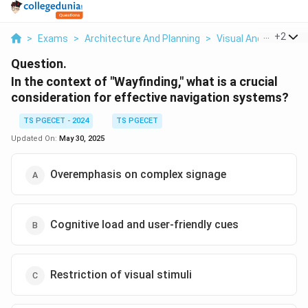
...
+
2
>
Exams
>
Architecture And Planning
>
Visual And Urban De
Question.
In the context of "Wayfinding," what is a crucial
consideration for effective navigation systems?
TS PGECET - 2024
TS PGECET
Updated On:
May 30, 2025
Overemphasis on complex signage
Cognitive load and user-friendly cues
Restriction of visual stimuli