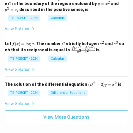
-
n
2
2
2
C
y
y
e
is the boundary of the region enclosed by
=
and
C
y
x
1
t_
\\
\\
=
^
2
=
, described in the positive sense, is
y
x
C
0
0
x
2
(2
&
&
^
=
TS PGECET - 2024
Calculus
x
0
0
2
x
y
&
&
View Solution
-
1
3
x
\e
\e
^
n
n
2
3
f
C
e
e
Let
(
)
=
l
o
g
. The number
strictly between
and
su
2)
f
x
x
C
e
e
d
d
3
2
(x)
^
^
(
)
−
(
)
\,
\fr
f
e
f
e
{p
{p
ch that its reciprocal is equal to
is
3
2
−
e
e
=
2
3
d
ac
m
m
\l
x
{f
at
TS PGECET - 2024
Calculus
at
og
+
(e^
ri
ri
x
(x
3)
x}
x}
View Solution
^
- f
2
(e^
+
2)}
2
2
(D
The solution of the differential equation
(
+
2
)
=
is
D
y
x
y
{e
^2
^
^3
+
TS PGECET - 2024
Differential Equations
2)
- e
2)
\,
^
y
View Solution
d
2}
=
y
x^
View More Questions
2