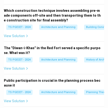
overly complex information.
Consistency:
Use consistent terminology, symbols,
Which construction technique involves assembling pre-m
ade components off-site and then transporting them to th
colors, and placement of signs and cues throughout
e construction site for final assembly?
the environment.
TS PGECET - 2024
Architecture and Planning
Building Constr
Cognitive Load Management:
Present information in
manageable chunks. Overloading users with too much
View Solution
information at once can lead to confusion and errors.
Wayfinding systems should minimize cognitive effort.
The "Diwan-i-Khas" in the Red Fort served a specific purpo
(Relates to option b).
se. What was it?
User-Friendly Cues:
Employ a variety of cues that
TS PGECET - 2024
Architecture and Planning
History of Archit
appeal to different senses and cater to diverse users.
View Solution
This includes:
Visual cues: Signs, maps, color-coding, landmarks,
Public participation is crucial in the planning process bec
architectural features, lighting.
ause it
Auditory cues (less common for general wayfinding,
TS PGECET - 2024
Architecture and Planning
Planning Theory
but important for accessibility): Announcements.
Tactile cues: Tactile maps, textured paving for visually
View Solution
impaired. Cues should be intuitive and easily