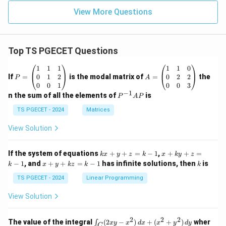
View More Questions
Top TS PGECET Questions
P
A
1
1
1
1
1
0
=
=
0
1
2
0
2
2
If
=
is the modal matrix of
=
the
P
A
\b
\b
0
0
1
0
0
3
eg
eg
−
1
P
n the sum of all the elements of
is
P
A
P
in
in
^
{p
{p
{-
TS PGECET - 2024
Matrices
m
m
1}
at
at
A
View Solution
ri
ri
P
x}
x}
1
1
k
x
If the system of equations
+
+
=
−
1
,
+
+
=
k
x
y
z
k
x
k
y
z
&
&
x
+
x
k
−
1
, and
+
+
=
−
1
has infinite solutions, then
is
k
1
x
y
k
z
k
1
k
+
k
+
&
&
y
y
y
TS PGECET - 2024
Linear Programming
1
0
+
+
+
\\
\\
z
z
k
View Solution
0
0
=
=
z
&
&
k
k
=
1
2
-
-
k
2
2
2
\i
&
&
The value of the integral
(
2
−
)
+
(
+
)
wher
∫
x
y
x
d
x
x
y
d
y
1
1
C