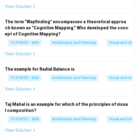
simple, well-timed, and user-friendly cues that are
View Solution
easy to perceive and understand.
(c) Restriction of visual stimuli: While reducing clutter
The term "Wayfinding" encompasses a theoretical approa
ch known as "Cognitive Mapping." Who developed the conc
is important, restricting all visual stimuli would make
ept of Cognitive Mapping?
wayfinding impossible. The goal is to provide relevant
TS PGECET - 2024
Architecture and Planning
Visual and Urba
and clear visual cues, not eliminate them.
(d) Ignoring the concept of a focal point: Focal points
View Solution
(landmarks) are important elements that people use
for orientation and mental mapping. Ignoring them
The example for Radial Balance is
would be detrimental to effective wayfinding.
TS PGECET - 2024
Architecture and Planning
Visual and Urba
Therefore, managing
cognitive load
and providing
View Solution
user-friendly cues
are crucial considerations for
effective wayfinding systems.
Taj Mahal is an example for which of the principles of visua
\boxed{\text{Cognitive load and
Cognitive load and user-friendly cues
l composition?
TS PGECET - 2024
Architecture and Planning
Visual and Urba
View Solution
Download Solution in PDF