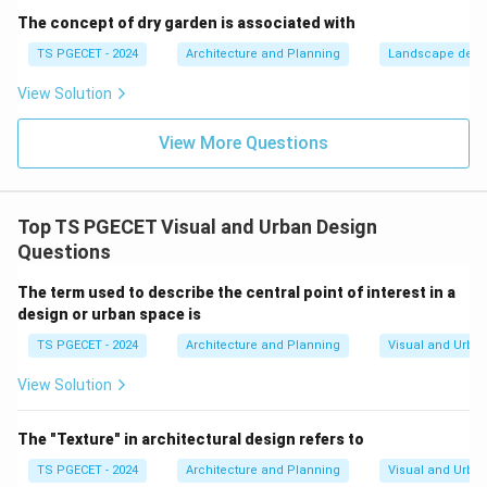
interpreted. (Relates to option b).
The concept of dry garden is associated with
Feedback and Confirmation:
Provide feedback to
TS PGECET - 2024
Architecture and Planning
Landscape desi
users that they are on the right path or have reached a
View Solution
decision point or destination.
Accessibility:
Design for all users, including those with
View More Questions
disabilities.
Integration with Environment:
Wayfinding elements
should be well-integrated with the architectural and
Top TS PGECET Visual and Urban Design
urban design.
Questions
Use of Landmarks and Focal Points:
These help
people orient themselves and create mental maps.
The term used to describe the central point of interest in a
design or urban space is
(Contrary to option d). Let's evaluate the options:
(a) Overemphasis on complex signage: This would
TS PGECET - 2024
Architecture and Planning
Visual and Urba
increase cognitive load and make wayfinding more
View Solution
difficult, not effective. Simplicity and clarity are key.
(b) Cognitive load and user-friendly cues:
This is a
The "Texture" in architectural design refers to
crucial consideration. Effective systems minimize
TS PGECET - 2024
Architecture and Planning
Visual and Urba
cognitive load (mental effort) by providing clear,