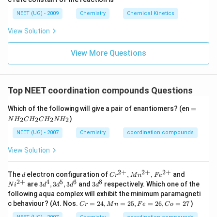
8
6
NEET (UG) - 2009
Chemistry
Chemical Kinetics
\,
s.
View Solution
View More Questions
Top NEET coordination compounds Questions
=
Which of the following will give a pair of enantiomers? (en
=
N
)
2
2
2
2
N
H
C
H
C
H
N
H
H
_
NEET (UG) - 2007
Chemistry
coordination compounds
2
C
View Solution
H
_
2
2
+
2
+
2
+
d
Cr
Ni
The
electron configuration of
,
,
and
d
C
r
M
n
F
e
C
^{2
^
2
+
4
5
6
8
3 d
3 d
are
3
,
3
,
3
and
3
respectively. Which one of the
H
N
i
d
d
d
d
+},
{2
^
^
_
following aqua complex will exhibit the minimum paramagneti
Mn
+}
{4},
{8}
2
C
c behaviour? (At. Nos.
=
24
,
=
25
,
=
26
,
=
27
)
^{2
C
r
M
n
F
e
C
o
3 d
N
r
+},
^
H