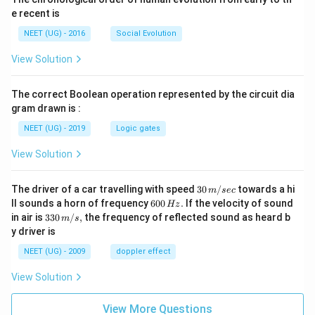
e recent is
NEET (UG) - 2016
Social Evolution
View Solution
The correct Boolean operation represented by the circuit dia
gram drawn is :
NEET (UG) - 2019
Logic gates
View Solution
30
The driver of a car travelling with speed
30
/
towards a hi
m
sec
\,
6
ll sounds a horn of frequency
600
.
If the velocity of sound
Hz
m/
0
33
in air is
330
/
,
the frequency of reflected sound as heard b
m
s
sec
0
0\,
y driver is
\,
m/
H
s,
NEET (UG) - 2009
doppler effect
z.
View Solution
View More Questions