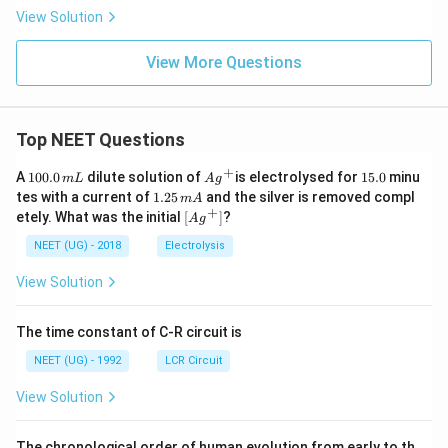
( B
_2
r )
View Solution
O
\lef
_
t(
4)]
View More Questions
N
Cl
O
_
{2}
\ri
Top NEET Questions
gh
t)
+
1
Ag
1
Cl
A
100.0
dilute solution of
is electrolysed for
15.0
minu
m
L
A
g
0
^
5.
\ri
1.
tes with a current of
1.25
and the silver is removed compl
m
A
0.
{+}
0
gh
2
+
\lef
etely. What was the initial
[
]
?
A
g
0
t]
5
t[ A
\,
Cl
\,
g ^
NEET (UG) - 2018
Electrolysis
m
m
{+}
L
A
\rig
View Solution
ht]
The time constant of C-R circuit is
NEET (UG) - 1992
LCR Circuit
View Solution
The chronological order of human evolution from early to th