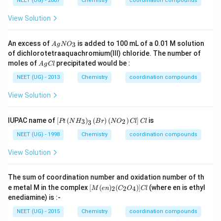
=
NEET (UG) - 2007
Chemistry
coordination compounds
Fe
{5},
_
2
^{2
3 d
2
4,
View Solution
+}
^
M
{6}
n
=
A
An excess of
is added to 100 mL of a 0.01 M solution
3
A
g
N
O
2
g
of dichlorotetraaquachromium(III) chloride. The number of
5,
N
A
moles of
precipitated would be :
F
A
g
Cl
O
g
e
_
C
NEET (UG) - 2013
Chemistry
coordination compounds
=
3
l
2
View Solution
6,
C
o
\lef
=
IUPAC name of
[
(
)
(
)
(
)
]
is
3
2
Pt
N
H
B
r
N
O
Cl
Cl
3
t[
2
Pt
7
NEET (UG) - 1998
Chemistry
coordination compounds
\lef
t(
View Solution
N
H
_
The sum of coordination number and oxidation number of th
{3}
[M
e metal M in the complex
[
(
)
(
)]
(where en is ethyl
2
2
4
M
e
n
C
O
Cl
\ri
(e
enediamine) is :-
gh
n)
t)_
_2
NEET (UG) - 2015
Chemistry
coordination compounds
{3}
(C