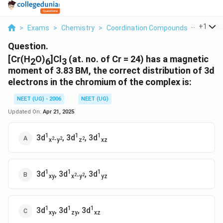
...
+
1
>
Exams
>
Chemistry
>
Coordination Compounds
>
Cr H 2o 
Question.
[Cr(H
O)
]Cl
(at. no. of Cr = 24) has a magnetic
2
6
3
moment of 3.83 BM, the correct distribution of 3d
electrons in the chromium of the complex is:
NEET (UG) - 2006
NEET (UG)
Updated On:
Apr 21, 2025
1
1
1
3d
, 3d
, 3d
2
2
2
x
-y
z
xz
1
1
1
3d
, 3d
, 3d
2
2
xy
x
-y
yz
1
1
1
3d
, 3d
, 3d
xy
zy
xz