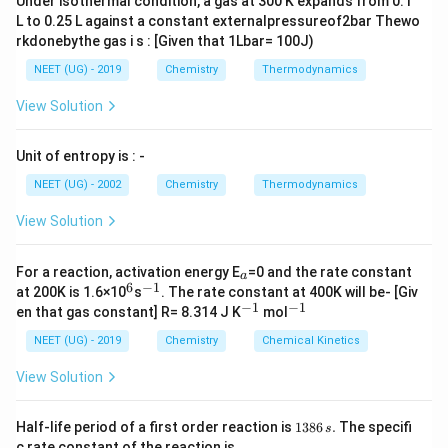
electrons are situated in the t
g orbitals,
Under isothermal condition, a gas at 300 K expands from 0.1
L to 0.25 L against a constant externalpressureof2bar Thewo
1
1
1
corresponding to 3d
, 3d
, and 3d
.
xy
yz
xz
rkdonebythe gas i s : [Given that 1Lbar= 100J)
NEET (UG) - 2019
Chemistry
Thermodynamics
Download Solution in PDF
View Solution
Unit of entropy is : -
NEET (UG) - 2002
Chemistry
Thermodynamics
View Solution
_
For a reaction, activation energy E
=0 and the rate constant
a
a
6
−
1
^
^
at 200K is 1.6×10
s
. The rate constant at 400K will be- [Giv
6
{-
−
1
−
1
^
^
en that gas constant] R= 8.314 J K
mol
1}
{-
{-
1}
1}
NEET (UG) - 2019
Chemistry
Chemical Kinetics
View Solution
1
Half-life period of a first order reaction is
1386
.
The specifi
s
3
c rate constant of the reaction is