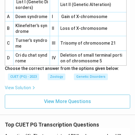
List I (Genetic Di
List II (Genetic Alteration)
sorders)
A
Down syndrome
I
Gain of X-chromosome
Klinefelter's syn
B
II
Loss of X-chromosome
drome
Turner's syndro
C
III
Trisomy of chromosome 21
me
Cri du chat synd
Deletion of small terminal porti
D
IV
rome
on of chromosome 5
Choose the correct answer from the options given below:
CUET (PG) - 2023
Zoology
Genetic Disorders
View Solution
View More Questions
Top CUET PG Transcription Questions