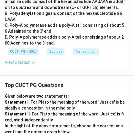
mmalian cells consist of the hexanucleotide AAUAAA in additi
on to upstream and downstream (U- or GU-rich) elements.
B. Polyadenylation signals consist of the hexanucleotide GG
UAAA.
C. Poly-A polymerase adds a poly-A tail consisting of about 5
0 Adenines to the 3' end.
D. Poly-A polymerase adds a poly-A tail consisting of about 2
00 Adenines to the 3' end.
CUET (PG) - 2026
Zoology
Transcription
View Solution
Top CUET PG Questions
Given below are two statements:
Statement I
: For Plato the meaning of the word 'Justice' is ba
sically a conception in the mind only.
Statement II
: For Plato the meaning of the word 'Justice' is fi
xed, mind-independently
In the light of the above statements, choose the correct ans
wer from the options given below: