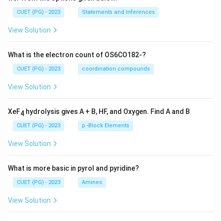
CUET (PG) - 2023
Statements and Inferences
View Solution
What is the electron count of OS6CO182-?
CUET (PG) - 2023
coordination compounds
View Solution
XeF
hydrolysis gives A + B, HF, and Oxygen. Find A and B
4
CUET (PG) - 2023
p -Block Elements
View Solution
What is more basic in pyrol and pyridine?
CUET (PG) - 2023
Amines
View Solution