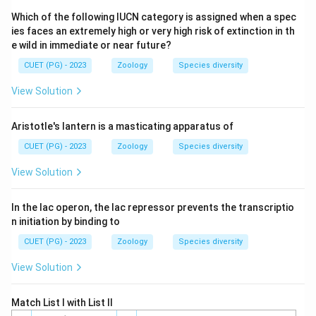
Step 4: Conclusion
Which of the following IUCN category is assigned when a spec
\to
\to
\to
→
→
→
The assembly order is TFIID
TFIIB
TFIIF
ies faces an extremely high or very high risk of extinction in th
\to
→
TFIIE
TFIIH.
e wild in immediate or near future?
CUET (PG) - 2023
Zoology
Species diversity
Final Answer:
(C)
View Solution
Download Solution in PDF
Aristotle's lantern is a masticating apparatus of
CUET (PG) - 2023
Zoology
Species diversity
View Solution
In the lac operon, the lac repressor prevents the transcriptio
n initiation by binding to
CUET (PG) - 2023
Zoology
Species diversity
View Solution
Match List I with List II