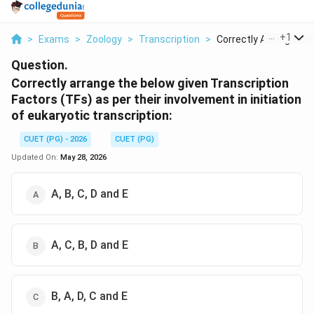
...
+
1
>
Exams
>
Zoology
>
Transcription
>
Correctly Arrange Th..
Question.
Correctly arrange the below given Transcription
Factors (TFs) as per their involvement in initiation
of eukaryotic transcription:
CUET (PG) - 2026
CUET (PG)
Updated On:
May 28, 2026
A, B, C, D and E
A, C, B, D and E
B, A, D, C and E