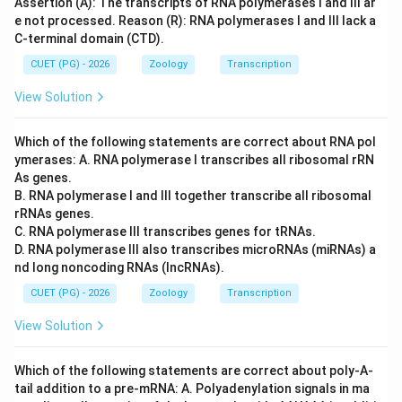
Assertion (A): The transcripts of RNA polymerases I and III ar
e not processed. Reason (R): RNA polymerases I and III lack a
C-terminal domain (CTD).
CUET (PG) - 2026
Zoology
Transcription
View Solution
Which of the following statements are correct about RNA pol
ymerases: A. RNA polymerase I transcribes all ribosomal rRN
As genes.
B. RNA polymerase I and III together transcribe all ribosomal
rRNAs genes.
C. RNA polymerase III transcribes genes for tRNAs.
D. RNA polymerase III also transcribes microRNAs (miRNAs) a
nd long noncoding RNAs (lncRNAs).
CUET (PG) - 2026
Zoology
Transcription
View Solution
Which of the following statements are correct about poly-A-
tail addition to a pre-mRNA: A. Polyadenylation signals in ma