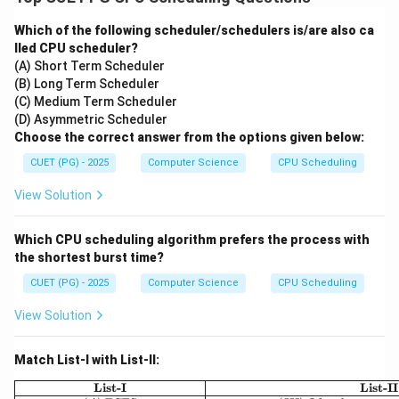
Which of the following scheduler/schedulers is/are also ca
lled CPU scheduler?
(A) Short Term Scheduler
(B) Long Term Scheduler
(C) Medium Term Scheduler
(D) Asymmetric Scheduler
Choose the correct answer from the options given below:
CUET (PG) - 2025
Computer Science
CPU Scheduling
View Solution
Which CPU scheduling algorithm prefers the process with
the shortest burst time?
CUET (PG) - 2025
Computer Science
CPU Scheduling
View Solution
Match List-I with List-II:
\begin{array}{|c|c|}
List-I
List-II