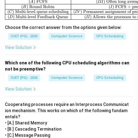
(
)
FCFS
(
)
Often long avera
A
III
(
)
Round Robin
(
)
FCFS + pre
B
I
(
)
Multi-level queue scheduling
(
)
Permanent assignment of proc
C
I
V
(
)
Multi-level Feedback Queue
(
)
Allows the processes t
D
II
Choose the correct answer from the options given below:
CUET (PG) - 2025
Computer Science
CPU Scheduling
View Solution
Which one of the following CPU scheduling algorithms can
not be preemptive?
CUET (PG) - 2026
Computer Science
CPU Scheduling
View Solution
Cooperating processes require an Interprocess Communicat
ion mechanism. This works on which of the following fundam
entals?
• [A.] Shared Memory
• [B.] Cascading Termination
• [C.] Message Passing