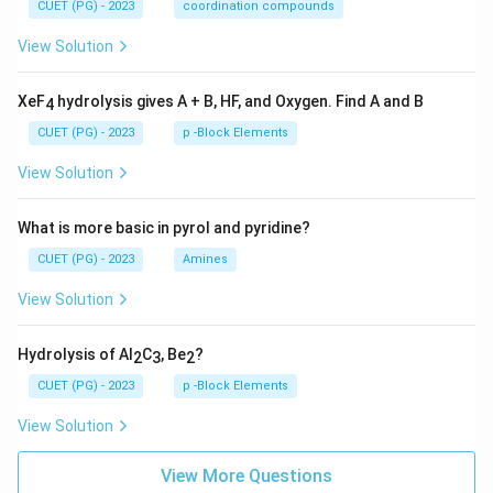
CUET (PG) - 2023
coordination compounds
View Solution
XeF
hydrolysis gives A + B, HF, and Oxygen. Find A and B
4
CUET (PG) - 2023
p -Block Elements
View Solution
What is more basic in pyrol and pyridine?
CUET (PG) - 2023
Amines
View Solution
Hydrolysis of Al
C
, Be
?
2
3
2
CUET (PG) - 2023
p -Block Elements
View Solution
View More Questions