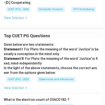
• [D.] Cooperating
CUET (PG) - 2026
Computer Science
CPU Scheduling
View Solution
Top CUET PG Questions
Given below are two statements:
Statement I
: For Plato the meaning of the word 'Justice' is ba
sically a conception in the mind only.
Statement II
: For Plato the meaning of the word 'Justice' is fi
xed, mind-independently
In the light of the above statements, choose the correct ans
wer from the options given below:
CUET (PG) - 2023
Statements and Inferences
View Solution
What is the electron count of OS6CO182-?