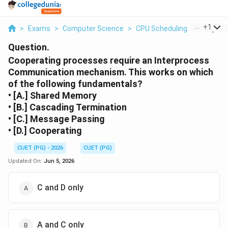
...
+
1
>
Exams
>
Computer Science
>
CPU Scheduling
>
Cooperat
Question.
Cooperating processes require an Interprocess
Communication mechanism. This works on which
of the following fundamentals?
• [A.] Shared Memory
• [B.] Cascading Termination
• [C.] Message Passing
• [D.] Cooperating
CUET (PG) - 2026
CUET (PG)
Updated On:
Jun 5, 2026
C and D only
A and C only