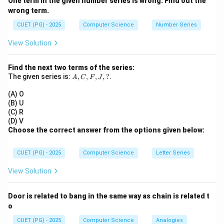
One term in the given number series is wrong. Find out the
• Shared Memory
wrong term.
• Message Passing
CUET (PG) - 2025
Computer Science
Number Series
Step 1:
Evaluate each option.
View Solution
• A: Shared Memory → Correct (core IPC method)
• B: Cascading Termination → Not IPC method
Find the next two terms of the series:
A,
The given series is:
,
,
,
,
?
.
• C: Message Passing → Correct (core IPC method)
A
C
F
J
C,
• D: Cooperating → General concept, not mechanism
F,
(A) O
J,
(B) U
?
(C) R
Step 2:
Conclusion.
(D) V
Choose the correct answer from the options given below:
\boxed{(2)\ A\ \text{and}\ C\
(
2
)
and
only
A
C
CUET (PG) - 2025
Computer Science
Letter Series
Download Solution in PDF
View Solution
Door is related to bang in the same way as chain is related t
o
CUET (PG) - 2025
Computer Science
Analogies