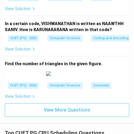
View Solution
In a certain code, VISHWANATHAN is written as NAAWTHH
SANIV. How is KARUNAKARANA written in that code?
CUET (PG) - 2025
Computer Science
Coding and Decoding
View Solution
Find the number of triangles in the given figure.
CUET (PG) - 2025
Computer Science
Geometry
View Solution
View More Questions
Top CUET PG CPU Scheduling Questions