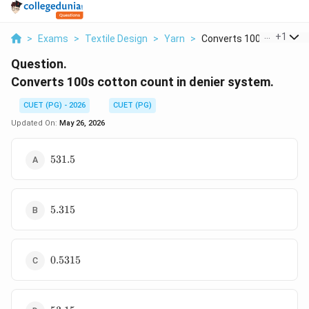
...
+
1
>
Exams
>
Textile Design
>
Yarn
>
Converts 100s Cotton...
Question.
Converts 100s cotton count in denier system.
CUET (PG) - 2026
CUET (PG)
Updated On:
May 26, 2026
531.5
531.5
5.315
5.315
0.5315
0.5315
53.15