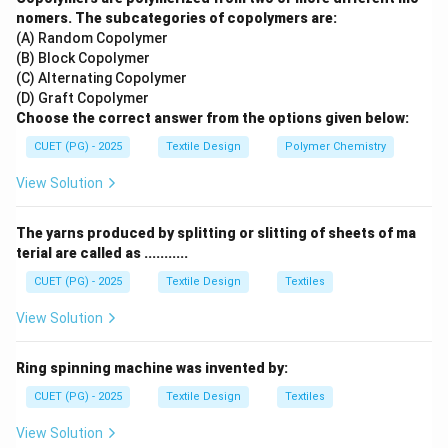
indirect.
nomers. The subcategories of copolymers are:
(A) Random Copolymer
(B) Block Copolymer
Step 2:
Apply the conversion formula.
(C) Alternating Copolymer
The formula to find Denier from Ne is:
(D) Graft Copolymer
Choose the correct answer from the options given below:
5315
\text{Denier} = \frac{5315}{\
Denier
=
CUET (PG) - 2025
Textile Design
Polymer Chemistry
Cotton Count (Ne)
View Solution
The yarns produced by splitting or slitting of sheets of ma
Step 3:
Perform the calculation.
terial are called as ...........
Substituting the given cotton count of 100s:
CUET (PG) - 2025
Textile Design
Textiles
5315
\text{Denier} = \frac{5315}{10
Denier
=
100
View Solution
Denier
=
\text{Denier} = 53.15
53.15
Ring spinning machine was invented by:
CUET (PG) - 2025
Textile Design
Textiles
View Solution
Step 4:
Conclusion.