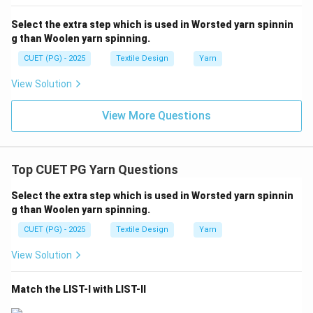
A cotton count of 100s is equivalent to 53.15 Denier.
Select the extra step which is used in Worsted yarn spinnin
This confirms that a very fine cotton yarn (high Ne)
g than Woolen yarn spinning.
corresponds to a low Denier value.
CUET (PG) - 2025
Textile Design
Yarn
Download Solution in PDF
View Solution
View More Questions
Top CUET PG Yarn Questions
Select the extra step which is used in Worsted yarn spinnin
g than Woolen yarn spinning.
CUET (PG) - 2025
Textile Design
Yarn
View Solution
Match the LIST-I with LIST-II