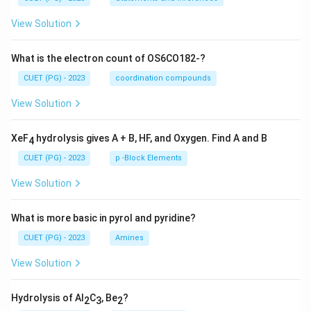
View Solution
What is the electron count of OS6CO182-?
CUET (PG) - 2023
coordination compounds
View Solution
XeF
hydrolysis gives A + B, HF, and Oxygen. Find A and B
4
CUET (PG) - 2023
p -Block Elements
View Solution
What is more basic in pyrol and pyridine?
CUET (PG) - 2023
Amines
View Solution
Hydrolysis of Al
C
, Be
?
2
3
2