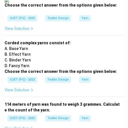
Choose the correct answer from the options given below:
CUET (PG) - 2025
Textile Design
Yarn
View Solution
Corded complex yarns consist of:
A. Base Yarn
B. Effect Yarn
C. Binder Yarn
D. Fancy Yarn
Choose the correct answer from the options given below:
CUET (PG) - 2025
Textile Design
Yarn
View Solution
114 meters of yarn was found to weigh 3 grammes. Calculat
e the count of the yarn.
CUET (PG) - 2025
Textile Design
Yarn