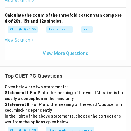
View Solution
Calculate the count of the threefold cotton yarn compose
d of 20s, 15s and 12s singles.
CUET (PG) - 2025
Textile Design
Yarn
View Solution
View More Questions
Top CUET PG Questions
Given below are two statements:
Statement I
: For Plato the meaning of the word 'Justice' is ba
sically a conception in the mind only.
Statement II
: For Plato the meaning of the word 'Justice' is fi
xed, mind-independently
In the light of the above statements, choose the correct ans
wer from the options given below:
CUET (PG) - 2023
Statements and Inferences