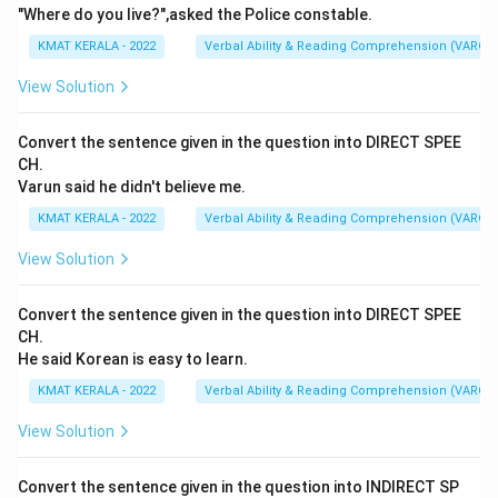
"Where do you live?",asked the Police constable.
KMAT KERALA - 2022
Verbal Ability & Reading Comprehension (VARC)
View Solution
Convert the sentence given in the question into DIRECT SPEE
CH.
Varun said he didn't believe me.
KMAT KERALA - 2022
Verbal Ability & Reading Comprehension (VARC)
View Solution
Convert the sentence given in the question into DIRECT SPEE
CH.
He said Korean is easy to learn.
KMAT KERALA - 2022
Verbal Ability & Reading Comprehension (VARC)
View Solution
Convert the sentence given in the question into INDIRECT SP