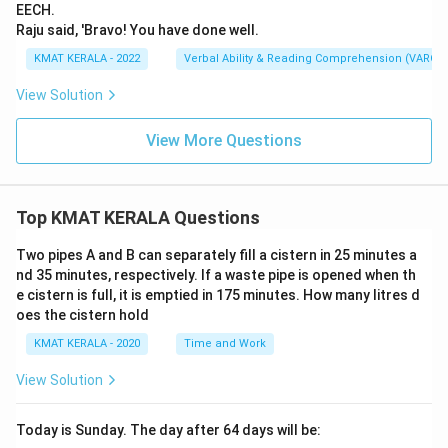
EECH.
Raju said, 'Bravo! You have done well.
KMAT KERALA - 2022
Verbal Ability & Reading Comprehension (VARC)
View Solution
View More Questions
Top KMAT KERALA Questions
Two pipes A and B can separately fill a cistern in 25 minutes a
nd 35 minutes, respectively. If a waste pipe is opened when th
e cistern is full, it is emptied in 175 minutes. How many litres d
oes the cistern hold
KMAT KERALA - 2020
Time and Work
View Solution
Today is Sunday. The day after 64 days will be: