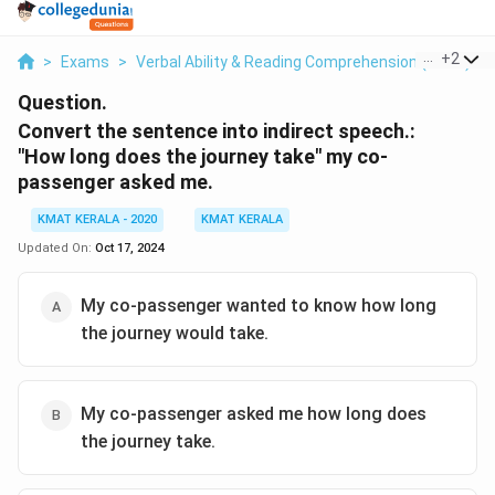
...
+
2
>
Exams
>
Verbal Ability & Reading Comprehension (VARC)
>
Question.
Convert the sentence into indirect speech.:
"How long does the journey take" my co-
passenger asked me.
KMAT KERALA - 2020
KMAT KERALA
Updated On:
Oct 17, 2024
My co-passenger wanted to know how long
the journey would take.
My co-passenger asked me how long does
the journey take.