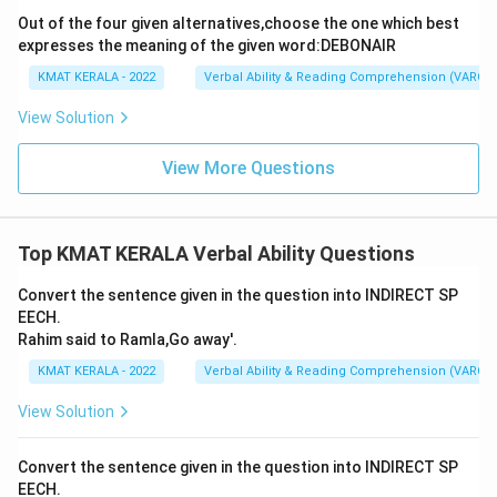
Out of the four given alternatives,choose the one which best
expresses the meaning of the given word:DEBONAIR
KMAT KERALA - 2022
Verbal Ability & Reading Comprehension (VARC)
View Solution
View More Questions
Top KMAT KERALA Verbal Ability Questions
Convert the sentence given in the question into INDIRECT SP
EECH.
Rahim said to Ramla,Go away'.
KMAT KERALA - 2022
Verbal Ability & Reading Comprehension (VARC)
View Solution
Convert the sentence given in the question into INDIRECT SP
EECH.