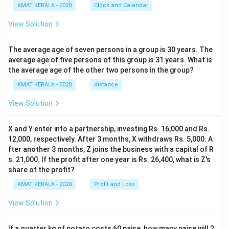
KMAT KERALA - 2020
Clock and Calendar
View Solution
The average age of seven persons in a group is 30 years. The
average age of five persons of this group is 31 years. What is
the average age of the other two persons in the group?
KMAT KERALA - 2020
distance
View Solution
X and Y enter into a partnership, investing Rs. 16,000 and Rs.
12,000, respectively. After 3 months, X withdraws Rs. 5,000. A
fter another 3 months, Z joins the business with a capital of R
s. 21,000. If the profit after one year is Rs. 26,400, what is Z's
share of the profit?
KMAT KERALA - 2020
Profit and Loss
View Solution
If a quarter kg of potato costs 60 paise, how many paise will 2