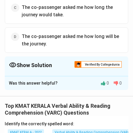
The co-passenger asked me how long the
journey would take.
The co-passenger asked me how long will be
the journey.
Show Solution
Verified By Collegedunia
The Correct Option is
A
Was this answer helpful?
0
0
Solution and Explanation
The correct answer is (A): My co-passenger wanted to
know how long the journey would take.
Top KMAT KERALA Verbal Ability & Reading
Comprehension (VARC) Questions
Download Solution in PDF
Identify the correctly spelled word:
KMAT KERALA - 2022
Verbal Ability & Reading Comprehension (VARC)