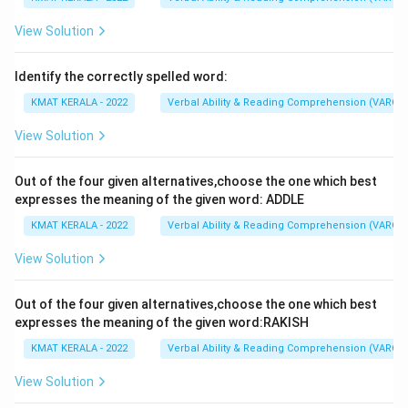
View Solution
Identify the correctly spelled word:
KMAT KERALA - 2022
Verbal Ability & Reading Comprehension (VARC)
View Solution
Out of the four given alternatives,choose the one which best
expresses the meaning of the given word: ADDLE
KMAT KERALA - 2022
Verbal Ability & Reading Comprehension (VARC)
View Solution
Out of the four given alternatives,choose the one which best
expresses the meaning of the given word:RAKISH
KMAT KERALA - 2022
Verbal Ability & Reading Comprehension (VARC)
View Solution