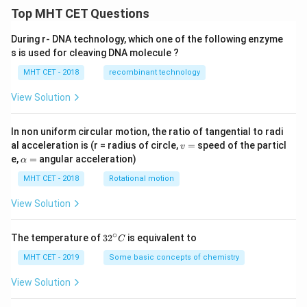
Top MHT CET Questions
During r- DNA technology, which one of the following enzyme
s is used for cleaving DNA molecule ?
MHT CET - 2018
recombinant technology
View Solution
In non uniform circular motion, the ratio of tangential to radi
v
al acceleration is (r = radius of circle,
=
speed of the particl
v
=
\a
e,
=
angular acceleration)
α
lp
h
MHT CET - 2018
Rotational motion
a
=
View Solution
∘
32
The temperature of
3
2
is equivalent to
C
^
{\c
MHT CET - 2019
Some basic concepts of chemistry
ir
c}
View Solution
C