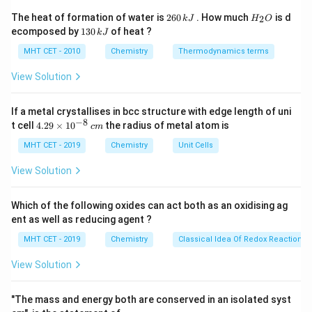
−
+
-
−
N
Cl
Substitution of the diazonium group (
) on a
2
2
H
The heat of formation of water is
260
. How much
is d
2
k
J
H
O
\text{N}_2^+\tex
6
_
benzene ring by a halogen atom using copper(I) salts is
1
ecomposed by
130
of heat ?
k
J
0
2
3
a classic radical-nucleophilic substitution reaction.
\,
O
0
MHT CET - 2010
Chemistry
Thermodynamics terms
k
\,
J
k
View Solution
Step 3: Detailed Explanation:
J
When freshly prepared benzene diazonium chloride
If a metal crystallises in bcc structure with edge length of uni
solution is treated with cuprous chloride (CuCl)
−
8
4.
t cell
4.29
×
1
0
the radius of metal atom is
c
m
dissolved in hydrochloric acid (HCl), the diazonium
29
\t
MHT CET - 2019
Chemistry
Unit Cells
group is successfully replaced by a chlorine atom,
i
evolving nitrogen gas:
m
View Solution
es
10
CuCl/HCl
\text{C}_6\text{H}_5\text{N}
−
+
C
H
N
Cl
C
H
Cl
+
N
↑
6
5
6
5
2
2
^
Which of the following oxides can act both as an oxidising ag
{-
ent as well as reducing agent ?
This specific method using copper(I) salts is
8}
\,
historically and chemically designated as the
MHT CET - 2019
Chemistry
Classical Idea Of Redox Reactions 
c
m
View Solution
Sandmeyer reaction
. Note: If copper powder (Cu) is
used instead of cuprous salt (CuCl), the reaction is
"The mass and energy both are conserved in an isolated syst
termed the