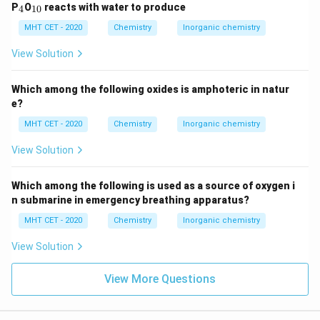
_
_
P
O
reacts with water to produce
4
10
4
{1
0}
MHT CET - 2020
Chemistry
Inorganic chemistry
View Solution
Which among the following oxides is amphoteric in natur
e?
MHT CET - 2020
Chemistry
Inorganic chemistry
View Solution
Which among the following is used as a source of oxygen i
n submarine in emergency breathing apparatus?
MHT CET - 2020
Chemistry
Inorganic chemistry
View Solution
View More Questions