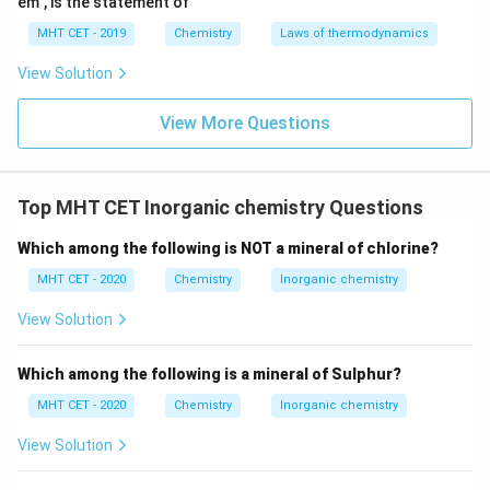
em", is the statement of
MHT CET - 2019
Chemistry
Laws of thermodynamics
Gattermann reaction
.
View Solution
Step 4: Final Answer:
View More Questions
The process described is the Sandmeyer reaction,
matching option (A).
Top MHT CET Inorganic chemistry Questions
Download Solution in PDF
Which among the following is NOT a mineral of chlorine?
MHT CET - 2020
Chemistry
Inorganic chemistry
View Solution
Which among the following is a mineral of Sulphur?
MHT CET - 2020
Chemistry
Inorganic chemistry
View Solution