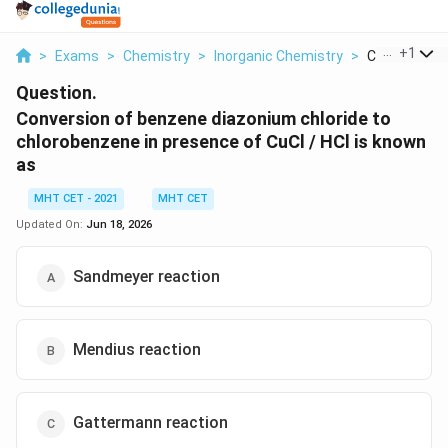
...
+
1
>
Exams
>
Chemistry
>
Inorganic Chemistry
>
Conversion O
Question.
Conversion of benzene diazonium chloride to
chlorobenzene in presence of CuCl / HCl is known
as
MHT CET - 2021
MHT CET
Updated On:
Jun 18, 2026
Sandmeyer reaction
Mendius reaction
Gattermann reaction