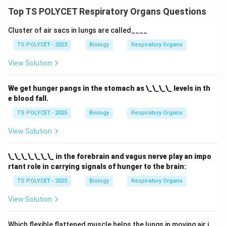
Download Solution in PDF
Top TS POLYCET Respiratory Organs Questions
Cluster of air sacs in lungs are called____
TS POLYCET - 2023
Biology
Respiratory Organs
View Solution
We get hunger pangs in the stomach as \_\_\_\_ levels in th
e blood fall.
TS POLYCET - 2025
Biology
Respiratory Organs
View Solution
\_\_\_\_\_\_\_ in the forebrain and vagus nerve play an impo
rtant role in carrying signals of hunger to the brain:
TS POLYCET - 2025
Biology
Respiratory Organs
View Solution
Which flexible flattened muscle helps the lungs in moving air i