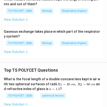
nto and out of them?
TS POLYCET - 2026
Biology
Respiratory Organs
View Solution
Gaseous exchange takes place in which part of the respirator
y system?
TS POLYCET - 2026
Biology
Respiratory Organs
View Solution
Top TS POLYCET Questions
What is the focal length of a double concave lens kept in air w
R_
ith two spherical surfaces of radii
=
30
,
=
60
an
1
2
R
c
m
R
c
m
1=
n
d refractive index of glass is
=
1.5
?
n
30
=
\ c
1.
TS POLYCET - 2020
spherical lenses
m,\
5
R_
View Solution
2=