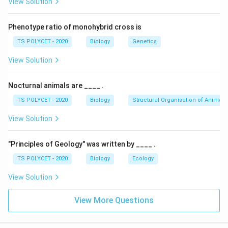
View Solution
The epiglottis is a flap of cartilage that covers the
opening of the trachea (windpipe) during swallowing,
Phenotype ratio of monohybrid cross is
preventing food from entering the respiratory tract.
TS POLYCET - 2020
Biology
Genetics
During breathing, the epiglottis remains open, allowing
air into the trachea.
View Solution
3. Evaluating Options:
Nocturnal animals are ____ .
(1) Epiglottis – Correct, controls movement of food
TS POLYCET - 2020
Biology
Structural Organisation of Animals
and air.
(2) Pharynx – Incorrect, common pathway but does
View Solution
not control movement.
(3) Nasal cavity – Incorrect, involved only in air
"Principles of Geology" was written by ____ .
passage.
TS POLYCET - 2020
Biology
Ecology
(4) Trachea – Incorrect, air passage but does not
View Solution
control direction of food.
Final Answer:
View More Questions
The correct option is
(A) Epiglottis
.