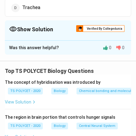
Trachea
Show Solution
Verified By Collegedunia
The Correct Option is
A
Was this answer helpful?
0
0
Solution and Explanation
To solve this problem, we need to identify the
structure that controls the movement of food and air
Top TS POLYCET Biology Questions
into their respective passages.
The concept of hybridisation was introduced by
1. Understanding the Function:
TS POLYCET - 2020
Biology
Chemical bonding and molecular s
In humans, the respiratory and digestive systems share
View Solution
a common pathway in the pharynx. Therefore, there
must be a mechanism to direct food into the
The region in brain portion that controls hunger signals
esophagus and air into the trachea.
TS POLYCET - 2020
Biology
Central Neural System
2. Identifying the Structure: