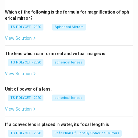
60\
cm
Which of the following is the formula for magnification of sph
erical mirror?
TS POLYCET - 2020
Spherical Mirrors
View Solution
The lens which can form real and virtual images is
TS POLYCET - 2020
spherical lenses
View Solution
Unit of power of a lens.
TS POLYCET - 2020
spherical lenses
View Solution
If a convex lens is placed in water, its focal length is
TS POLYCET - 2020
Reflection Of Light By Spherical Mirrors