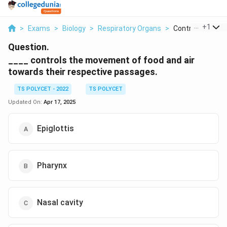
...
+
1
>
Exams
>
Biology
>
Respiratory Organs
>
Controls The Mo
Question.
____ controls the movement of food and air
towards their respective passages.
TS POLYCET - 2022
TS POLYCET
Updated On:
Apr 17, 2025
Epiglottis
Pharynx
Nasal cavity