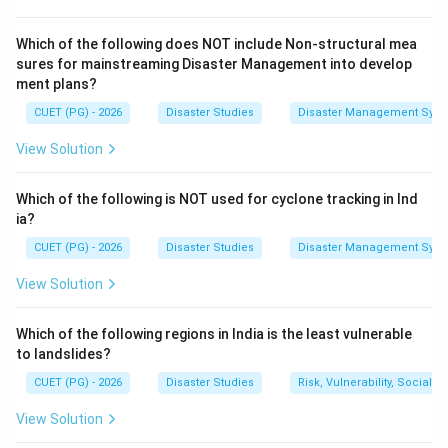
global disaster record.
Which of the following does NOT include Non-structural mea
=
B = 1980
1980
B
sures for mainstreaming Disaster Management into develop
ment plans?
=
A = 1990
1990
A
CUET (PG) - 2026
Disaster Studies
Disaster Management Syst
=
C = 2000
2000
C
View Solution
=
D = 2010
2010
D
Which of the following is NOT used for cyclone tracking in Ind
ia?
Step 2:
Understand decreasing order of disaster
CUET (PG) - 2026
Disaster Studies
Disaster Management Syst
events.
View Solution
The number of reported disaster events increased
strongly up to around 2000. The year 2000 recorded
Which of the following regions in India is the least vulnerable
more total disaster events than 2010, 1990, and 1980
to landslides?
in the given ordering.
CUET (PG) - 2026
Disaster Studies
Risk, Vulnerability, Social
View Solution
Step 3:
Arrange from highest to lowest.