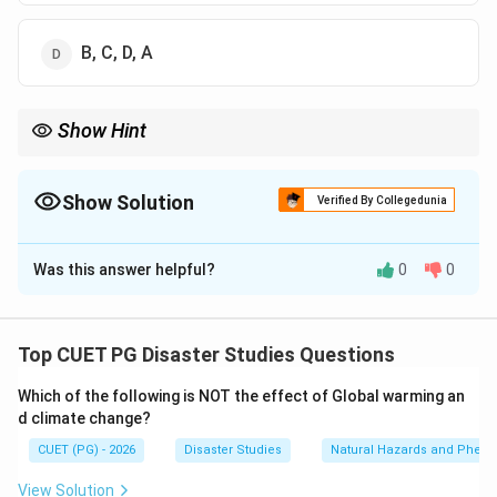
B, C, D, A
Show Hint
For disaster event trend questions, remember that reported
disaster events increased significantly from 1970 onward due to
both real hazard increase and improved reporting.
Show Solution
Verified By Collegedunia
The Correct Option is
A
Was this answer helpful?
0
0
Solution and Explanation
Concept:
Disaster events have generally increased
over time due to population growth, urbanisation,
Top CUET PG Disaster Studies Questions
better reporting systems, climate-related hazards, and
Which of the following is NOT the effect of Global warming an
increasing exposure.
d climate change?
CUET (PG) - 2026
Disaster Studies
Natural Hazards and Phe
Step 1:
Understand the time periods.
The given years represent different periods in the
View Solution