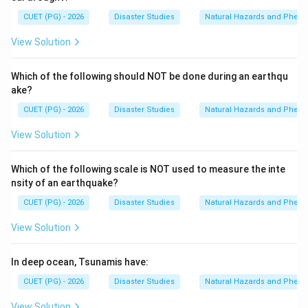
CUET (PG) - 2026
Disaster Studies
Natural Hazards and Phe
View Solution
Which of the following should NOT be done during an earthqu
ake?
CUET (PG) - 2026
Disaster Studies
Natural Hazards and Phe
View Solution
Which of the following scale is NOT used to measure the inte
nsity of an earthquake?
CUET (PG) - 2026
Disaster Studies
Natural Hazards and Phe
View Solution
In deep ocean, Tsunamis have:
CUET (PG) - 2026
Disaster Studies
Natural Hazards and Phe
View Solution