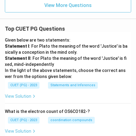
View More Questions
Top CUET PG Questions
Given below are two statements:
Statement I
: For Plato the meaning of the word 'Justice' is ba
sically a conception in the mind only.
Statement II
: For Plato the meaning of the word 'Justice' is fi
xed, mind-independently
In the light of the above statements, choose the correct ans
wer from the options given below:
CUET (PG) - 2023
Statements and Inferences
View Solution
What is the electron count of OS6CO182-?
CUET (PG) - 2023
coordination compounds
View Solution