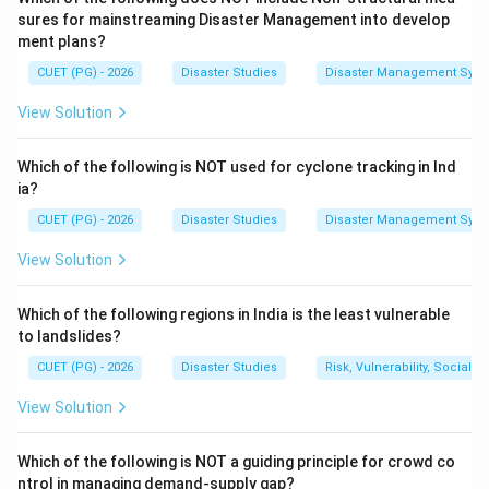
notice them.
sures for mainstreaming Disaster Management into develop
ment plans?
Deep ocean tsunami
⇒
Very long wavelength + Very low am
\text{Deep ocean tsunami} \Rig
CUET (PG) - 2026
Disaster Studies
Disaster Management Syst
View Solution
Step 2:
Understanding wavelength and amplitude.
Which of the following is NOT used for cyclone tracking in Ind
Wavelength means the distance between two
ia?
consecutive crests.
CUET (PG) - 2026
Disaster Studies
Disaster Management Syst
Amplitude means the height of the wave from the
View Solution
mean water level.
Which of the following regions in India is the least vulnerable
Step 3:
Why tsunami becomes dangerous near coast.
to landslides?
When a tsunami enters shallow water near the coast,
CUET (PG) - 2026
Disaster Studies
Risk, Vulnerability, Social
its speed decreases and wave height increases. This
process is called shoaling.
View Solution
Near coast
⇒
Speed decreases and height increases
\text{Near coast} \Rightarrow \
Which of the following is NOT a guiding principle for crowd co
ntrol in managing demand-supply gap?
Therefore, in deep ocean, tsunamis have very long