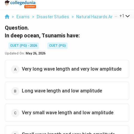
...
+
1
>
Exams
>
Disaster Studies
>
Natural Hazards And Phenom
Question.
In deep ocean, Tsunamis have:
CUET (PG) - 2026
CUET (PG)
Updated On:
May 26, 2026
Very long wave length and very low amplitude
Long wave length and low amplitude
Very small wave length and low amplitude