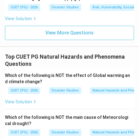
wavelength and very low amplitude.
CUET (PG) - 2026
Disaster Studies
Risk, Vulnerability, Social
View Solution
Download Solution in PDF
View More Questions
Top CUET PG Natural Hazards and Phenomena
Questions
Which of the following is NOT the effect of Global warming an
d climate change?
CUET (PG) - 2026
Disaster Studies
Natural Hazards and Phe
View Solution
Which of the following is NOT the main cause of Meteorologi
cal drought?
CUET (PG) - 2026
Disaster Studies
Natural Hazards and Phe