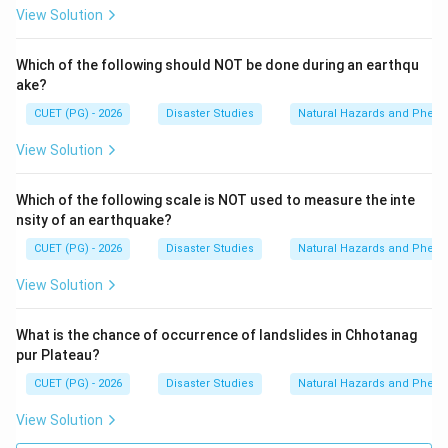
View Solution
Which of the following should NOT be done during an earthqu
ake?
CUET (PG) - 2026
Disaster Studies
Natural Hazards and Phe
View Solution
Which of the following scale is NOT used to measure the inte
nsity of an earthquake?
CUET (PG) - 2026
Disaster Studies
Natural Hazards and Phe
View Solution
What is the chance of occurrence of landslides in Chhotanag
pur Plateau?
CUET (PG) - 2026
Disaster Studies
Natural Hazards and Phe
View Solution