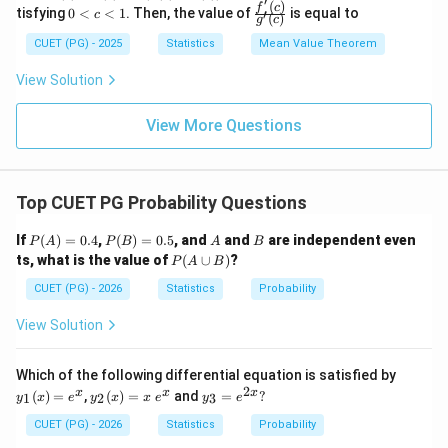
5
′
e
Step 5: \color{red
Conclusion
-f
\n
(
)
0
\frac
f
c
tisfying
0
<
<
1
. Then, the value of
is equal to
′
c
q
(
)
g
c
(0)
eq
<
{f'(c)}
The calculation shows that for the given sums to be
x
= k
0
c
{g'(c)}
CUET (PG) - 2025
Statistics
Mean Value Theorem
\l
(g
mathematically possible for real numbers, the number
<
e
(1)-
1
n
of observations
must be at least 5.
n
View Solution
q
g
1
(0))
Therefore, the minimum number is 5.
View More Questions
This corresponds to Option (2).
Download Solution in PDF
Top CUET PG Probability Questions
P
P
A
B
If
(
)
=
0.4
,
(
)
=
0.5
, and
and
are independent even
P
A
P
B
A
B
(A)
(B)
P
ts, what is the value of
(
∪
)
?
P
A
B
=
=
(A
0.4
0.5
\c
CUET (PG) - 2026
Statistics
Probability
up
B)
View Solution
y_
Which of the following differential equation is satisfied by
{1}
2
y_
y_
x
x
x
(
)
=
,
(
)
=
and
=
?
1
2
3
y
x
e
y
x
x
e
y
e
(x)
{2}
{3}
=e
(x)
=e
CUET (PG) - 2026
Statistics
Probability
^
=x
^{2