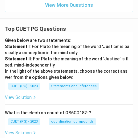
p
View More Questions
F)
=
\fr
ac
{1}
Top CUET PG Questions
{5}
Given below are two statements:
Statement I
: For Plato the meaning of the word 'Justice' is ba
sically a conception in the mind only.
Statement II
: For Plato the meaning of the word 'Justice' is fi
xed, mind-independently
In the light of the above statements, choose the correct ans
wer from the options given below:
CUET (PG) - 2023
Statements and Inferences
View Solution
What is the electron count of OS6CO182-?
CUET (PG) - 2023
coordination compounds
View Solution