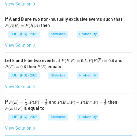
{x}
~e^
x}?
View Solution
{x}
P
If A and B are two non-mutually exclusive events such that
(A
(
∣
)
=
(
∣
)
then
P
A
B
P
B
A
|
B)
CUET (PG) - 2026
Statistics
Probability
=
P
View Solution
(B
|
A)
P
P(E
P
Let E and F be two events, if
(
∣
)
=
0.5
,
(
∣
)
=
0.6
and
P
E
F
P
E
F
(E
|\ov
(F)
P
(
)
=
0.6
then
(
)
equals
P
F
P
E
|
erlin
=
(E)
F)
e
0.6
CUET (PG) - 2026
Statistics
Probability
=
{F})
0.
=0.
View Solution
5
6
1
2
1
P
P
P
P
If
(
)
=
,
(
)
=
and
(
∪
)
−
(
∩
)
=
then
P
E
P
F
P
E
F
P
E
F
3
5
5
(E)
(F)
(E
(E
(
∪
)
is equal to
P
E
F
=
=
\cu
\c
\fr
\fr
p
u
CUET (PG) - 2026
Statistics
Probability
ac
ac
F)
p
{1}
{2}
- P
F)
View Solution
{3}
{5}
(E
\ca