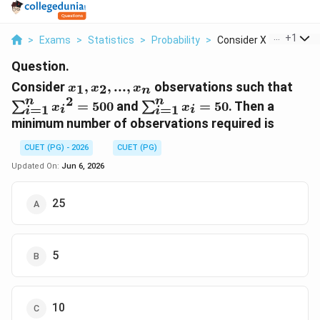
...
+
1
>
Exams
>
Statistics
>
Probability
>
Consider X 1 X 2 X N...
Question.
x_{1},x_{2},...,x_{n}
\su
Consider
,
,
...
,
observations such that
1
2
x
x
x
n
{x_
2
n
n
\sum_{i=1}^{n}x_{i}=50
=
500
and
=
50
. Then a
∑
∑
x
x
=
1
=
1
i
i
i
i
minimum number of observations required is
CUET (PG) - 2026
CUET (PG)
Updated On:
Jun 6, 2026
25
5
10