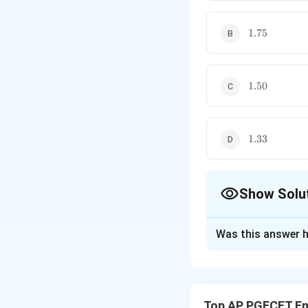
1.75
1.75
1.50
1.50
1.33
1.33
Show Solu
The Correct Opt
Was this answer h
Solution and E
Concept:
The New
the roots of a rea
Top AP PGECET En