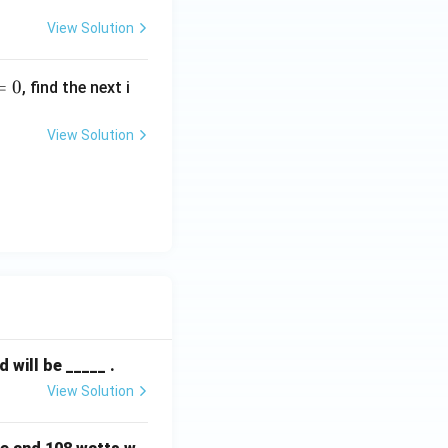
View Solution
=
0
, find the next i
View Solution
will be _____ .
View Solution