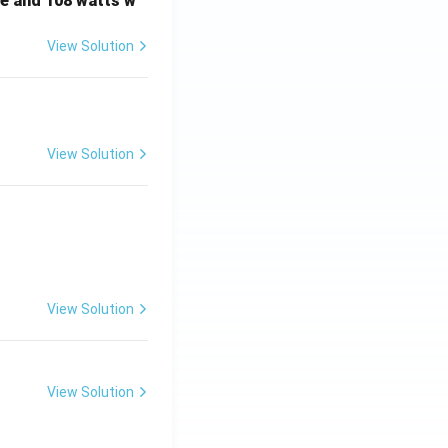
e and 108 watts w
View Solution
View Solution
View Solution
View Solution