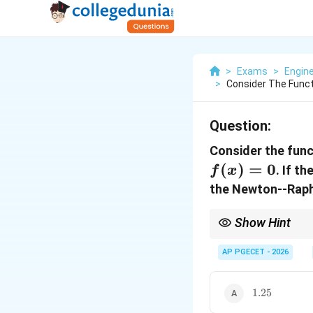
>
Exams
>
Engin
>
Consider The Functi
Question:
Consider the fun
(
)
=
0
. If t
f
x
the Newton--Raph
Show Hint
The Newton-Raphson m
AP PGECET - 2026
with each iteration, pr
1.25
1.25