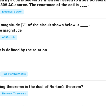
 by a coil is 300 watts when connected to a 30V DC sourc
30V AC source. The reactance of the coil is ____ .
Electrical power
|
∣
∣
e magnitude
of the circuit shown below is ____ .
V
V
|
AC Circuits
is defined by the relation
:
Two Port Networks
wing theorems is the dual of Norton’s theorem?
Network Theorems