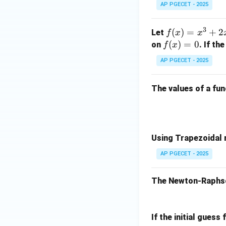
x^
and 1.75. Let's re-
AP PGECET - 2025
^2
3 -
initial starting va
+ z
x -
Let's re-verify th
3
f
(
)
=
+
2
^2)
Let
f
x
x
3
the next calculati
(x)
\,
f
(
)
=
0
on
. If th
f
x
=
\ha
(x)
AP PGECET - 2025
x^
t
=
3
{j}
0
This matches a val
The values of a fu
+
+ 3
specifies a differ
2x
z(x
^2
^2
Download Solutio
+
+ y
3x
^2
Using Trapezoidal r
- 1
+ z
AP PGECET - 2025
^2)
\,
The Newton-Raphson
\ha
t
{k}
If the initial guess