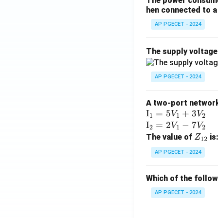
The power consumed
hen connected to a 
AP PGECET - 2024
The supply voltag
AP PGECET - 2024
A two-port network 
\te
I
=
5
+
3
V
V
1
1
2
xt
\te
I
=
2
−
7
V
V
2
1
2
{I}
xt
Z
The value of
is
Z
12
_1
{I}
_
AP PGECET - 2024
=
_2
{1
5V
=
2}
Which of the follo
_1
2V
+
_1
AP PGECET - 2024
3V
- 7
_2
V_