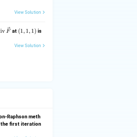
 -1
View Solution
te
(1,
iv
(
1
,
1
,
1
)
at
is
F
t
1,
di
1)
View Solution
v}
,
ve
)}
{F}
 = 1.5
on-Raphson meth
the first iteration
tions display 1.25