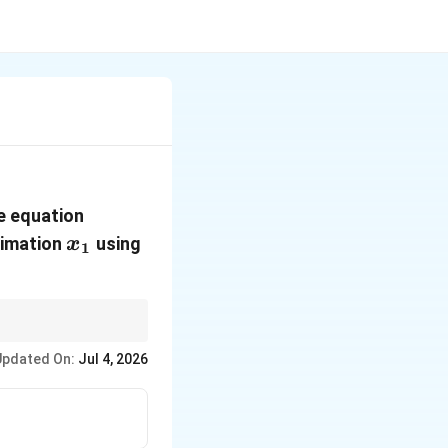
f(x)
he equation
= 0
x_1
ximation
using
x
1
laces roughly doubles
Updated On:
Jul 4, 2026