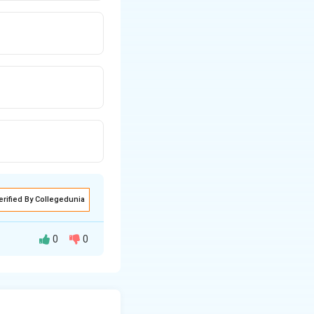
erified By Collegedunia
0
0
 to approximate