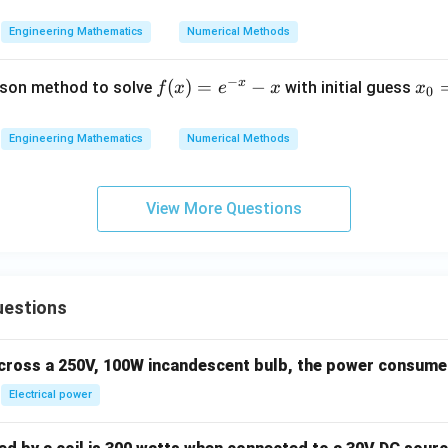
Engineering Mathematics
Numerical Methods
−
x
f
(
)
=
−
x
son method to solve
with initial guess
f
x
e
x
x
0
(x)
_
=
0
Engineering Mathematics
Numerical Methods
e^
=
{-
0
x}
View More Questions
- x
uestions
across a 250V, 100W incandescent bulb, the power consumed 
Electrical power