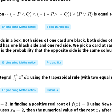
(
)
x_{n+1} = x_n - \frac{f(x_n)}{f
f
x
n
=
−
x
x
+
1
n
n
′
(
)
f
x
n
\si
∼
(
∼
∧
)
∧
(
∼
(
∼
∧
∼
))
∨
(
∨
)
ion
is equal t
P
Q
P
Q
P
R
x_n
he first derivative of the function evaluated at the point
. Th
x
m
n
unction is differentiable and that the initial guess is close to t
(\si
Engineering Mathematics
Boolean Algebra
m
f(x)
(
)
P
the First Derivative of
f
x
ds in a box. Both sides of one card are black, both sides o
\la
 is:
rd has one black side and one red side. We pick a card at 
nd
 is the probability that the opposite side is the same colou
3
(
)
=
f(x) = x^3 - x - 1
−
−
1
f
x
x
x
Q)
\la
x
)
with respect to
using the power rule:
x
Engineering Mathematics
Probability
nd
(\si
f'(x) = \frac{d}{dx}(x^3 - x - 1)
d
′
3
2
(
)
=
(
−
−
1
)
=
3
−
1
f
x
x
x
x
4
\in
2
m
∫
d
x
ntegral
using the trapezoidal rule (with two equal
x
d
x
2
t_
(\si
{2}
m
Engineering Mathematics
Calculus
^
P
x_0
the function and its derivative at the initial point
x
0
{4}
\la
x_0
f(x)
x
=
1
(
)
=
1
imation guess is given as
−
3
. Evaluate
f
(
)
=
at
0
:
x
f
x
x
. In finding a positive real root of
using Newt
f
x
x^2
0
nd
= 1
=
(x)
x
=
2
x
 guess
, then the numerical value of the root
after 
x
x
\,
\si
0
1
3