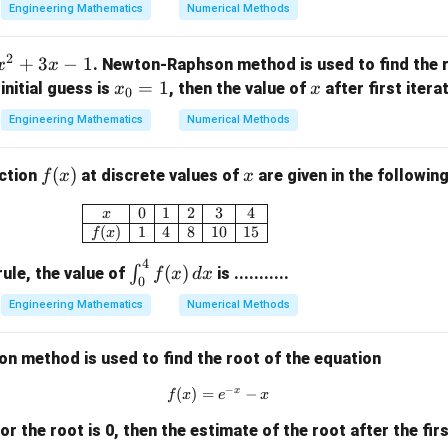
0
0
1
x_0
verify the values if
was different or check the structural mat
x
0
Engineering Mathematics
Numerical Methods
=
lue is taken as alternative baseline points or if evaluating higher i
2
x_1
=
1.5
e functional form if
. Let's check with typical step opti
x
2
1
+
3
−
1
. Newton-Raphson method is used to find the r
x
x
=
on step:
x
=
1
x
e initial guess is
, then the value of
after first iteratio
x
x
0
1.5
_
=
x_1 = 1.5
1.5
x
Engineering Mathematics
Numerical Methods
1
0
=
ue of 1.5. If option choices contain a specific offset or if the 
f
(
)
x
nction
at discrete values of
are given in the following
f
x
x
1
ent base function, our structural steps follow this exact process
(x)
\begin{array}{|c|c|c|c|c|c|} \hline x & 
0
1
2
3
4
x
(
)
1
4
8
10
15
n in PDF
f
x
4
\i
(
)
∫
ule, the value of
is ...........
f
x
d
x
0
nt
Engineering Mathematics
Numerical Methods
_0
^4
 method is used to find the root of the equation
f
(x)
−
x
(
)
=
f(x) = e^{-x} - x
−
f
x
e
x
\,
dx
 for the root is 0, then the estimate of the root after the firs