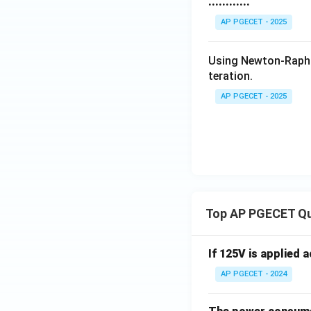
............
AP PGECET - 2025
Using Newton-Raph
teration.
AP PGECET - 2025
Top AP PGECET Q
If 125V is applied 
AP PGECET - 2024