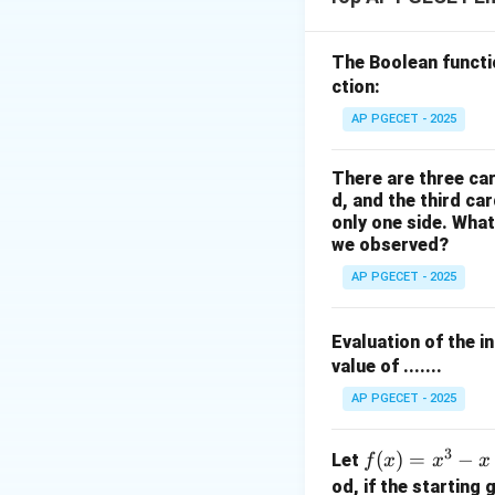
The Boolean funct
′
f'(x_n)
(
)
where
is t
f
x
ction:
n
assumes that the f
AP PGECET - 2025
Step 1: Compute 
There are three car
The given function
d, and the third ca
only one side. What
we observed?
f(x)
(
Differentiate
f
x
AP PGECET - 2025
Evaluation of the i
value of .......
AP PGECET - 2025
Step 2: Evaluate 
3
The initial approx
f
(
)
=
−
Let
f
x
x
x
(x)
od, if the starting