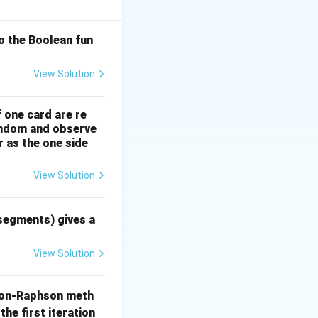
'(x_n)}
o the Boolean fun
is method
he actual root.
View Solution
f one card are re
random and observe
r as the one side
View Solution
 = 3x^2 - 1
 segments) gives a
View Solution
on-Raphson meth
the first iteration