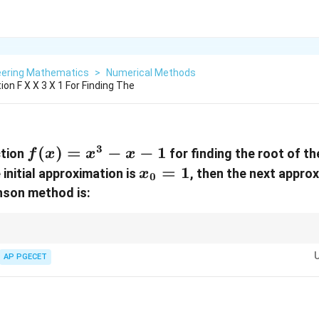
eering Mathematics
>
Numerical Methods
on F X X 3 X 1 For Finding The
3
f(x)
(
)
=
−
−
1
ction
for finding the root of t
f
x
x
x
=
x_0
=
1
he initial approximation is
, then the next appro
x
0
x^3
= 1
son method is:
- x -
1
ethod converges quadratically, meaning the number of correct decimal p
′
f'(x_n)
AP PGECET
ovided the initial guess is sufficiently close to the root and
(
)

=
0
.
f
x
n
\neq 0