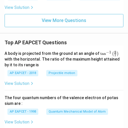
0,
n)
View Solution
View More Questions
Top AP EAPCET Questions
8
−
1
\ta
A body is projected from the ground at an angle of
t
a
n
(
)
7
n^
with the horizontal. The ratio of the maximum height attained
{-
by it to its range is
1}
\lef
AP EAPCET - 2018
Projectile motion
t(
\fr
View Solution
ac
{8}
{7}
The four quantum numbers of the valence electron of potas
\ri
gh
sium are :
t)
AP EAPCET - 1998
Quantum Mechanical Model of Atom
View Solution