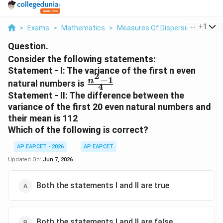
...
+
1
>
Exams
>
Mathematics
>
Measures Of Dispersion
>
Consi
Question.
Consider the following statements:
Statement - I: The variance of the first n even
2
−
1
\frac{n^{2}-1}
n
natural numbers is
4
{4}
Statement - II: The difference between the
variance of the first 20 even natural numbers and
their mean is 112
Which of the following is correct?
AP EAPCET - 2026
AP EAPCET
Updated On:
Jun 7, 2026
Both the statements I and II are true
Both the statements I and II are false