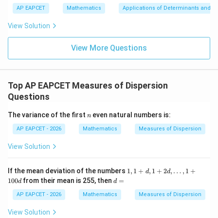
\m
3
+
bd
\n
u
y
AP EAPCET
Mathematics
Applications of Determinants and M
|y
a=
eq
\n
+
|
8,
8,
eq
5
View Solution
+
\m
\m
15
z
|z|
u=
u
=
=
15
\in
9
View More Questions
1
R
Top AP EAPCET Measures of Dispersion
Questions
n
The variance of the first
even natural numbers is:
n
AP EAPCET - 2026
Mathematics
Measures of Dispersion
View Solution
1,
If the mean deviation of the numbers
1
,
1
+
,
1
+
2
,
…
,
1
+
d
d
1
d
100
from their mean is 255, then
=
d
d
+
=
d,
AP EAPCET - 2026
Mathematics
Measures of Dispersion
1
+
View Solution
2