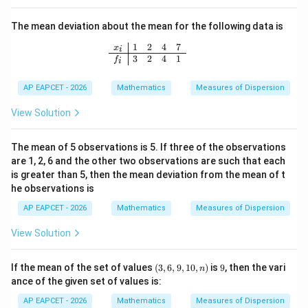
d,
\d
The mean deviation about the mean for the following data is
ot
s,
1
2
4
7
\begin{array}{c|cccc} x_i & 1 & 2 & 4
x
i
1
3
2
4
1
f
i
+
10
0d
AP EAPCET - 2026
Mathematics
Measures of Dispersion
View Solution
The mean of 5 observations is 5. If three of the observations
are 1, 2, 6 and the other two observations are such that each
is greater than 5, then the mean deviation from the mean of t
he observations is
AP EAPCET - 2026
Mathematics
Measures of Dispersion
View Solution
(3,
9
If the mean of the set of values
(
3
,
6
,
9
,
10
,
)
is
9
, then the vari
n
6,
ance of the given set of values is:
9,
1
AP EAPCET - 2026
Mathematics
Measures of Dispersion