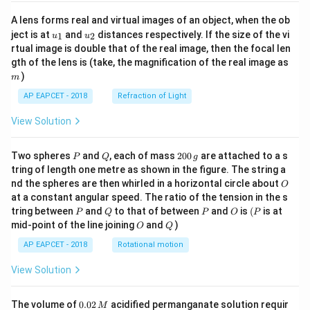
A lens forms real and virtual images of an object, when the ob
u_
u_
ject is at
and
distances respectively. If the size of the vi
1
2
u
u
{1}
{2}
rtual image is double that of the real image, then the focal len
m
gth of the lens is (take, the magnification of the real image as
)
m
AP EAPCET - 2018
Refraction of Light
View Solution
P
Q
2
Two spheres
and
, each of mass
200
are attached to a s
P
Q
g
0
tring of length one metre as shown in the figure. The string a
0
O
nd the spheres are then whirled in a horizontal circle about
O
\,
at a constant angular speed. The ratio of the tension in the s
g
P
Q
P
O
(P
tring between
and
to that of between
and
is
(
is at
P
Q
P
O
P
O
Q
mid-point of the line joining
and
)
O
Q
AP EAPCET - 2018
Rotational motion
View Solution
0.
The volume of
0.02
acidified permanganate solution requir
M