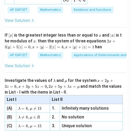
[R
\co
ne
n
=
20
For the first
even natural numbers:
n
ac
[x]
|}
s^
d}
=
{1}
| ,
{x
{3}
\rig
AP EAPCET
Mathematics
Relations and functions
{2
Mean
=
+
1
\text{Mean} = n + 1 = 20 + 1 
=
20
+
1
=
21
x
+
n
\fr
ht\}
20
-
\i
2}
ac
View Solution
\si
n
, x
2
2
0
−
1
400
−
1
399
\text{Variance} = \frac{20^2 - 
{x}
Variance
=
=
=
=
133
n 3
[R
\n
{2}
3
3
3
x}
e -
[x]
x
|
If
[
]
is the greatest integer less than or equal to
and
∣
∣
is t
x
x
x
, x
2
x
Calculating the difference between variance and mean:
x
2x
he modulus of
\in
. then the system of three equations
2
+
x
x
|
+
[R
3∣
∣
+
5
[
]
=
0
,
+
∣
∣
−
2
[
]
=
4
,
+
∣
∣
+
∣
∣
=
1
has
y
z
x
y
z
x
y
z
3
Difference
=
133
\text{Difference} = 133 - 21 = 1
−
21
=
112
|
AP EAPCET
Mathematics
Applications of Determinants and M
y
This matches Statement II perfectly. Hence,
|
View Solution
+
Statement II is true.
5
[z]
\l
\m
x
Investigate the values of
and
for the system
+
2
+
λ
μ
x
y
=
Download Solution in PDF
a
u
+
2 x
3
=
6
,
+
3
+
5
=
9
,
2
+
5
+
=
and match the values
0,
z
x
y
z
x
y
λ
z
μ
m
2
+5
x
in List - I with the items in List - II.
b
y
y+
+
d
+
List I
\la
List II
|y
a
3
m
| -
\la
z
(A)
=
8
,

=
15
1.
Infinitely many solutions
bd
λ
μ
2
m
=
a z
[z]
\la
(B)
bd

=
8
,
∈
2.
No solution
6,
λ
μ
R
=
=
m
a=
x
\m
4,
\la
(C)
bd
=
8
,
=
15
3.
Unique solution
8,
+
λ
μ
u
x
m
a