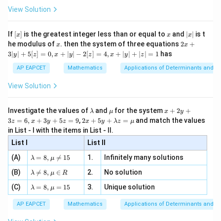
ht\}
-
= 5
\i
1,
2}
1
,
2
,
6
,
7
,
9
Observations:
.
ac
View Solution
\si
n
, x
{x}
2,
|x_i
∣
−
5∣
Deviations
:
x
n 3
[R
\n
{2}
i
x}
6,
- 5|
e -
|1
∣1
−
5∣
=
4
[x]
x
|
If
[
]
is the greatest integer less than or equal to
and
∣
∣
is t
x
x
x
, x
2
7,
x
-
x
2x
|2
∣2
−
5∣
=
3
he modulus of
\in
. then the system of three equations
2
+
x
x
|
+
9
[R
5|
3∣
∣
+
5
[
]
=
0
,
+
∣
∣
−
2
[
]
=
4
,
+
∣
∣
+
∣
∣
=
1
has
-
|6
y
z
x
y
z
x
y
z
∣6
−
5∣
=
1
3
=
5|
|
-
|7
∣7
−
5∣
=
2
AP EAPCET
Mathematics
Applications of Determinants and M
y
4
=
5|
-
|9
∣9
−
5∣
=
4
|
View Solution
3
=
+
5|
-
5
1
=
5|
[z]
Step 3:
Find the mean of these absolute deviations.
\l
\m
x
Investigate the values of
and
for the system
+
2
+
λ
μ
x
y
2
=
=
=
a
u
+
=
4
+
3
+
1
+
2
+
4
=
14
Sum of deviations
.
2 x
3
=
6
,
+
3
+
5
=
9
,
2
+
5
+
=
and match the values
0,
z
x
y
z
x
y
λ
z
μ
m
2
4
+5
4
14
=
x
=
=
2.8
in List - I with the items in List - II.
Mean Deviation
.
b
y
y+
5
+
+
\frac{14}
d
+
List I
\la
List II
center minipage0.3
|y
a
3
m
3
{5} = 2.8
| -
\la
z
(A)
=
8
,

=
15
1.
Infinitely many solutions
bd
λ
μ
2
+
m
=
a z
Mean Deviation = 2.8
minipage center
[z]
\la
(B)
bd

=
8
,
∈
2.
No solution
6,
1
λ
μ
R
=
=
m
a=
x
\m
4,
+
\la
(C)
bd
=
8
,
=
15
3.
Unique solution
8,
+
λ
μ
u
Download Solution in PDF
x
m
a
\m
3
2
+
bd
\n
u
y
AP EAPCET
Mathematics
Applications of Determinants and M
+
|y
a=
eq
\n
+
|
8,
8,
4
eq
5