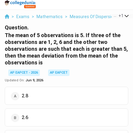
...
+
1
>
Exams
>
Mathematics
>
Measures Of Dispersion
>
The M
Question.
The mean of 5 observations is 5. If three of the
observations are 1, 2, 6 and the other two
observations are such that each is greater than 5,
then the mean deviation from the mean of the
observations is
AP EAPCET - 2026
AP EAPCET
Updated On:
Jun 9, 2026
2.8
2.6