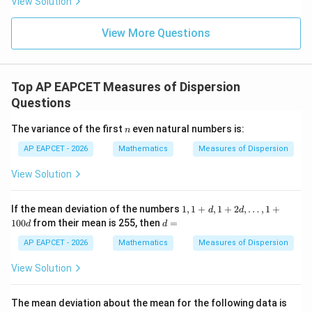
View Solution
+
\m
\m
15
z
=
|z|
u=
u
=
=
15
14
\in
9
View More Questions
1
R
Top AP EAPCET Measures of Dispersion
Questions
n
The variance of the first
even natural numbers is:
n
AP EAPCET - 2026
Mathematics
Measures of Dispersion
View Solution
1,
If the mean deviation of the numbers
1
,
1
+
,
1
+
2
,
…
,
1
+
d
d
1
d
100
from their mean is 255, then
=
d
d
+
=
d,
AP EAPCET - 2026
Mathematics
Measures of Dispersion
1
+
View Solution
2
d,
\d
The mean deviation about the mean for the following data is
ot