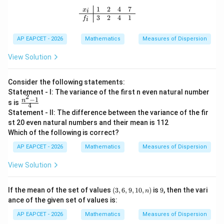
s,
1
2
4
7
\begin{array}{c|cccc} x_i & 1 & 2 & 4
x
i
1
3
2
4
1
f
i
+
10
0d
AP EAPCET - 2026
Mathematics
Measures of Dispersion
View Solution
Consider the following statements:
Statement - I: The variance of the first n even natural number
2
−
1
\fr
n
s is
4
ac
Statement - II: The difference between the variance of the fir
{n
st 20 even natural numbers and their mean is 112
^
Which of the following is correct?
{2}
-1}
AP EAPCET - 2026
Mathematics
Measures of Dispersion
{4}
View Solution
(3,
9
If the mean of the set of values
(
3
,
6
,
9
,
10
,
)
is
9
, then the vari
n
6,
ance of the given set of values is:
9,
1
AP EAPCET - 2026
Mathematics
Measures of Dispersion
0,