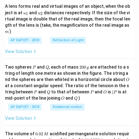
A lens forms real and virtual images of an object, when the ob
u_
u_
ject is at
and
distances respectively. If the size of the vi
1
2
u
u
{1}
{2}
rtual image is double that of the real image, then the focal len
m
gth of the lens is (take, the magnification of the real image as
)
m
AP EAPCET - 2018
Refraction of Light
View Solution
P
Q
2
Two spheres
and
, each of mass
200
are attached to a s
P
Q
g
0
tring of length one metre as shown in the figure. The string a
0
O
nd the spheres are then whirled in a horizontal circle about
O
\,
at a constant angular speed. The ratio of the tension in the s
g
P
Q
P
O
(P
tring between
and
to that of between
and
is
(
is at
P
Q
P
O
P
O
Q
mid-point of the line joining
and
)
O
Q
AP EAPCET - 2018
Rotational motion
View Solution
0.
The volume of
0.02
acidified permanganate solution requir
M
0
−