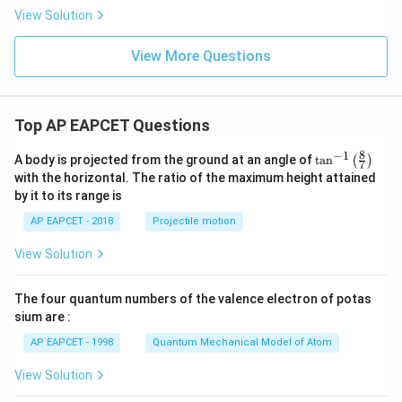
n)
View Solution
View More Questions
Top AP EAPCET Questions
8
−
1
\ta
A body is projected from the ground at an angle of
t
a
n
(
)
7
n^
with the horizontal. The ratio of the maximum height attained
{-
by it to its range is
1}
\lef
AP EAPCET - 2018
Projectile motion
t(
\fr
View Solution
ac
{8}
{7}
The four quantum numbers of the valence electron of potas
\ri
gh
sium are :
t)
AP EAPCET - 1998
Quantum Mechanical Model of Atom
View Solution