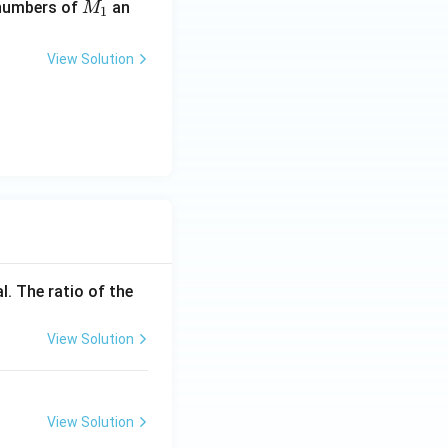
M
 numbers of
an
M
1
_
1
View Solution
l. The ratio of the
View Solution
View Solution