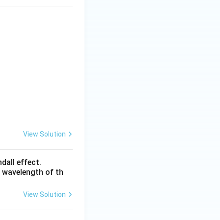
View Solution
dall effect.
e wavelength of th
View Solution