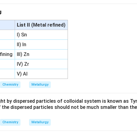
ng
List II
(Metal refined)
I) Sn
II) In
fining
III) Zn
IV) Zr
V) Al
Chemistry
Metallurgy
ight by dispersed particles of colloidal system is known as Tyn
f the dispersed particles should not be much smaller than th
Chemistry
Metallurgy