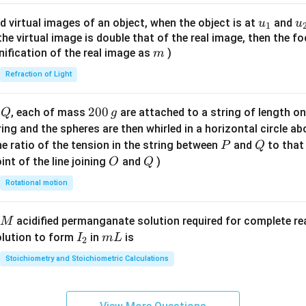
ac
{8}
u_
u
d virtual images of an object, when the object is at
and
u
u
1
{7}
{1}
{
f the virtual image is double that of the real image, then the fo
\ri
m
nification of the real image as
)
m
gh
Refraction of Light
t)
Q
2
200
d
, each of mass
are attached to a string of length o
Q
g
0
tring and the spheres are then whirled in a horizontal circle a
0
P
Q
e ratio of the tension in the string between
and
to that
P
Q
\,
O
Q
int of the line joining
and
)
O
Q
g
Rotational motion
acidified permanganate solution required for complete r
M
I
m
olution to form
in
is
I
m
L
2
_
L
Stoichiometry and Stoichiometric Calculations
2