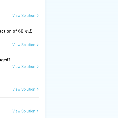
Hence statement-II
View Solution
6
60
eaction of
m
L
0
\,
View Solution
m
L
anged?
View Solution
View Solution
View Solution