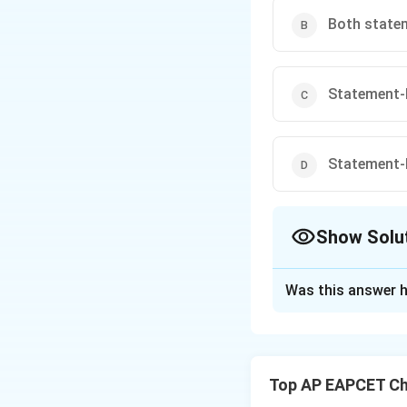
Both statem
Statement-I
Statement-I
Show Solu
The Correct Opt
Was this answer h
Solution and E
Step 1: Electrone
B
Correct order is
B
Top AP EAPCET Ch
Step 2: Nature of