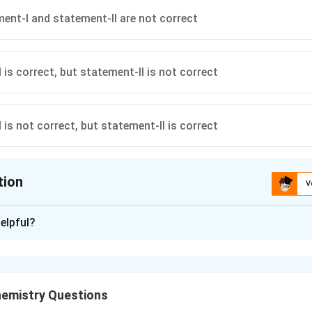
ent-I and statement-II are not correct
 is correct, but statement-II is not correct
 is not correct, but statement-II is correct
tion
V
ion is
B
elpful?
xplanation
gativity order
>Al>In>Tl
>
>
>
, so statement-I is incorrect.
A
l
I
n
Tl
emistry Questions
 boric acid