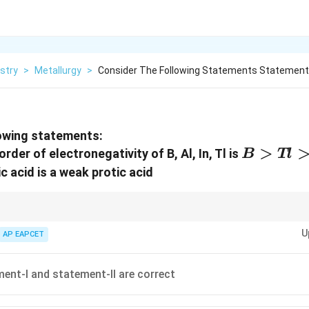
stry
>
Metallurgy
>
Consider The Following Statements Statement
lowing statements:
B>Tl>A
>
rder of electronegativity of B, Al, In, Tl is
B
Tl
c acid is a weak protic acid
ies and acid nature carefully.
U
AP EAPCET
ent-I and statement-II are correct