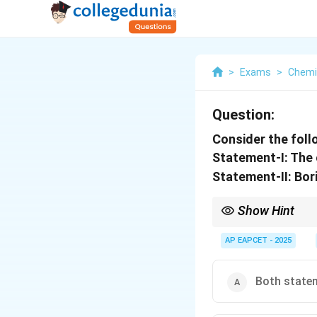
>
Exams
>
Chemi
Question:
Consider the fol
Statement-I: The o
Statement-II: Bori
Show Hint
Verify element propert
AP EAPCET - 2025
Both statem