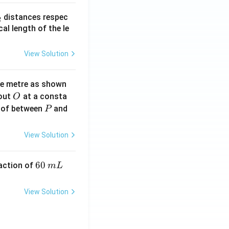
_
distances respec
2
2}
cal length of the le
View Solution
ne metre as shown
O
bout
at a consta
O
P
 of between
and
P
View Solution
6
60
eaction of
m
L
0
\,
View Solution
m
L