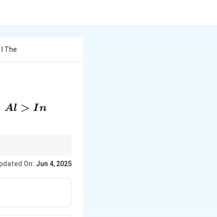
 I The
l>In
>
>
A
l
I
n
pdated On:
Jun 4, 2025