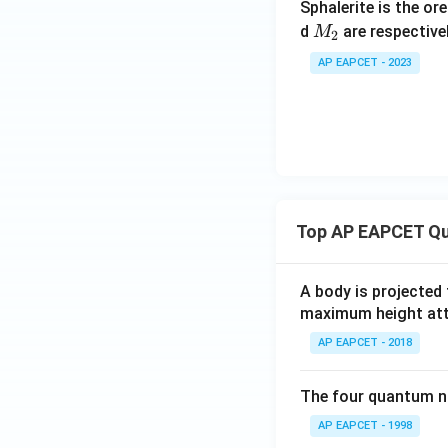
4
Sphalerite is the or
M
+
d
are respective
M
2
_
C
AP EAPCET - 2023
2
O
_
2
Top AP EAPCET Qu
A body is projected
maximum height attai
AP EAPCET - 2018
The four quantum nu
AP EAPCET - 1998