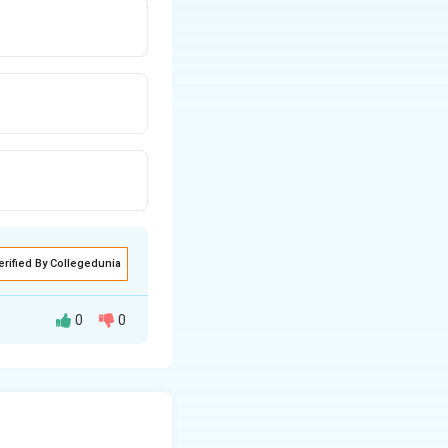
erified By Collegedunia
0
0