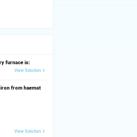
y furnace is:
View Solution
f iron from haemat
View Solution