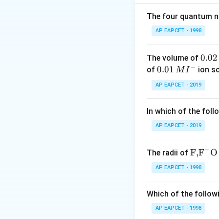
Boric acid is a we
is incorrect.
The four quantum nu
Step 3: Conclusi
AP EAPCET - 1998
Both statements a
0.
0.02
The volume of
Download Solutio
−
0
0.0
0.01
of
ion s
M
I
2
1\,
AP EAPCET - 2019
\,
MI
M
^
In which of the foll
{-}
AP EAPCET - 2019
−
\text
F,
F
O
The radii of
{F,}
AP EAPCET - 1998
{{\t
ext
Which of the followi
{F}}
^
AP EAPCET - 1998