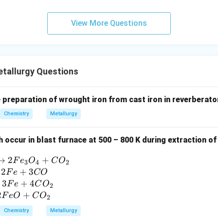
View More Questions
tallurgy Questions
e preparation of wrought iron from cast iron in reverberator
Chemistry
Metallurgy
 occur in blast furnace at 500 – 800 K during extraction o
→
2
+
F
e
O
C
O
3
4
2
2
+
3
F
e
CO
3
+
4
F
e
C
O
2
2
+
F
e
O
C
O
2
Chemistry
Metallurgy