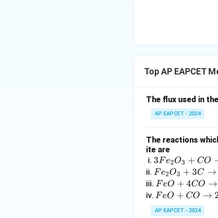
{-}}
\text
{O}
Top AP EAPCET Me
The flux used in th
AP EAPCET - 2024
The reactions which
ite are
3
3
+
i.
F
e
O
CO
2
3
F
F
+
3
→
ii.
F
e
O
C
2
3
e
e
F
+
4
→
iii.
F
e
O
CO
_
_
e
F
+
→
iv.
F
e
O
CO
2
2
O
e
AP EAPCET - 2024
O
O
+
O