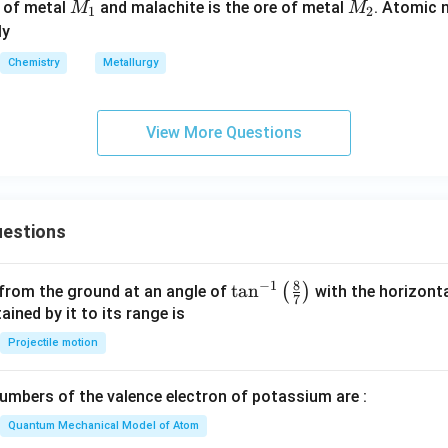
M
M
e of metal
and malachite is the ore of metal
. Atomic
M
M
1
2
_
_
ly
1
2
Chemistry
Metallurgy
View More Questions
estions
8
−
1
\ta
t
a
n
(
)
 from the ground at an angle of
with the horizonta
7
n^
ned by it to its range is
{-
Projectile motion
1}
\lef
mbers of the valence electron of potassium are :
t(
\fr
Quantum Mechanical Model of Atom