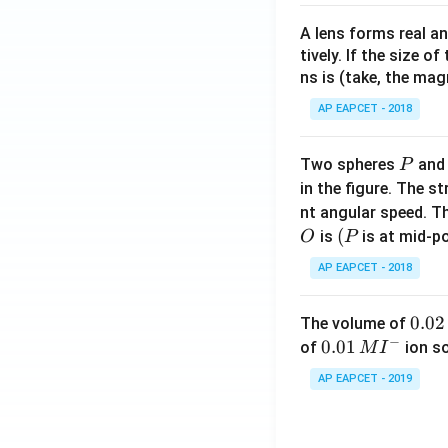
A lens forms real an
tively. If the size o
ns is (take, the mag
AP EAPCET - 2018
P
Two spheres
an
P
in the figure. The s
nt angular speed. Th
O
(P
(
is
is at mid-po
O
P
AP EAPCET - 2018
0.
0.02
The volume of
−
0
0.0
0.01
of
ion s
M
I
2
1\,
AP EAPCET - 2019
\,
MI
M
^
{-}