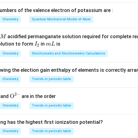
ak monobasic acid, but it acts as a Lewis acid, not protic acid. 
mbers of the valence electron of potassium are :
on
Chemistry
Quantum Mechanical Model of Atom
re incorrect.
acidified permanganate solution required for complete r
M
n in PDF
I
m
olution to form
in
is
I
m
L
2
_
L
Chemistry
Stoichiometry and Stoichiometric Calculations
2
owing the election gain enthalpy of elements is correctly arr
Chemistry
Trends in periodic table
2
−
{{\te
O
and
are in the order
xt
Chemistry
Trends in periodic table
{O}}
^{2
ng has the highest first ionization potential?
-}}
Chemistry
Trends in periodic table